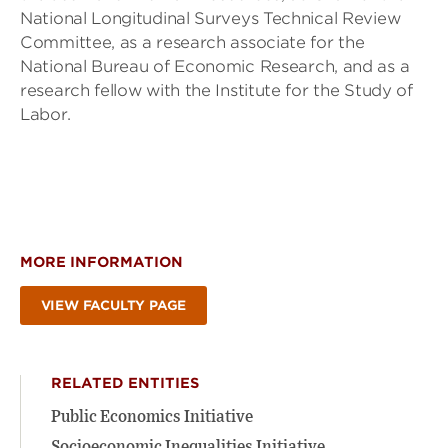
National Longitudinal Surveys Technical Review
Committee, as a research associate for the
National Bureau of Economic Research, and as a
research fellow with the Institute for the Study of
Labor.
MORE INFORMATION
VIEW FACULTY PAGE
RELATED ENTITIES
Public Economics Initiative
Socioeconomic Inequalities Initiative