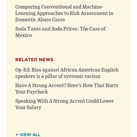
Comparing Conventional and Machine-
Learning Approaches to Risk Assessment in
Domestic Abuse Cases
Soda Taxes and Soda Prices: The Case of
Mexico
RELATED NEWS
Op-Ed: Bias against African American English
speakers is a pillar of systemic racism
Have A Strong Accent? Here’s How That Hurts
Your Paycheck
Speaking With A Strong Accent Could Lower
Your Salary
+ VIEW ALL