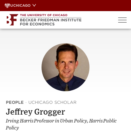
Skip
UCHICAGO
to
content
PEOPLE
·
UCHICAGO SCHOLAR
Jeffrey Grogger
Irving Harris Professor in Urban Policy, Harris Public
Policy