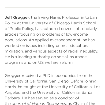
Jeff Grogger
, the Irving Harris Professor in Urban
Policy at the University of Chicago Harris School
of Public Policy, has authored dozens of scholarly
articles focusing on problems of low-income
populations. An applied microeconomist, he has
worked on issues including crime, education,
migration, and various aspects of racial inequality.
He is a leading authority on social insurance
programs and on US welfare reform.
Grogger received a PhD in economics from the
University of California, San Diego. Before joining
Harris, he taught at the University of California, Los
Angeles, and the University of California, Santa
Barbara. He has served as a coeditor of
the
Journal of Human Resources
, as Chair of the