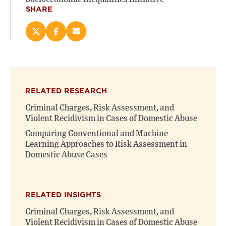
SHARE
Share
Share
Email
this
this
this
page
page
page
on
on
(opens
X
Facebook
new
(opens
(opens
window)
RELATED RESEARCH
new
new
window)
window)
Criminal Charges, Risk Assessment, and
Violent Recidivism in Cases of Domestic Abuse
Comparing Conventional and Machine-
Learning Approaches to Risk Assessment in
Domestic Abuse Cases
RELATED INSIGHTS
Criminal Charges, Risk Assessment, and
Violent Recidivism in Cases of Domestic Abuse