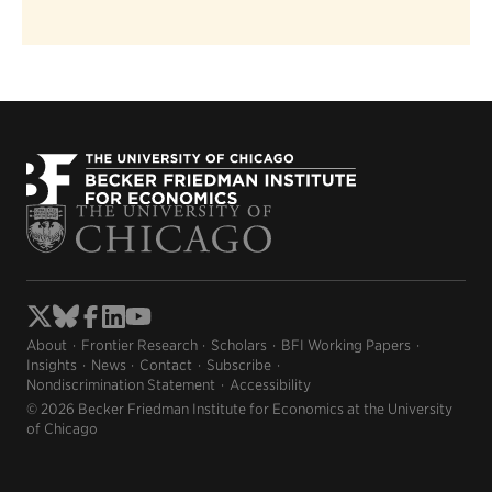
About
Frontier Research
Scholars
BFI Working Papers
Insights
News
Contact
Subscribe
Nondiscrimination Statement
Accessibility
© 2026 Becker Friedman Institute for Economics at the University
of Chicago