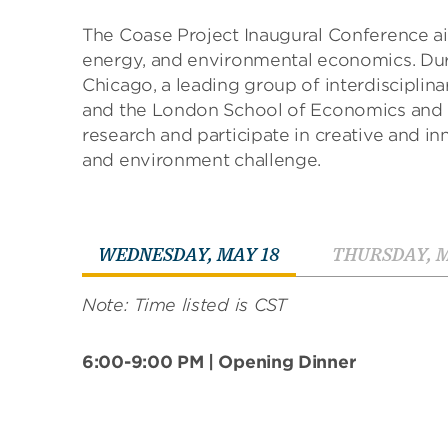
The Coase Project Inaugural Conference ai
energy, and environmental economics. Duri
Chicago, a leading group of interdisciplin
and the London School of Economics and Po
research and participate in creative and i
and environment challenge.
T
WEDNESDAY, MAY 18
THURSDAY, M
a
b
Note: Time listed is CST
t
h
r
6:00-9:00 PM | Opening Dinner
o
u
g
h
t