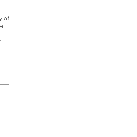
y of
ne
y