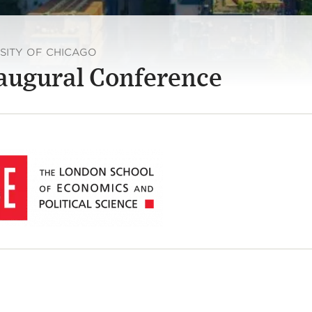
RSITY OF CHICAGO
naugural Conference