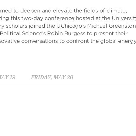
med to deepen and elevate the fields of climate,
ng this two-day conference hosted at the Universit
ary scholars joined the UChicago’s Michael Greensto
litical Science’s Robin Burgess to present their
nnovative conversations to confront the global energ
AY 19
FRIDAY, MAY 20