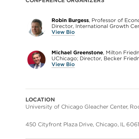
CONFERENCE ORGANIZERS
Robin Burgess
, Professor of Econ
Director, International Growth Ce
View Bio
Michael Greenstone
, Milton Frie
UChicago; Director, Becker Friedm
View Bio
LOCATION
University of Chicago Gleacher Center, R
450 Cityfront Plaza Drive, Chicago, IL 6061