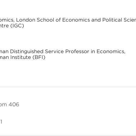
omics, London School of Economics and Political Scie
ntre (IGC)
dman Distinguished Service Professor in Economics,
an Institute (BFI)
oom 406
1