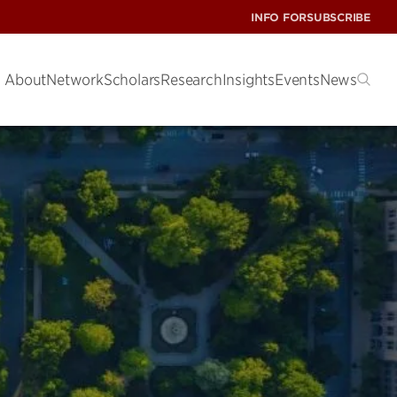
INFO FOR
SUBSCRIBE
About
Network
Scholars
Research
Insights
Events
News