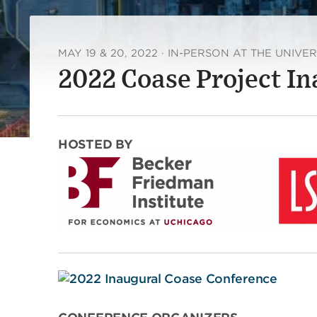
MAY 19 & 20, 2022 · IN-PERSON AT THE UNIVE
2022 Coase Project I
HOSTED BY