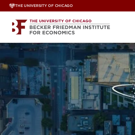
Skip
THE UNIVERSITY OF CHICAGO
to
content