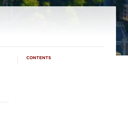
CONTENTS