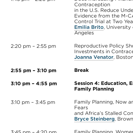
Contraception
in the U.S. Reduce Und
Evidence from the M-
Control Trial at Two Yea
Emilia Brito
, University 
Angeles
Reproductive Policy Sh
2:20 pm – 2:55 pm
Investments in Contrac
Joanna Venator
, Bosto
Break
2:55 pm – 3:10 pm
Session 4: Education, 
3:10 pm – 4:55 pm
Family Planning
Family Planning, Now and
3:10 pm – 3:45 pm
Fears
and Africa’s Stalled Co
Bryce Steinberg
, Brown
Family Planning, Wome
3:45 pm – 4:20 pm