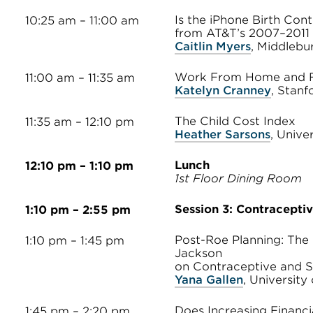
Is the iPhone Birth Con
10:25 am – 11:00 am
from AT&T’s 2007–2011
Caitlin Myers
, Middlebu
Work From Home and Fe
11:00 am – 11:35 am
Katelyn Cranney
, Stanf
The Child Cost Index
11:35 am – 12:10 pm
Heather Sarsons
, Unive
Lunch
12:10 pm – 1:10 pm
1st Floor Dining Room
Session 3: Contracepti
1:10 pm – 2:55 pm
Post-Roe Planning: The 
1:10 pm – 1:45 pm
Jackson
on Contraceptive and St
Yana Gallen
, University
Does Increasing Financi
1:45 pm – 2:20 pm