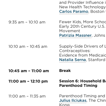
and Provider Influence 
New Health Technology
Carlos Paramo
, Boston 
Fewer Kids, More Schoo
9:35 am – 10:10 am
Early 20th Century U.S.
Movement
Patrizia Massner
, Johns
Supply-Side Drivers of 
10:10 am – 10:45 am
Contraceptives:
Evidence from Medicaid
Natalia Serna
, Stanford
Break
10:45 am – 11:00 am
Session 6: Household B
11:00 am – 12:10 pm
Parenthood Timing
Parenthood Timing and 
11:00 am – 11:35 am
Julius Ilciukas
, The Chi
Kong