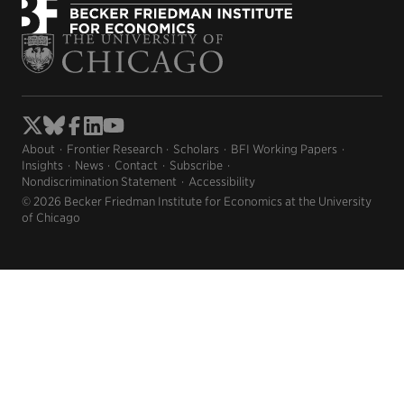
About
Frontier Research
Scholars
BFI Working Papers
Insights
News
Contact
Subscribe
Nondiscrimination Statement
Accessibility
© 2026 Becker Friedman Institute for Economics at the University
of Chicago