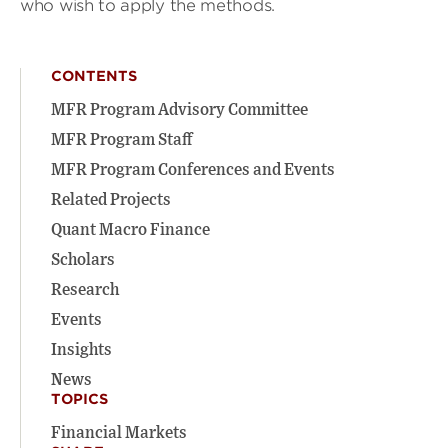
who wish to apply the methods.
CONTENTS
MFR Program Advisory Committee
MFR Program Staff
MFR Program Conferences and Events
Related Projects
Quant Macro Finance
Scholars
Research
Events
Insights
News
TOPICS
Financial Markets