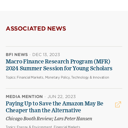
ASSOCIATED NEWS
BFI NEWS
·
DEC 13, 2023
Macro Finance Research Program (MFR)
2024 Summer Session for Young Scholars
Topics:
Financial Markets, Monetary Policy, Technology & Innovation
MEDIA MENTION
·
JUN 22, 2023
Paying Up to Save the Amazon May Be
Cheaper than the Alternative
Chicago Booth Review; Lars Peter Hansen
Topics:
Energy & Environment, Financial Markets