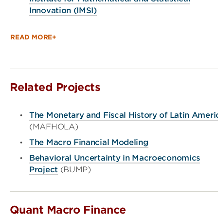
Innovation (IMSI)
READ MORE+
Related Projects
The Monetary and Fiscal History of Latin Ameri
(MAFHOLA)
The Macro Financial Modeling
Behavioral Uncertainty in Macroeconomics
Project
(BUMP)
Quant Macro Finance