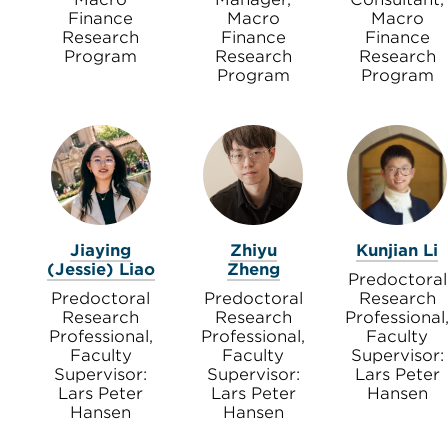
Finance
Macro
Macro
Research
Finance
Finance
Program
Research
Research
Program
Program
Jiaying
Zhiyu
Kunjian Li
(Jessie) Liao
Zheng
Predoctoral
Predoctoral
Predoctoral
Research
Research
Research
Professional
Professional,
Professional,
Faculty
Faculty
Faculty
Supervisor:
Supervisor:
Supervisor:
Lars Peter
Lars Peter
Lars Peter
Hansen
Hansen
Hansen