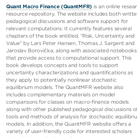
Quant Macro Finance (QuantMFR)
is an online resea
resource repository. The website includes both writte
pedagogical discussions and software support for
relevant computations. It currently features several
chapters of the book entitled, “Risk, Uncertainty and
Value” by Lars Peter Hansen, Thomas J. Sargent and
Jaroslav Borovička, along with associated notebooks
that provide access to computational support. This
book develops concepts and tools to support
uncertainty characterizations and quantifications as
they apply to potentially nonlinear stochastic
equilibrium models. The QuantMFR website also
includes complementary materials on model
comparisons for classes on macro-finance models
along with other published pedagogical discussions o
tools and methods of analysis for stochastic equilibr
models. In addition, the QuantMFR website offers a
variety of user-friendly code for interested scholars