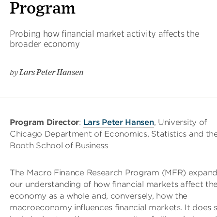
Program
Probing how financial market activity affects the
broader economy
by
Lars Peter Hansen
Program Director
:
Lars Peter Hansen
, University of
Chicago Department of Economics, Statistics and th
Booth School of Business
The Macro Finance Research Program (MFR) expand
our understanding of how financial markets affect th
economy as a whole and, conversely, how the
macroeconomy influences financial markets. It does 