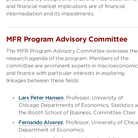
and financial market implications are of financial
intermediation and its impediments.
MFR Program Advisory Committee
The MFR Program Advisory Committee oversees the
research agenda of the program. Members of the
committee are prominent experts in macroeconomic
and finance with particular interests in exploring
linkages between these fields:
Lars Peter Hansen
, Professor, University of
Chicago Departments of Economics, Statistics 
the Booth School of Business, Committee Chair
Fernando Alvarez
, Professor, University of Chic
Department of Economics