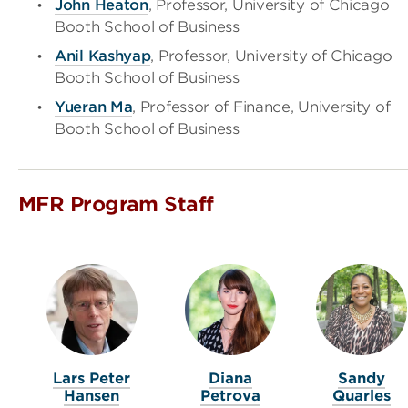
John Heaton
, Professor, University of Chicago
Booth School of Business
Anil Kashyap
, Professor, University of Chicago
Booth School of Business
Yueran Ma
, Professor of Finance, University of
Booth School of Business
MFR Program Staff
Lars Peter
Diana
Sandy
Hansen
Petrova
Quarles