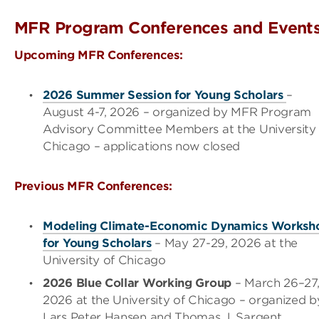
MFR Program Conferences and Event
Upcoming MFR Conferences:
2026 Summer Session for Young Scholars
–
August 4-7, 2026 – organized by MFR Program
Advisory Committee Members at the University 
Chicago – applications now closed
Previous MFR Conferences:
Modeling Climate-Economic Dynamics Worksh
for Young Scholars
– May 27-29, 2026 at the
University of Chicago
2026 Blue Collar Working Group
– March 26
–
27
2026 at the University of Chicago
– organized b
Lars Peter Hansen and Thomas J. Sargent