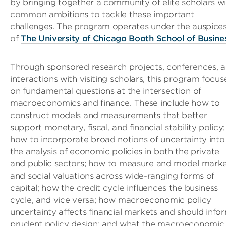
by bringing together a community of elite scholars w
common ambitions to tackle these important
challenges. The program operates under the auspice
of
The University of Chicago Booth School of Busine
Through sponsored research projects, conferences, 
interactions with visiting scholars, this program focus
on fundamental questions at the intersection of
macroeconomics and finance. These include how to
construct models and measurements that better
support monetary, fiscal, and financial stability policy;
how to incorporate broad notions of uncertainty into
the analysis of economic policies in both the private
and public sectors; how to measure and model mark
and social valuations across wide-ranging forms of
capital; how the credit cycle influences the business
cycle, and vice versa; how macroeconomic policy
uncertainty affects financial markets and should info
prudent policy design; and what the macroeconomic