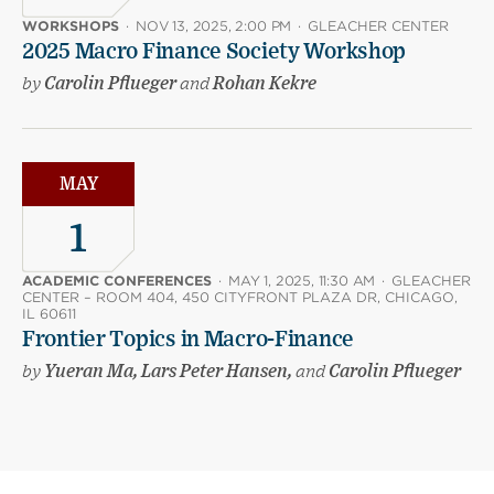
WORKSHOPS
·
NOV 13, 2025, 2:00 PM
·
GLEACHER CENTER
2025 Macro Finance Society Workshop
by
Carolin Pflueger
and
Rohan Kekre
MAY
1
ACADEMIC CONFERENCES
·
MAY 1, 2025, 11:30 AM
·
GLEACHER
CENTER – ROOM 404, 450 CITYFRONT PLAZA DR, CHICAGO,
IL 60611
Frontier Topics in Macro-Finance
by
Yueran Ma, Lars Peter Hansen,
and
Carolin Pflueger