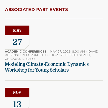
ASSOCIATED PAST EVENTS
MAY
27
ACADEMIC CONFERENCES
·
MAY 27, 2026, 8:00 AM
·
DAVID
RUBENSTEIN FORUM, 5TH FLOOR, 1201 E 60TH STREET,
CHICAGO, IL 60637
Modeling Climate-Economic Dynamics
Workshop for Young Scholars
NOV
13