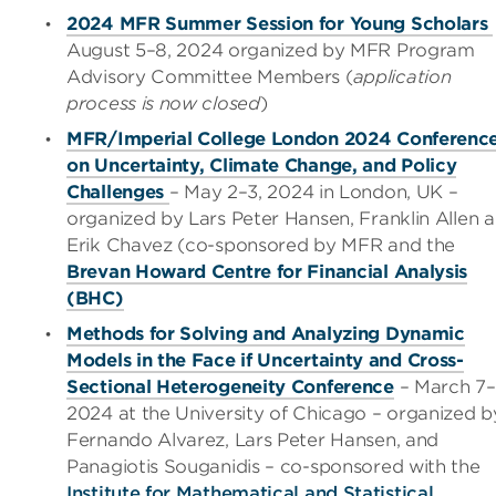
2024 MFR Summer Session for Young Scholars
August 5
–
8, 2024 organized by MFR Program
Advisory Committee Members (
application
process is now closed
)
MFR/Imperial College London 2024 Conferenc
on Uncertainty, Climate Change, and Policy
Challenges
– May 2
–
3, 2024 in London, UK –
organized by Lars Peter Hansen, Franklin Allen 
Erik Chavez (co-sponsored by MFR and the
Brevan Howard Centre for Financial Analysis
(BHC)
Methods for Solving and Analyzing Dynamic
Models in the Face if Uncertainty and Cross-
Sectional Heterogeneity Conference
– March 7
–
2024 at the University of Chicago – organized b
Fernando Alvarez, Lars Peter Hansen, and
Panagiotis Souganidis – co-sponsored with the
Institute for Mathematical and Statistical