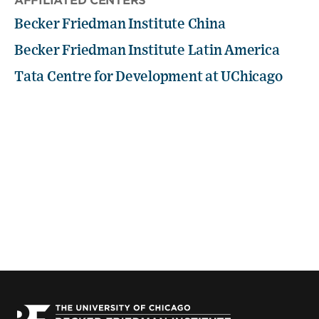
AFFILIATED CENTERS
Becker Friedman Institute China
Becker Friedman Institute Latin America
Tata Centre for Development at UChicago