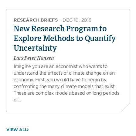
RESEARCH BRIEFS
·
DEC 10, 2018
New Research Program to
Explore Methods to Quantify
Uncertainty
Lars Peter Hansen
Imagine you are an economist who wants to
understand the effects of climate change on an
economy. First, you would have to begin by
confronting the many climate models that exist.
These are complex models based on long periods
of...
VIEW ALL