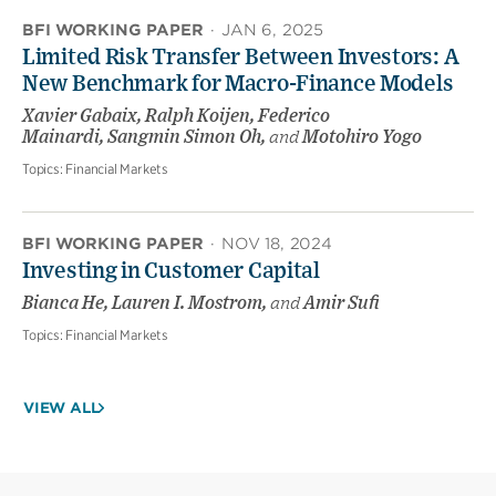
BFI WORKING PAPER
·
JAN 6, 2025
Limited Risk Transfer Between Investors: A
New Benchmark for Macro-Finance Models
Xavier Gabaix, Ralph Koijen, Federico
Mainardi, Sangmin Simon Oh,
and
Motohiro Yogo
Topics:
Financial Markets
BFI WORKING PAPER
·
NOV 18, 2024
Investing in Customer Capital
Bianca He, Lauren I. Mostrom,
and
Amir Sufi
Topics:
Financial Markets
VIEW ALL