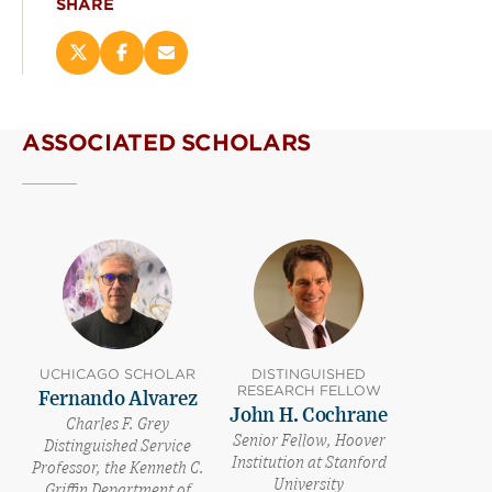
SHARE
Share
Share
Email
this
this
this
page
page
page
on
on
(opens
ASSOCIATED SCHOLARS
X
Facebook
new
(opens
(opens
window)
new
new
window)
window)
UCHICAGO SCHOLAR
DISTINGUISHED
RESEARCH FELLOW
Fernando Alvarez
John H. Cochrane
Charles F. Grey
Senior Fellow, Hoover
Distinguished Service
Institution at Stanford
Professor, the Kenneth C.
University
Griffin Department of