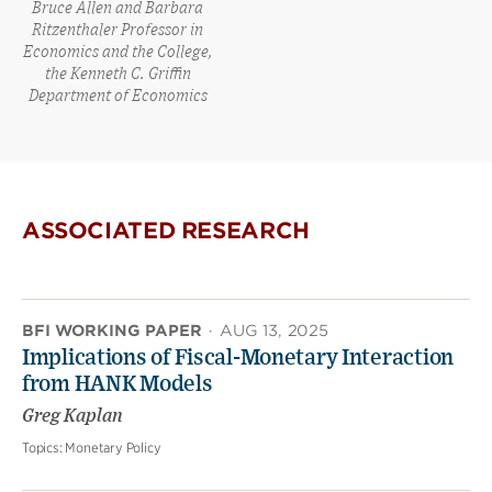
Bruce Allen and Barbara
Ritzenthaler Professor in
Economics and the College,
the Kenneth C. Griffin
Department of Economics
ASSOCIATED RESEARCH
BFI WORKING PAPER
·
AUG 13, 2025
Implications of Fiscal-Monetary Interaction
from HANK Models
Greg Kaplan
Topics:
Monetary Policy