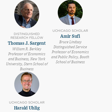
UCHICAGO SCHOLAR
DISTINGUISHED
Amir Sufi
RESEARCH FELLOW
Bruce Lindsay
Thomas J. Sargent
Distinguished Service
William R. Berkley
Professor of Economics
Professor of Economics
and Public Policy, Booth
and Business, New York
School of Business
University, Stern School of
Business
UCHICAGO SCHOLAR
Harald Uhlig