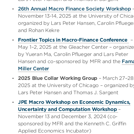
26th Annual
Macro Finance Society Workshop
November 13-14, 2025 at the University of Chic
organized by Lars Peter Hansen, Carolin Pfluege
and Rohan Kekre
Frontier Topics in Macro-Finance Conference
–
May 1–2, 2025 at the Gleacher Center – organiz
by Yueran Ma, Carolin Pflueger and Lars Peter
Hansen and co-sponsored by MFR and the
Fam
Miller Center
2025 Blue Collar Working Group
– March 27
–
28
2025 at the University of Chicago
– organized b
Lars Peter Hansen and Thomas J. Sargent
JPE Macro Workshop on Economic Dynamics,
Uncertainty and Computation Workshop
–
November 13 and December 3, 2024 (co-
sponsored by MFR and the Kenneth C. Griffin
Applied Economics Incubator)