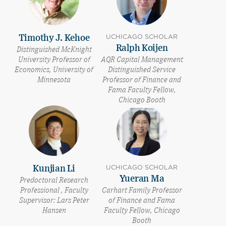
UCHICAGO SCHOLAR
Timothy J. Kehoe
Ralph Koijen
Distinguished McKnight
University Professor of
AQR Capital Management
Economics, University of
Distinguished Service
Minnesota
Professor of Finance and
Fama Faculty Fellow,
Chicago Booth
UCHICAGO SCHOLAR
Kunjian Li
Yueran Ma
Predoctoral Research
Professional , Faculty
Carhart Family Professor
Supervisor: Lars Peter
of Finance and Fama
Hansen
Faculty Fellow, Chicago
Booth