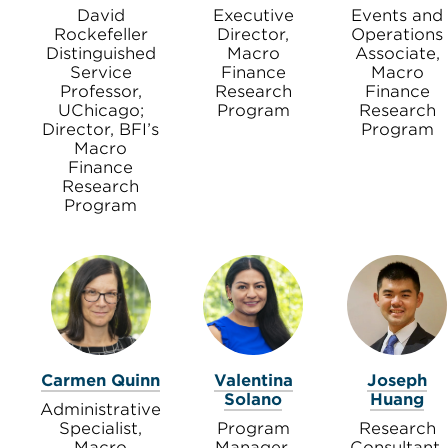
David
Executive
Events and
Rockefeller
Director,
Operations
Distinguished
Macro
Associate,
Service
Finance
Macro
Professor,
Research
Finance
UChicago;
Program
Research
Director, BFI’s
Program
Macro
Finance
Research
Program
Carmen Quinn
Valentina
Joseph
Solano
Huang
Administrative
Specialist,
Program
Research
Macro
Manager,
Consultant,