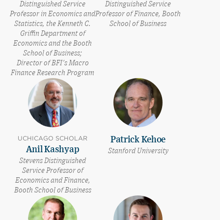
Distinguished Service
Distinguished Service
Professor in Economics and
Professor of Finance, Booth
Statistics, the Kenneth C.
School of Business
Griffin Department of
Economics and the Booth
School of Business;
Director of BFI's Macro
Finance Research Program
UCHICAGO SCHOLAR
Patrick Kehoe
Anil Kashyap
Stanford University
Stevens Distinguished
Service Professor of
Economics and Finance,
Booth School of Business