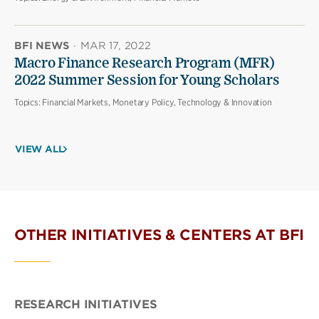
BFI NEWS
·
MAR 17, 2022
Macro Finance Research Program (MFR)
2022 Summer Session for Young Scholars
Topics:
Financial Markets, Monetary Policy, Technology & Innovation
VIEW ALL
OTHER INITIATIVES & CENTERS AT BFI
RESEARCH INITIATIVES