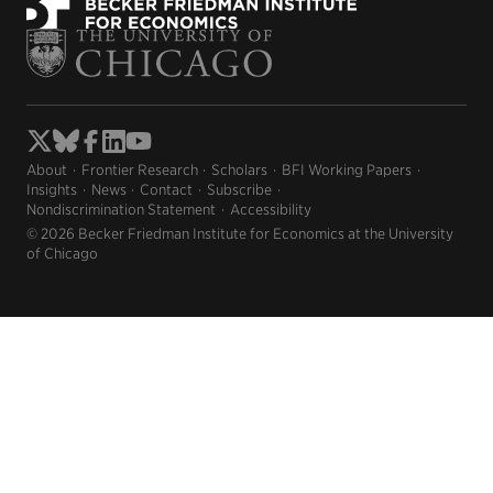
About
Frontier Research
Scholars
BFI Working Papers
Insights
News
Contact
Subscribe
Nondiscrimination Statement
Accessibility
© 2026 Becker Friedman Institute for Economics at the University
of Chicago