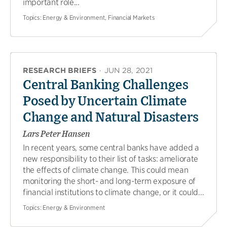
important role...
Topics:
Energy & Environment, Financial Markets
RESEARCH BRIEFS
·
JUN 28, 2021
Central Banking Challenges
Posed by Uncertain Climate
Change and Natural Disasters
Lars Peter Hansen
In recent years, some central banks have added a
new responsibility to their list of tasks: ameliorate
the effects of climate change. This could mean
monitoring the short- and long-term exposure of
financial institutions to climate change, or it could...
Topics:
Energy & Environment