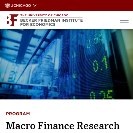
Skip
UCHICAGO
to
content
PROGRAM
Macro Finance Research