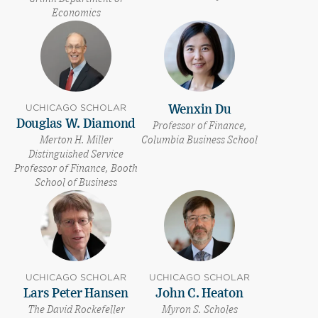
Economics
UCHICAGO SCHOLAR
Wenxin Du
Douglas W. Diamond
Professor of Finance,
Merton H. Miller
Columbia Business School
Distinguished Service
Professor of Finance, Booth
School of Business
UCHICAGO SCHOLAR
UCHICAGO SCHOLAR
Lars Peter Hansen
John C. Heaton
The David Rockefeller
Myron S. Scholes