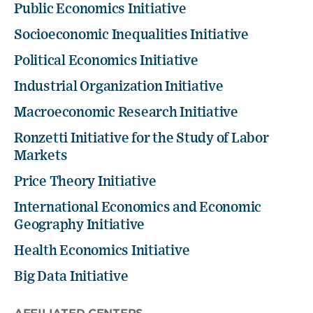
Public Economics Initiative
Socioeconomic Inequalities Initiative
Political Economics Initiative
Industrial Organization Initiative
Macroeconomic Research Initiative
Ronzetti Initiative for the Study of Labor
Markets
Price Theory Initiative
International Economics and Economic
Geography Initiative
Health Economics Initiative
Big Data Initiative