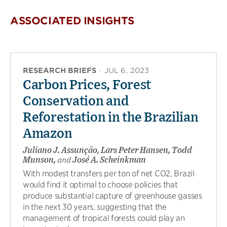
ASSOCIATED INSIGHTS
RESEARCH BRIEFS
·
JUL 6, 2023
Carbon Prices, Forest
Conservation and
Reforestation in the Brazilian
Amazon
Juliano J. Assunção, Lars Peter Hansen, Todd
Munson,
and
José A. Scheinkman
With modest transfers per ton of net CO2, Brazil
would find it optimal to choose policies that
produce substantial capture of greenhouse gasses
in the next 30 years, suggesting that the
management of tropical forests could play an