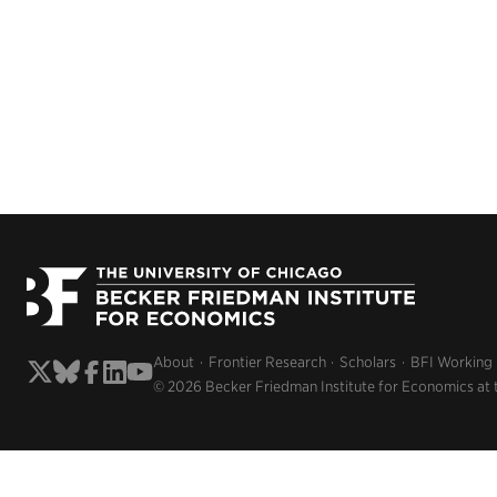
About
Frontier Research
Scholars
BFI Working
© 2026 Becker Friedman Institute for Economics at 