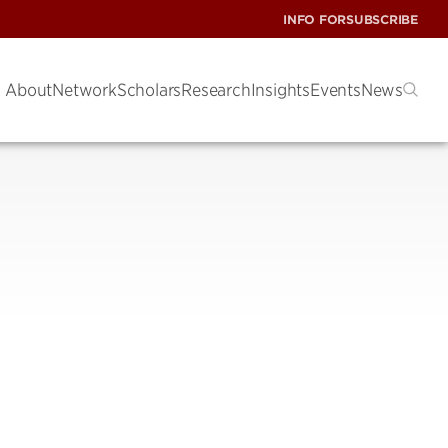
INFO FOR
SUBSCRIBE
About
Network
Scholars
Research
Insights
Events
News