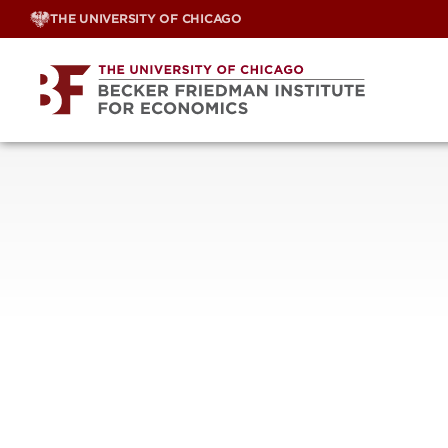
Skip
THE UNIVERSITY OF CHICAGO
to
content