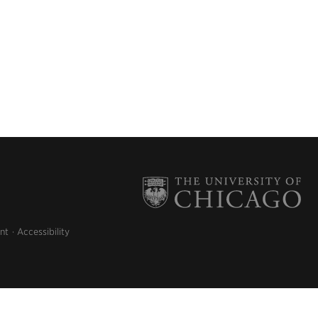
nt
Accessibility