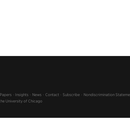
 Papers
Insights
News
Contact
Subscribe
Nondiscrimination Stateme
the University of Chicago