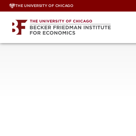
Skip
THE UNIVERSITY OF CHICAGO
to
content