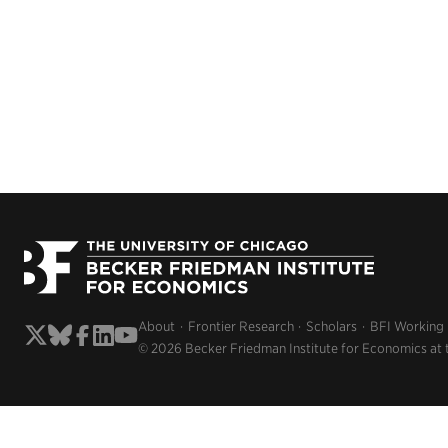
About
Frontier Research
Scholars
BFI Working
© 2026 Becker Friedman Institute for Economics at 