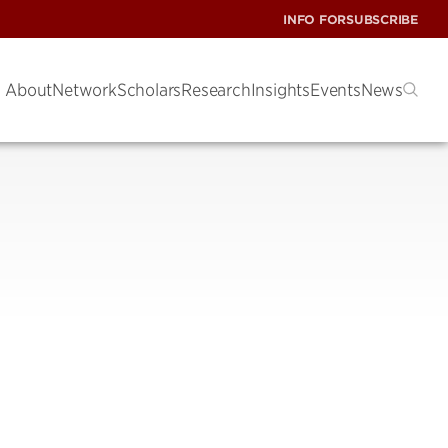
INFO FOR
SUBSCRIBE
About
Network
Scholars
Research
Insights
Events
News