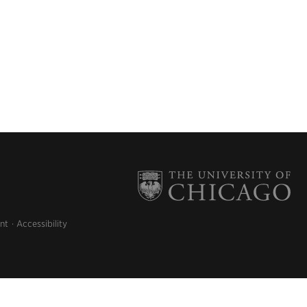
nt
Accessibility