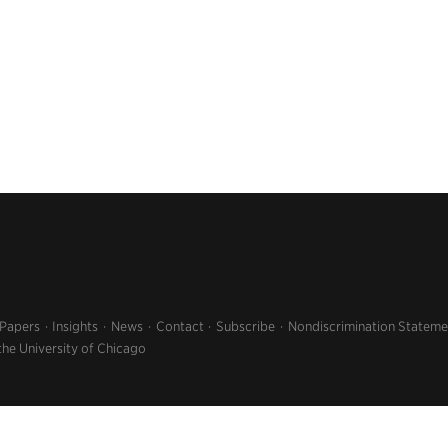
 Papers
Insights
News
Contact
Subscribe
Nondiscrimination Stateme
the University of Chicago