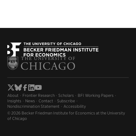
About
Frontier Research
Scholars
BFI Working Papers
Insights
News
Contact
Subscribe
Nondiscrimination Statement
Accessibility
© 2026 Becker Friedman Institute for Economics at the University
of Chicago