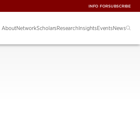
INFO FOR
SUBSCRIBE
About
Network
Scholars
Research
Insights
Events
News