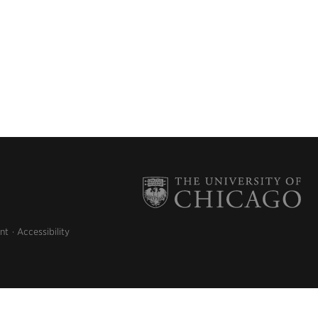
nt
Accessibility