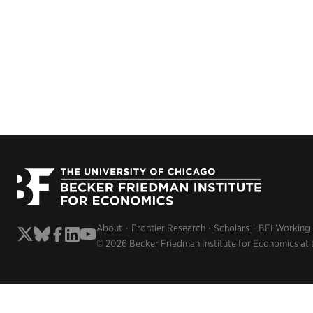
About
Frontier Research
Scholars
BFI Working
© 2026 Becker Friedman Institute for Economics at 