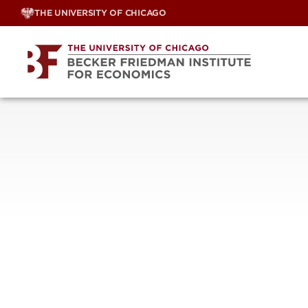
Skip
THE UNIVERSITY OF CHICAGO
to
content