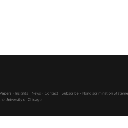
 Papers
Insights
News
Contact
Subscribe
Nondiscrimination Stateme
the University of Chicago