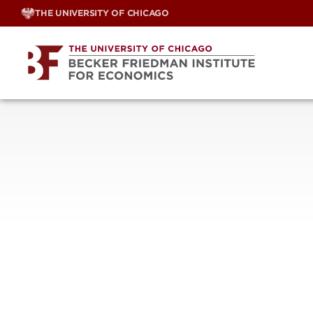
Skip
THE UNIVERSITY OF CHICAGO
to
content