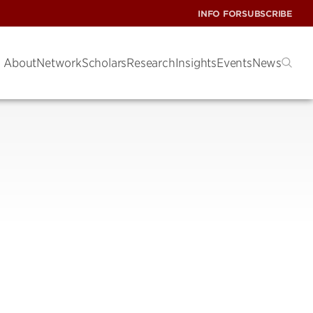
INFO FOR
SUBSCRIBE
About
Network
Scholars
Research
Insights
Events
News