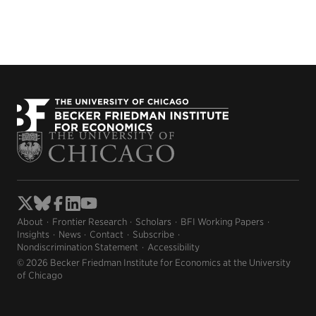
About
Frontier Research
Scholars
BFI Working Papers
Insights
News
Contact
Subscribe
Nondiscrimination Statement
Accessibility
© 2026 Becker Friedman Institute for Economics at the University
of Chicago