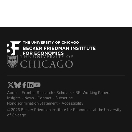
About
Frontier Research
Scholars
BFI Working Papers
Insights
News
Contact
Subscribe
Nondiscrimination Statement
Accessibility
© 2026 Becker Friedman Institute for Economics at the University
of Chicago