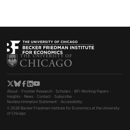
About
Frontier Research
Scholars
BFI Working Papers
Insights
News
Contact
Subscribe
Nondiscrimination Statement
Accessibility
© 2026 Becker Friedman Institute for Economics at the University
of Chicago