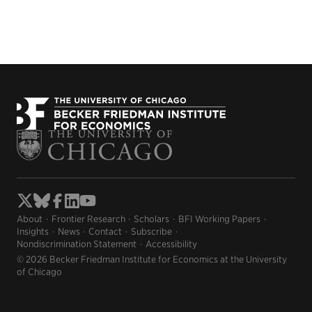
About
Frontier Research
Scholars
BFI Working Papers
Insights
News
Contact
Subscribe
Nondiscrimination Statement
Accessibility
© 2026 Becker Friedman Institute for Economics at the University
of Chicago