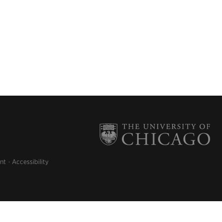
nt
Accessibility