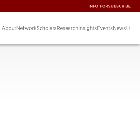
INFO FOR
SUBSCRIBE
About
Network
Scholars
Research
Insights
Events
News