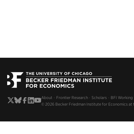
About
Frontier Research
Scholars
BFI Working
© 2026 Becker Friedman Institute for Economics at 