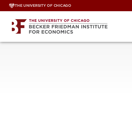
Skip
THE UNIVERSITY OF CHICAGO
to
content