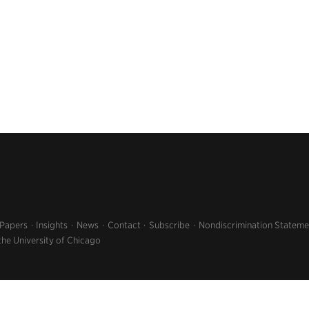
 Papers
Insights
News
Contact
Subscribe
Nondiscrimination Stateme
the University of Chicago