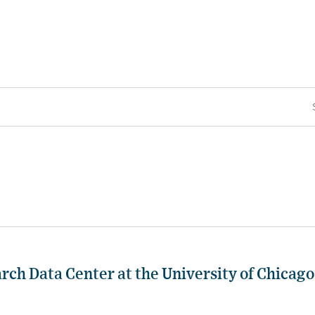
rch Data Center at the University of Chicago