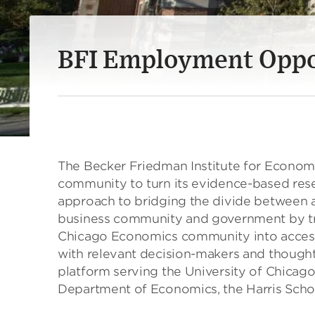
BFI Employment Oppo
The Becker Friedman Institute for Econom
community to turn its evidence-based rese
approach to bridging the divide between 
business community and government by tra
Chicago Economics community into accessi
with relevant decision-makers and thought 
platform serving the University of Chicago
Department of Economics, the Harris Schoo