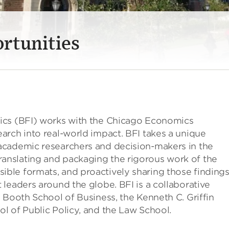
rtunities
ics (BFI) works with the Chicago Economics
arch into real-world impact. BFI takes a unique
academic researchers and decision-makers in the
nslating and packaging the rigorous work of the
ble formats, and proactively sharing those finding
leaders around the globe. BFI is a collaborative
 Booth School of Business, the Kenneth C. Griffin
l of Public Policy, and the Law School.