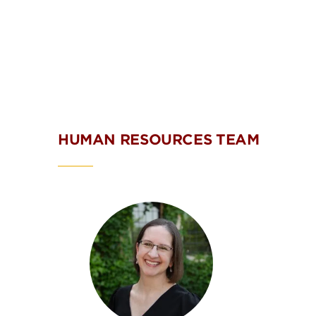
HUMAN RESOURCES TEAM