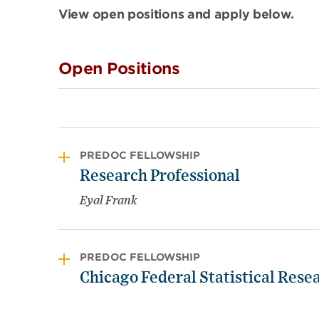
View open positions and apply below.
Open Positions
PREDOC FELLOWSHIP
Research Professional
Eyal Frank
PREDOC FELLOWSHIP
Chicago Federal Statistical Resea