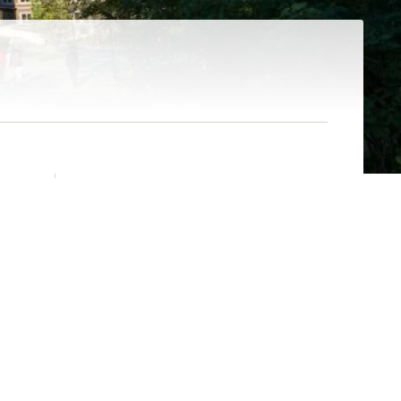
CONTENTS
s