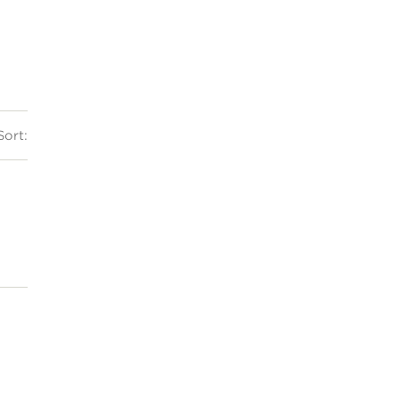
Sort: