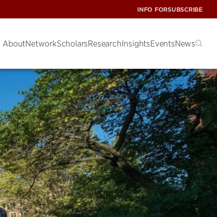
INFO FOR
SUBSCRIBE
About
Network
Scholars
Research
Insights
Events
News