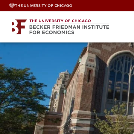
Skip
THE UNIVERSITY OF CHICAGO
to
content