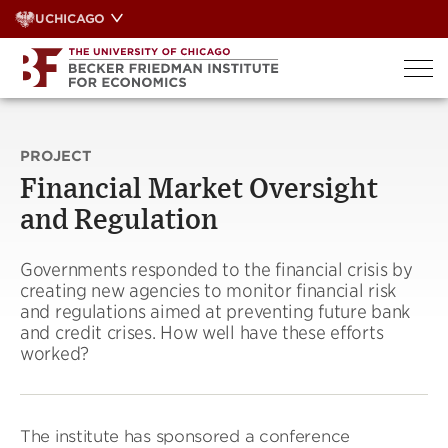
Skip
UCHICAGO
to
content
PROJECT
Financial Market Oversight
and Regulation
Governments responded to the financial crisis by
creating new agencies to monitor financial risk
and regulations aimed at preventing future bank
and credit crises. How well have these efforts
worked?
The institute has sponsored a conference