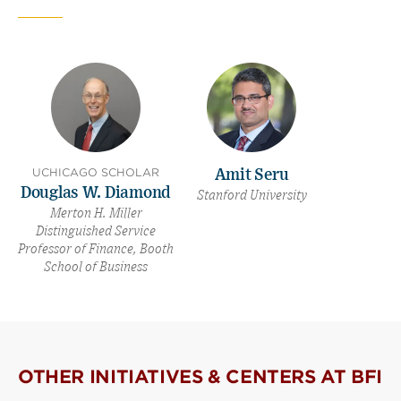
(opens
(opens
window)
new
new
window)
window)
UCHICAGO SCHOLAR
Amit Seru
Douglas W. Diamond
Stanford University
Merton H. Miller
Distinguished Service
Professor of Finance, Booth
School of Business
OTHER INITIATIVES & CENTERS AT BFI