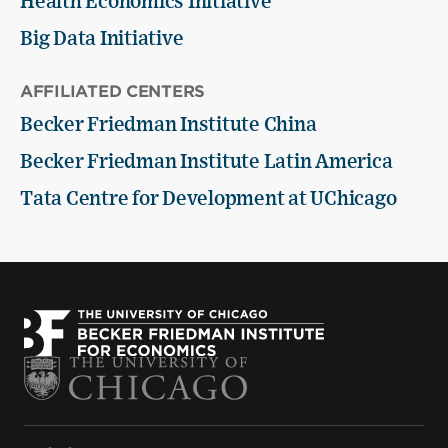
Health Economics Initiative
Big Data Initiative
AFFILIATED CENTERS
Becker Friedman Institute China
Becker Friedman Institute Latin America
Tata Centre for Development at UChicago