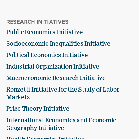
RESEARCH INITIATIVES
Public Economics Initiative
Socioeconomic Inequalities Initiative
Political Economics Initiative
Industrial Organization Initiative
Macroeconomic Research Initiative
Ronzetti Initiative for the Study of Labor
Markets
Price Theory Initiative
International Economics and Economic
Geography Initiative