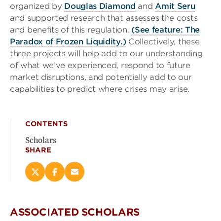
organized by
Douglas Diamond
and
Amit Seru
and supported research that assesses the costs
and benefits of this regulation.
(See feature: The
Paradox of Frozen Liquidity.)
Collectively, these
three projects will help add to our understanding
of what we’ve experienced, respond to future
market disruptions, and potentially add to our
capabilities to predict where crises may arise.
CONTENTS
Scholars
SHARE
Share
Share
Email
this
this
this
page
page
page
on
on
(opens
ASSOCIATED SCHOLARS
X
Facebook
new