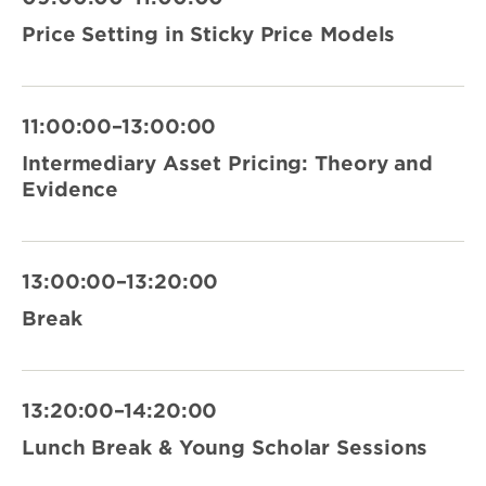
Price Setting in Sticky Price Models
11:00:00–13:00:00
Intermediary Asset Pricing: Theory and
Evidence
13:00:00–13:20:00
Break
13:20:00–14:20:00
Lunch Break & Young Scholar Sessions