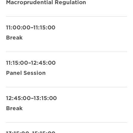
Macroprudential Regulation
11:00:00–11:15:00
Break
11:15:00–12:45:00
Panel Session
12:45:00–13:15:00
Break