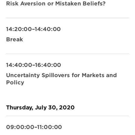
Risk Aversion or Mistaken Beliefs?
14:20:00–14:40:00
Break
14:40:00–16:40:00
Uncertainty Spillovers for Markets and
Policy
Thursday, July 30, 2020
09:00:00–11:00:00