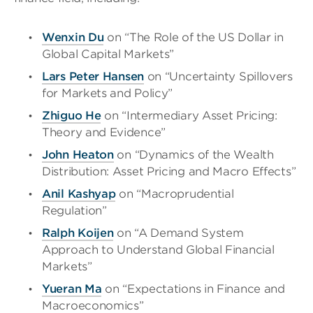
Wenxin Du
on “The Role of the US Dollar in
Global Capital Markets”
Lar
s
Peter
Hansen
on “Uncertainty Spillovers
for Markets and Policy”
Zhiguo
He
on “Intermediary Asset Pricing:
Theory and Evidence”
John Heaton
on “Dynamics of the Wealth
Distribution: Asset Pricing and Macro Effects”
Anil
Kashyap
on “Macroprudential
Regulation”
Ralph Koijen
on “A Demand System
Approach to Understand Global Financial
Markets”
Yueran Ma
on “Expectations in Finance and
Macroeconomics”