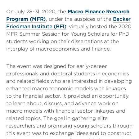
On July 28-31, 2020, the
Macro Finance Research
Program (MFR)
,
under the auspices of the
Becker
Friedman Institute (BFI)
, virtually hosted the 2020
MFR Summer Session for Young Scholars for PhD
students working on their dissertations at the
interplay of macroeconomics and finance.
The event was designed for early-career
professionals and doctoral students in economics
and related fields who are interested in developing
enhanced macroeconomic models with linkages
to the financial sector. It provided an opportunity
to learn about, discuss, and advance work on
macro models with financial sector linkages and
related topics. The goal in gathering elite
researchers and promising young scholars through
this event was to exchange ideas and to construct