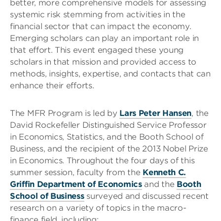
better, more comprehensive models for assessing
systemic risk stemming from activities in the
financial sector that can impact the economy.
Emerging scholars can play an important role in
that effort. This event engaged these young
scholars in that mission and provided access to
methods, insights, expertise, and contacts that can
enhance their efforts.
The MFR Program is led by
Lars Peter Hansen
, the
David Rockefeller Distinguished Service Professor
in Economics, Statistics, and the Booth School of
Business, and the recipient of the 2013 Nobel Prize
in Economics. Throughout the four days of this
summer session, faculty from the
Kenneth C.
Griffin Department of Economics
and the
Booth
School of Business
surveyed and discussed recent
research on a variety of topics in the macro-
finance field, including: