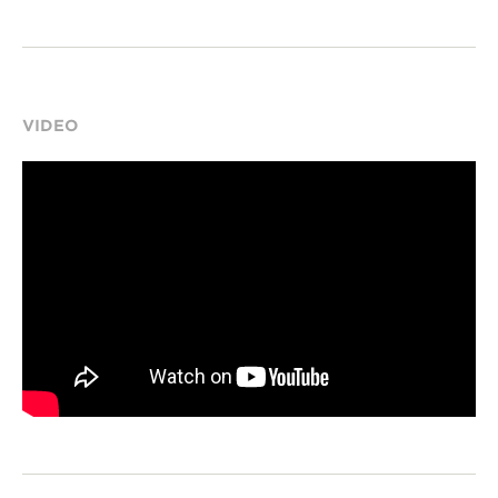
VIDEO