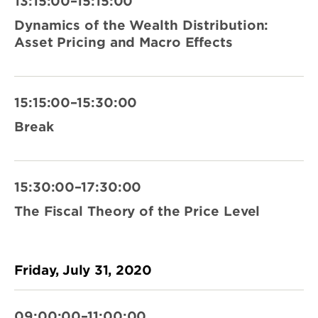
13:15:00–15:15:00
Dynamics of the Wealth Distribution:
Asset Pricing and Macro Effects
15:15:00–15:30:00
Break
15:30:00–17:30:00
The Fiscal Theory of the Price Level
Friday, July 31, 2020
09:00:00–11:00:00