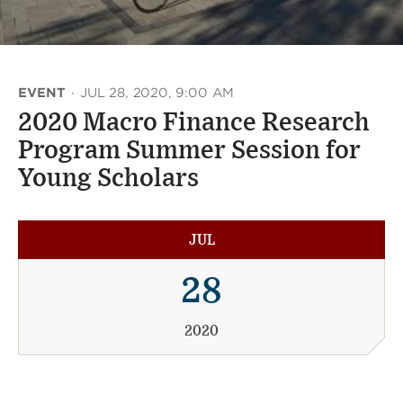
EVENT
·
JUL 28, 2020, 9:00 AM
2020 Macro Finance Research
Program Summer Session for
Young Scholars
JUL
28
2020