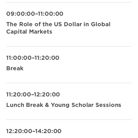
09:00:00–11:00:00
The Role of the US Dollar in Global
Capital Markets
11:00:00–11:20:00
Break
11:20:00–12:20:00
Lunch Break & Young Scholar Sessions
12:20:00–14:20:00