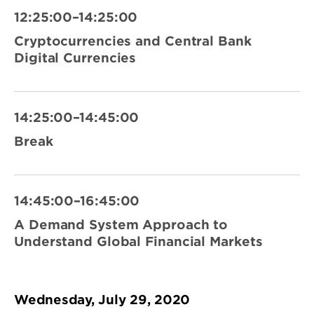
12:25:00–14:25:00
Cryptocurrencies and Central Bank
Digital Currencies
14:25:00–14:45:00
Break
14:45:00–16:45:00
A Demand System Approach to
Understand Global Financial Markets
Wednesday, July 29, 2020