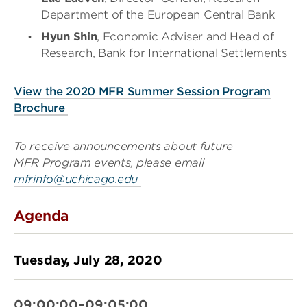
Department of the European Central Bank
Hyun Shin
, Economic Adviser and Head of
Research, Bank for International Settlements
View the 2020 MFR Summer Session Program
Brochure
To receive announcements about future
MFR Program events, please email
mfrinfo@uchicago.edu
Agenda
Tuesday, July 28, 2020
09:00:00–09:05:00