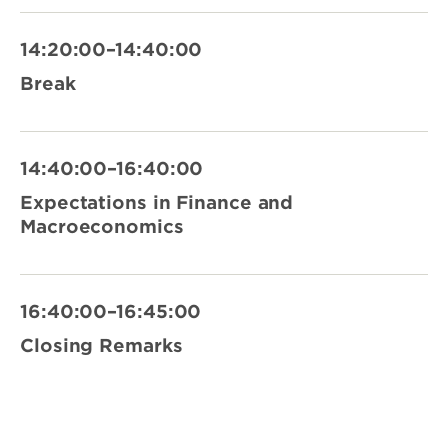
14:20:00–14:40:00
Break
14:40:00–16:40:00
Expectations in Finance and
Macroeconomics
16:40:00–16:45:00
Closing Remarks