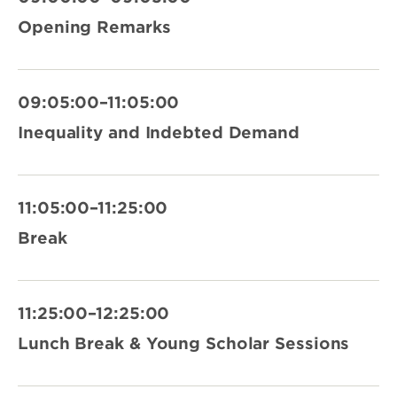
Opening Remarks
09:05:00–11:05:00
Inequality and Indebted Demand
11:05:00–11:25:00
Break
11:25:00–12:25:00
Lunch Break & Young Scholar Sessions