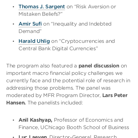
Thomas J. Sargent
on “Risk Aversion or
Mistaken Beliefs?”
Amir
Sufi
on “Inequality and Indebted
Demand”
Harald Uhlig
on “Cryptocurrencies and
Central Bank Digital Currencies”
The program also featured a
panel discussion
on
important macro financial policy challenges we
currently face and the potential role of research in
addressing those problems. The panel was
moderated by MFR Program Director,
Lars Peter
Hansen.
The panelists included:
Anil Kashyap,
Professor of Economics and
Finance, UChicago Booth School of Business
Luc Laeven
, Director-General, Research