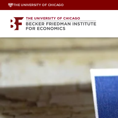
Skip
THE UNIVERSITY OF CHICAGO
to
content