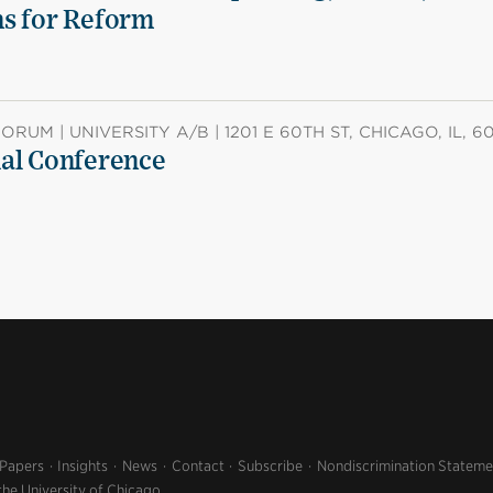
ns for Reform
RUM | UNIVERSITY A/B | 1201 E 60TH ST, CHICAGO, IL, 6
ual Conference
 Papers
Insights
News
Contact
Subscribe
Nondiscrimination Stateme
the University of Chicago