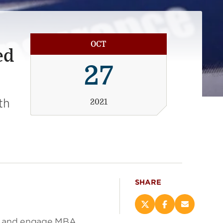
OCT
ed
27
th
2021
SHARE
Share
Share
Email
this
this
this
ch and engage MBA,