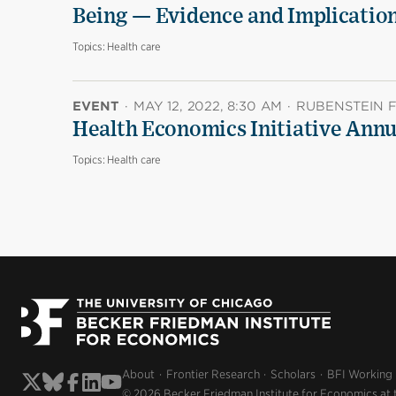
Being — Evidence and Implicatio
Topics:
Health care
EVENT
·
MAY 12, 2022, 8:30 AM
·
RUBENSTEIN FO
Health Economics Initiative Ann
Topics:
Health care
About
Frontier Research
Scholars
BFI Working
© 2026 Becker Friedman Institute for Economics at 