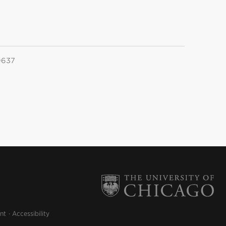
0637
nt
Accessibility