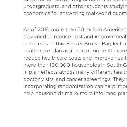
undergraduate, and other students studying
economics for answering real-world questi
As of 2018, more than 50 million American
designed to reduce cost and improve health
outcomes. In this Becker Brown Bag lectur
health care plan assignment on health care 
reduce healthcare costs and improve hea
more than 100,000 households in South Car
in plan effects across many different health
doctor visits, and cancer screenings. They
incorporating randomization can help impro
help households make more informed plan