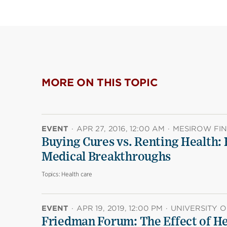
MORE ON THIS TOPIC
EVENT
·
APR 27, 2016, 12:00 AM
·
MESIROW FI
Buying Cures vs. Renting Health:
Medical Breakthroughs
Topics:
Health care
EVENT
·
APR 19, 2019, 12:00 PM
·
UNIVERSITY O
Friedman Forum: The Effect of He