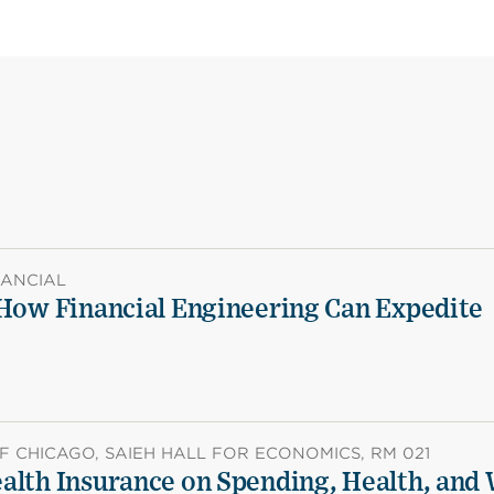
NANCIAL
 How Financial Engineering Can Expedite
F CHICAGO, SAIEH HALL FOR ECONOMICS, RM 021
alth Insurance on Spending, Health, and 