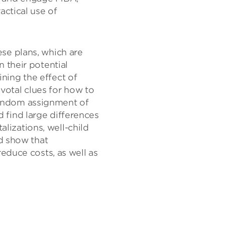
page
page
page
actical use of
on
on
(opens
X
Facebook
new
(opens
(opens
window)
new
new
window)
window)
se plans, which are
 their potential
ning the effect of
ivotal clues for how to
random assignment of
 find large differences
alizations, well-child
nd show that
educe costs, as well as