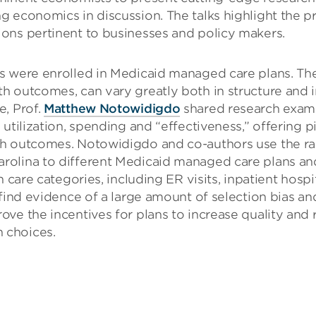
 economics in discussion. The talks highlight the pr
ons pertinent to businesses and policy makers.
s were enrolled in Medicaid managed care plans. The
 outcomes, can vary greatly both in structure and in
e, Prof.
Matthew Notowidigdo
shared research exami
utilization, spending and “effectiveness,” offering p
lth outcomes. Notowidigdo and co-authors use the 
olina to different Medicaid managed care plans and
 care categories, including ER visits, inpatient hospit
 find evidence of a large amount of selection bias a
ve the incentives for plans to increase quality and r
 choices.