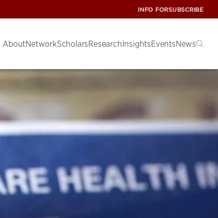
INFO FOR
SUBSCRIBE
About
Network
Scholars
Research
Insights
Events
News