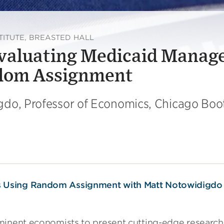
TITUTE, BREASTED HALL
Evaluating Medicaid Manag
ndom Assignment
gdo, Professor of Economics, Chicago Boo
ominent economists to present cutting-edge resear