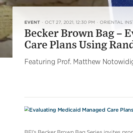
EVENT
·
OCT 27, 2021, 12:30 PM
·
ORIENTAL INS
Becker Brown Bag – 
Care Plans Using Ra
Featuring Prof. Matthew Notowidi
BFI’s Becker Brown Bag Series invites pr