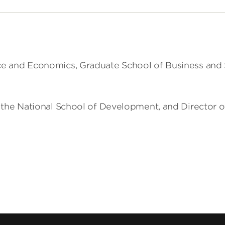
 and Economics, Graduate School of Business and Sc
he National School of Development, and Director of t