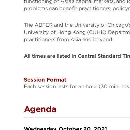
functioning of Asia’s capital markets, and 
problems can benefit practitioners, policym
The ABFER and the University of Chicago’s
University of Hong Kong (CUHK) Departmen
practitioners from Asia and beyond.
All times are listed in Central Standard T
Session Format
Each session lasts for an hour (30 minutes 
Agenda
Wednesday, October 20, 2021