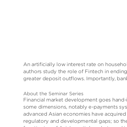
An artificially low interest rate on house
authors study the role of Fintech in endi
greater deposit outflows. Importantly, bank
About the Seminar Series
Financial market development goes hand-in
some dimensions, notably e-payments syste
advanced Asian economies have acquired gl
regulatory and developmental gaps; so the 