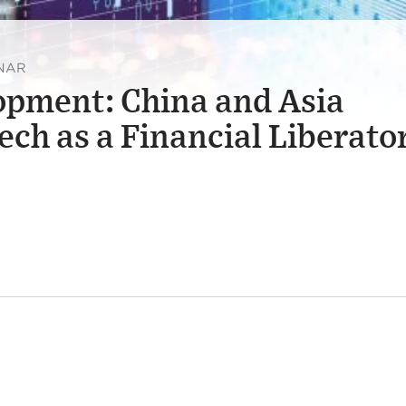
INAR
opment: China and Asia
ech as a Financial Liberato