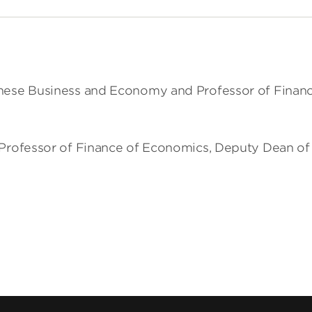
inese Business and Economy and Professor of Finance
r Professor of Finance of Economics, Deputy Dean of t