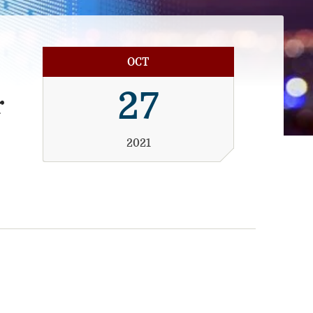
OCT
27
r
2021