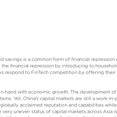
hold savings is a common form of financial repressi
ng the financial repression by introducing to house
s respond to FinTech competition by offering their ow
-hand with economic growth. The development of China
ms. Yet, China’s capital markets are still a work-i
obally acclaimed reputation and capabilities while 
very uneven status of capital markets across Asia is 