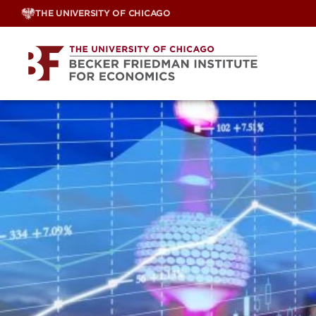
Skip
THE UNIVERSITY OF CHICAGO
to
content