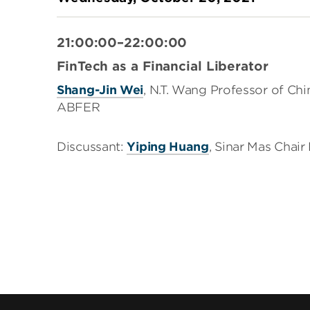
21:00:00–22:00:00
FinTech as a Financial Liberator
Shang-Jin Wei
, N.T. Wang Professor of Ch
ABFER
Discussant:
Yiping Huang
, Sinar Mas Chai