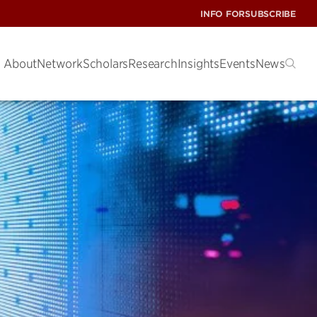
INFO FOR
SUBSCRIBE
About
Network
Scholars
Research
Insights
Events
News