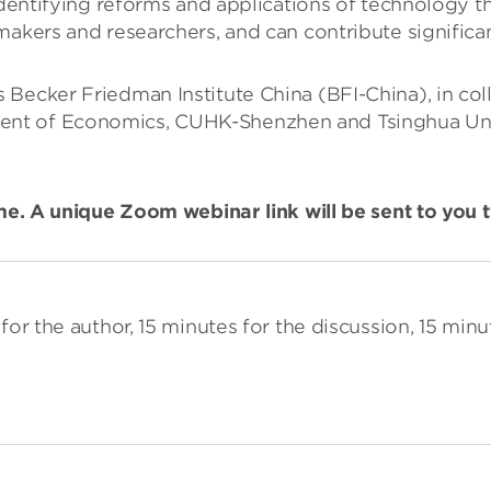
identifying reforms and applications of technology th
akers and researchers, and can contribute significant
 Becker Friedman Institute China (BFI-China), in co
t of Economics, CUHK-Shenzhen and Tsinghua Univer
ime. A unique Zoom webinar link will be sent to you
for the author, 15 minutes for the discussion, 15 minu