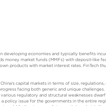
on in developing economies and typically benefits i
holds money market funds (MMFs) with deposit-like f
n products with market interest rates. FinTech thus f
’s capital markets in terms of size, regulations, c
n-progress facing both generic and unique challenge
various regulatory and structural weaknesses dwarf 
a policy issue for the governments in the entire reg