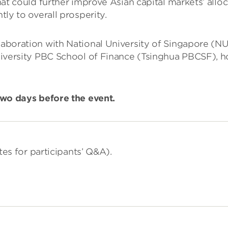
at could further improve Asian capital markets’ alloc
ly to overall prosperity.
llaboration with National University of Singapore (N
sity PBC School of Finance (Tsinghua PBCSF), hope 
 two days before the event.
tes for participants’ Q&A).