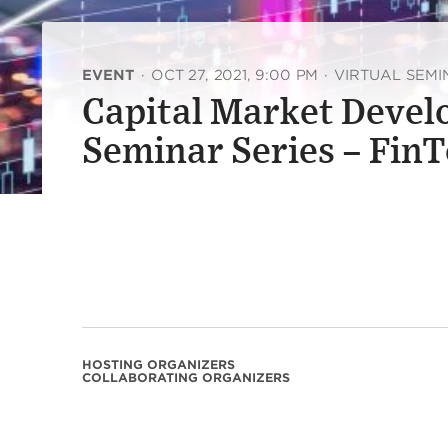
EVENT
·
OCT 27, 2021, 9:00 PM
·
VIRTUAL SEM
Capital Market Devel
Seminar Series – FinT
HOSTING ORGANIZERS
COLLABORATING ORGANIZERS