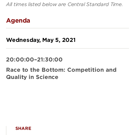
All times listed below are Central Standard Time.
Agenda
Wednesday, May 5, 2021
20:00:00–21:30:00
Race to the Bottom: Competition and
Quality in Science
SHARE