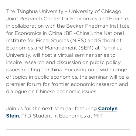
The Tsinghua University – University of Chicago
Joint Research Center for Economics and Finance,
in collaboration with the Becker Friedman Institute
for Economics in China (BFI-China), the National
Institute for Fiscal Studies (NIFS) and School of
Economics and Management (SEM) at Tsinghua
University, will host a virtual seminar series to
inspire research and discussion on public policy
issues relating to China. Focusing on a wide range
of topics in public economics, the seminar will be a
premier forum for frontier economic research and
dialogue on Chinese economic issues.
Join us for the next seminar featuring
Carolyn
Stein
, PhD Student in Economics at MIT.