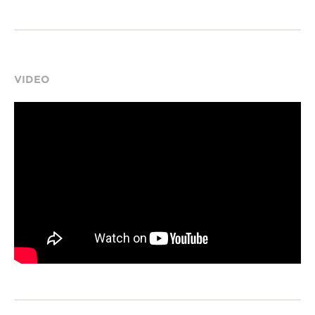
VIDEO