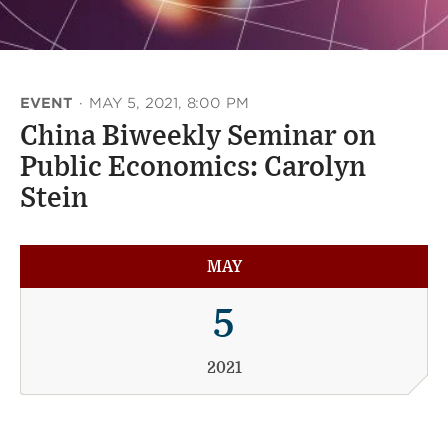
EVENT
·
MAY 5, 2021, 8:00 PM
China Biweekly Seminar on
Public Economics: Carolyn
Stein
MAY
5
2021