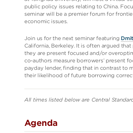
public policy issues relating to China. Foc
seminar will be a premier forum for front
economic issues.
Join us for the next seminar featuring
Dmit
California, Berkeley. It is often argued t
they are present focused and/or overoptim
co-authors measure borrowers’ present fo
payday lender, finding that in contrast to
their likelihood of future borrowing correct
All times listed below are Central Standar
Agenda