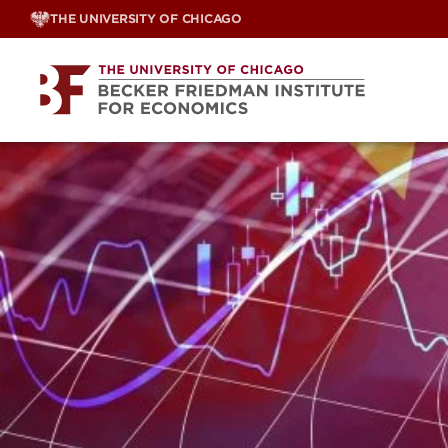
Skip
THE UNIVERSITY OF CHICAGO
to
content