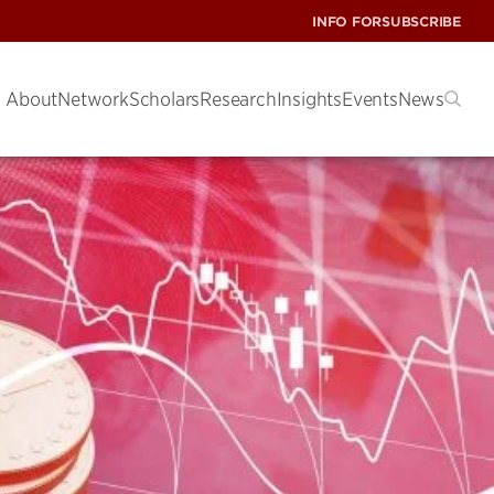
INFO FOR
SUBSCRIBE
About
Network
Scholars
Research
Insights
Events
News