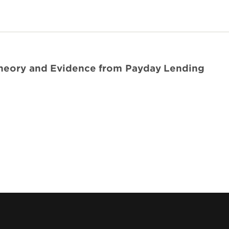
Theory and Evidence from Payday Lending