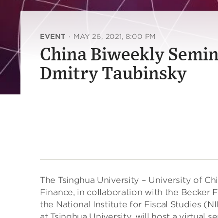
EVENT
·
MAY 26, 2021, 8:00 PM
China Biweekly Semin
Dmitry Taubinsky
The Tsinghua University – University of C
Finance, in collaboration with the Becker 
the National Institute for Fiscal Studies
at Tsinghua University, will host a virtual 