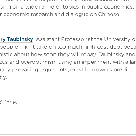
using on a wide range of topics in public economics, 
ier economic research and dialogue on Chinese
ry Taubinsky
, Assistant Professor at the University o
hat people might take on too much high-cost debt bec
istic about how soon they will repay. Taubinsky and
cus and overoptimism using an experiment with a la
 many prevailing arguments, most borrowers predict
ly.
d Time.