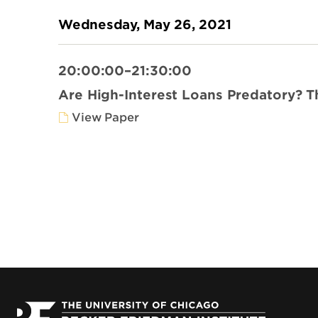
Wednesday, May 26, 2021
20:00:00–21:30:00
Are High-Interest Loans Predatory? 
View Paper