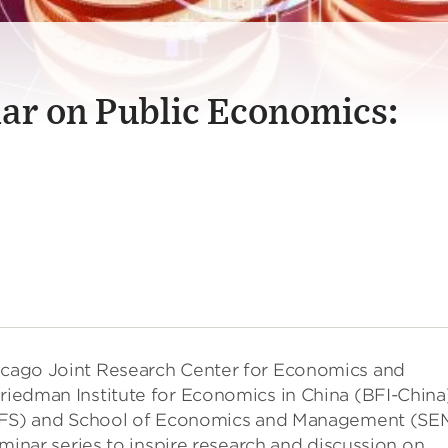
ar on Public Economics:
hicago Joint Research Center for Economics and
Friedman Institute for Economics in China (BFI-China
 (NIFS) and School of Economics and Management (SE
seminar series to inspire research and discussion on