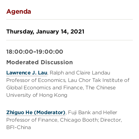
Agenda
Thursday, January 14, 2021
18:00:00–19:00:00
Moderated Discussion
Lawrence J. Lau
, Ralph and Claire Landau
Professor of Economics, Lau Chor Tak Institute of
Global Economics and Finance, The Chinese
University of Hong Kong
Zhiguo He (Moderator)
, Fuji Bank and Heller
Professor of Finance, Chicago Booth; Director,
BFI-China