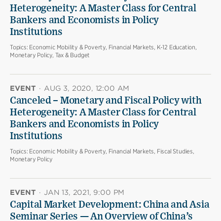
Heterogeneity: A Master Class for Central
Bankers and Economists in Policy
Institutions
Topics:
Economic Mobility & Poverty, Financial Markets, K-12 Education,
Monetary Policy, Tax & Budget
EVENT
·
AUG 3, 2020, 12:00 AM
Canceled – Monetary and Fiscal Policy with
Heterogeneity: A Master Class for Central
Bankers and Economists in Policy
Institutions
Topics:
Economic Mobility & Poverty, Financial Markets, Fiscal Studies,
Monetary Policy
EVENT
·
JAN 13, 2021, 9:00 PM
Capital Market Development: China and Asia
Seminar Series — An Overview of China’s