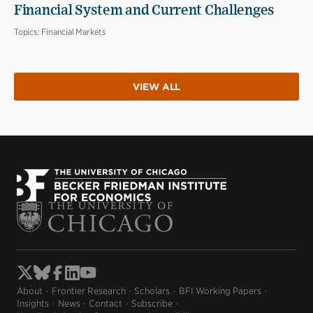
Financial System and Current Challenges
Topics:
Financial Markets
VIEW ALL
About
Frontier Research
Scholars
BFI Working Papers
Insights
News
Contact
Subscribe