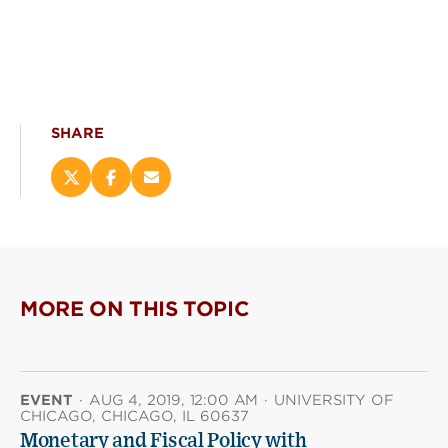
SHARE
Share
Share
Email
this
this
this
page
page
page
on
on
(opens
X
Facebook
new
(opens
(opens
window)
new
new
MORE ON THIS TOPIC
window)
window)
EVENT
·
AUG 4, 2019, 12:00 AM
·
UNIVERSITY OF
CHICAGO, CHICAGO, IL 60637
Monetary and Fiscal Policy with