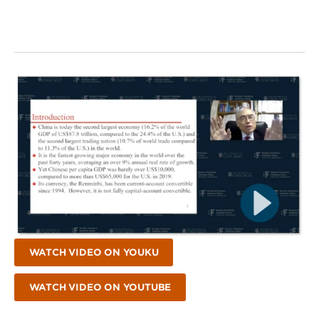
WATCH VIDEO ON YOUKU
WATCH VIDEO ON YOUTUBE