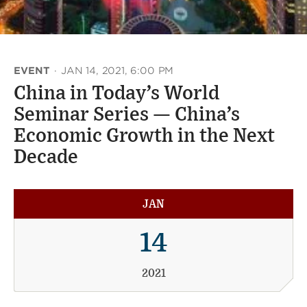
EVENT
·
JAN 14, 2021, 6:00 PM
China in Today’s World
Seminar Series — China’s
Economic Growth in the Next
Decade
JAN
14
2021