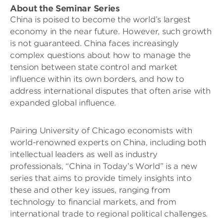
About the Seminar Series
China is poised to become the world’s largest
economy in the near future. However, such growth
is not guaranteed. China faces increasingly
complex questions about how to manage the
tension between state control and market
influence within its own borders, and how to
address international disputes that often arise with
expanded global influence.
Pairing University of Chicago economists with
world-renowned experts on China, including both
intellectual leaders as well as industry
professionals, “China in Today’s World” is a new
series that aims to provide timely insights into
these and other key issues, ranging from
technology to financial markets, and from
international trade to regional political challenges.