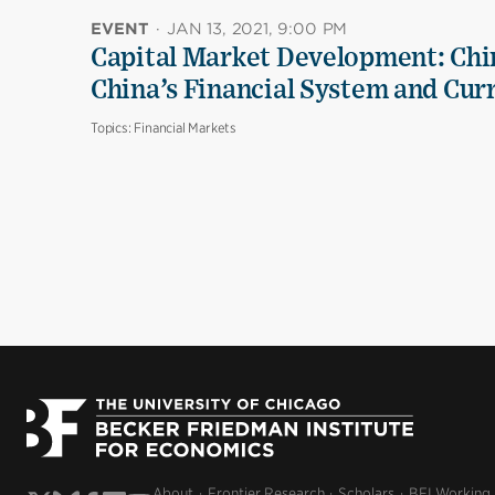
EVENT
·
JAN 13, 2021, 9:00 PM
Capital Market Development: Chi
China’s Financial System and Cur
Topics:
Financial Markets
About
Frontier Research
Scholars
BFI Working