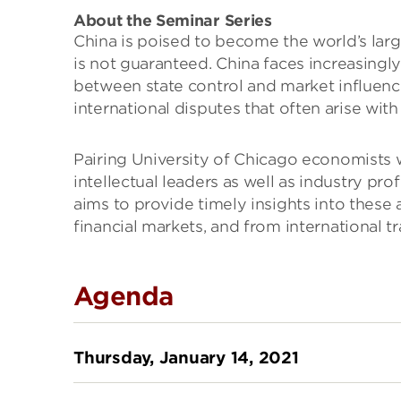
About the Seminar Series
China is poised to become the world’s lar
is not guaranteed. China faces increasing
between state control and market influenc
international disputes that often arise wit
Pairing University of Chicago economists 
intellectual leaders as well as industry pro
aims to provide timely insights into these
financial markets, and from international tr
Agenda
Thursday, January 14, 2021