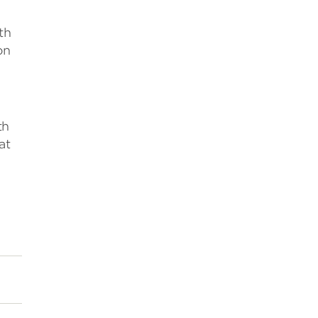
th
on
th
at