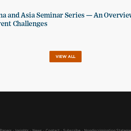
na and Asia Seminar Series — An Overvie
rent Challenges
VIEW ALL
 Papers
Insights
News
Contact
Subscribe
Nondiscrimination Stateme