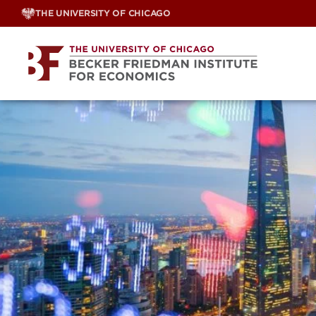
Skip
THE UNIVERSITY OF CHICAGO
to
content