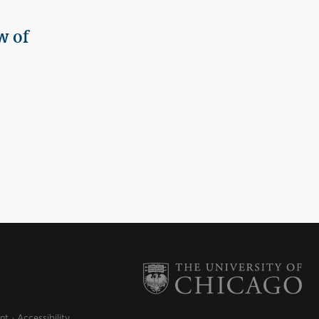
w of
nt
Accessibility