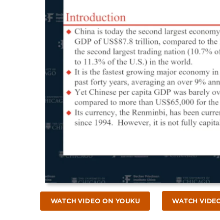
WATCH VIDEO ON YOUKU
WATCH VIDE