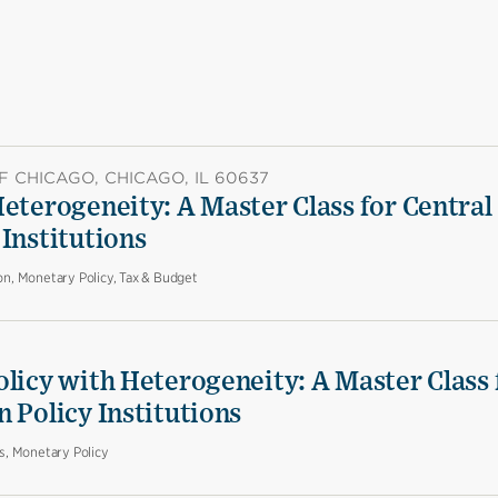
F CHICAGO, CHICAGO, IL 60637
eterogeneity: A Master Class for Central
Institutions
on, Monetary Policy, Tax & Budget
olicy with Heterogeneity: A Master Class 
 Policy Institutions
es, Monetary Policy