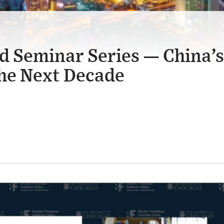
d Seminar Series — China’s
he Next Decade