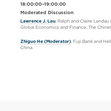
18:00:00–19:00:00
Moderated Discussion
Lawrence J. Lau
, Ralph and Claire Landau 
Global Economics and Finance, The Chine
Zhiguo He (Moderator)
, Fuji Bank and Hel
China