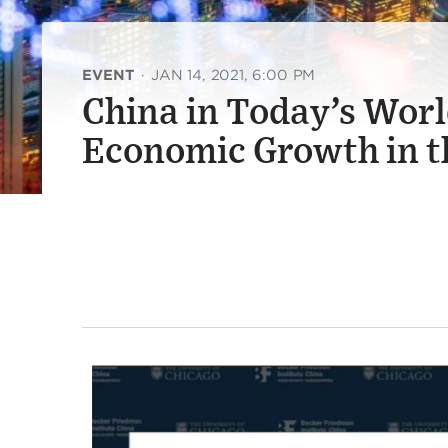
EVENT
·
JAN 14, 2021, 6:00 PM
China in Today’s Worl
Economic Growth in t