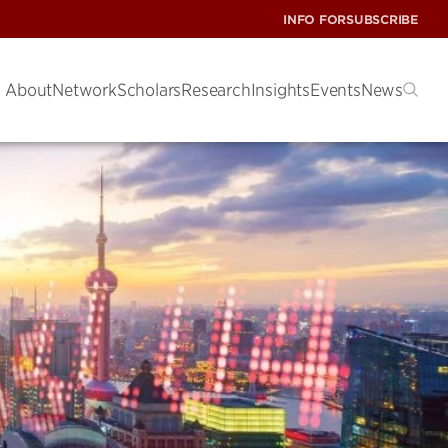
INFO FOR
SUBSCRIBE
About
Network
Scholars
Research
Insights
Events
News