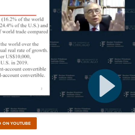
O ON YOUTUBE