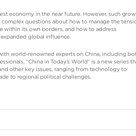
gest economy in the near future. However, such grow
ly complex questions about how to manage the tensi
e within its own borders, and how to address
h expanded global influence.
with world-renowned experts on China, including bo
fessionals, “China in Today’s World” is a new series th
 and other key issues, ranging from technology to
ade to regional political challenges.