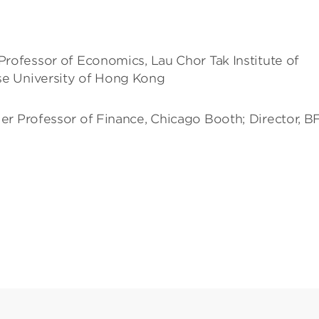
Professor of Economics, Lau Chor Tak Institute of
se University of Hong Kong
ler Professor of Finance, Chicago Booth; Director, BF