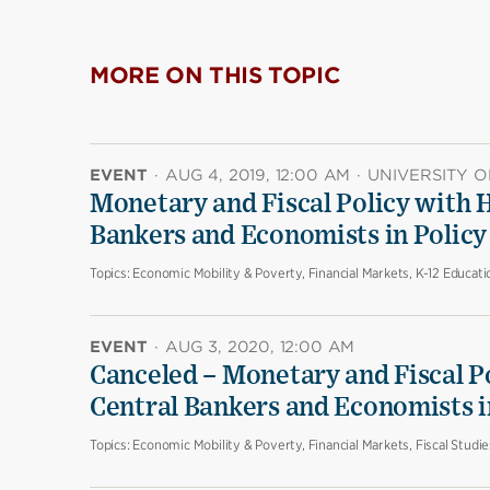
MORE ON THIS TOPIC
EVENT
·
AUG 4, 2019, 12:00 AM
·
UNIVERSITY O
Monetary and Fiscal Policy with H
Bankers and Economists in Policy 
Topics:
Economic Mobility & Poverty, Financial Markets, K-12 Educati
EVENT
·
AUG 3, 2020, 12:00 AM
Canceled – Monetary and Fiscal P
Central Bankers and Economists in
Topics:
Economic Mobility & Poverty, Financial Markets, Fiscal Studi