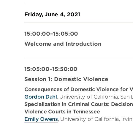
Friday, June 4, 2021
15:00:00–15:05:00
Welcome and Introduction
15:05:00–15:50:00
Session 1: Domestic Violence
Consequences of Domestic Violence for Vi
Gordon Dahl
, University of California, San
Specialization in Criminal Courts: Decisio
Violence Courts in Tennessee
Emily Owens
, University of California, Irvi