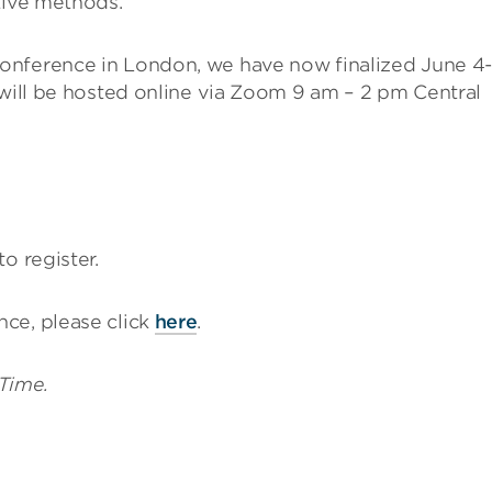
tive methods.
onference in London, we have now finalized June 4-
 will be hosted online via Zoom 9 am – 2 pm Central
to register.
ce, please click
here
.
 Time.