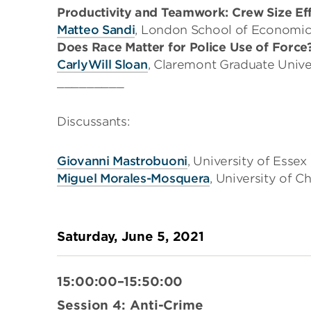
Productivity and Teamwork: Crew Size Effe
Matteo Sandi
, London School of Economic
Does Race Matter for Police Use of Force
CarlyWill Sloan
, Claremont Graduate Unive
_________
Discussants:
Giovanni Mastrobuoni
, University of Essex
Miguel Morales-Mosquera
, University of C
Saturday, June 5, 2021
15:00:00–15:50:00
Session 4: Anti-Crime