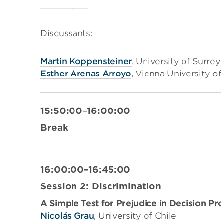
_________
Discussants:
Martin Koppensteiner
, University of Surrey
Esther Arenas Arroyo
, Vienna University 
15:50:00–16:00:00
Break
16:00:00–16:45:00
Session 2: Discrimination
A Simple Test for Prejudice in Decision 
Nicolás Grau
, University of Chile