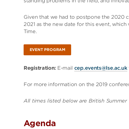
standing problems in the field, and innova
Given that we had to postpone the 2020 c
2021 as the new date for this event, which
Time.
EVENT PROGRAM
Registration:
E-mail
cep.events@lse.ac.uk
For more information on the 2019 conferen
All times listed below are British Summer
Agenda