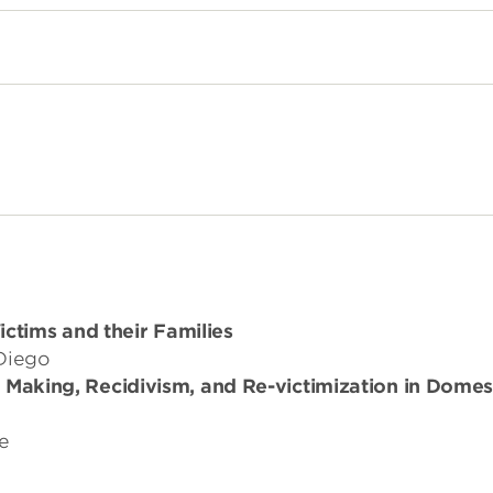
ctims and their Families
 Diego
n Making, Recidivism, and Re-victimization in Domes
ne