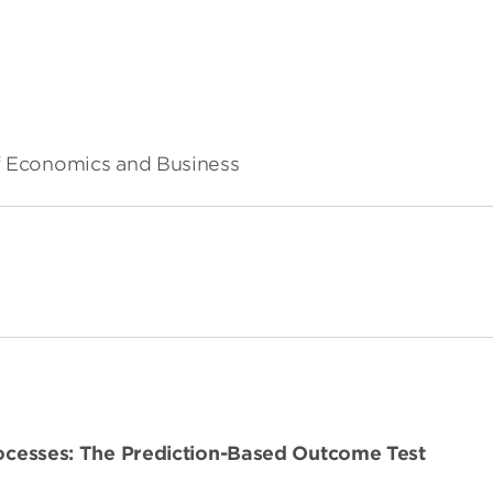
of Economics and Business
Processes: The Prediction-Based Outcome Test