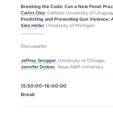
Breaking the Code: Can a New Penal Proc
Carlos Diaz
, Catholic University of Urugua
Predicting and Preventing Gun Violence:
Sara Heller
, University of Michigan
_________
Discussants:
Jeffrey Grogger
, University of Chicago
Jennifer Doleac
, Texas A&M University
15:50:00–16:00:00
Break