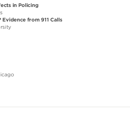
cts in Policing
s
? Evidence from 911 Calls
rsity
hicago