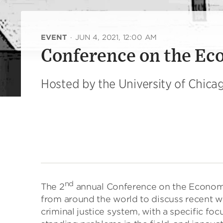
EVENT
·
JUN 4, 2021, 12:00 AM
Conference on the Eco
Hosted by the University of Chic
nd
The 2
annual Conference on the Economi
from around the world to discuss recent w
criminal justice system, with a specific foc