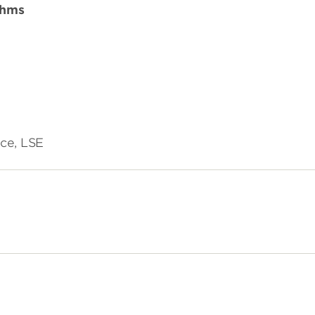
thms
ce, LSE