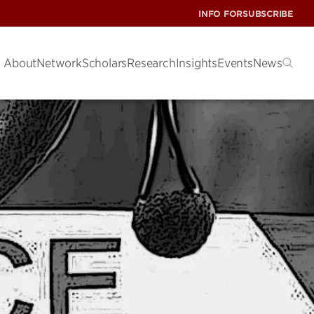
INFO FOR
SUBSCRIBE
About
Network
Scholars
Research
Insights
Events
News