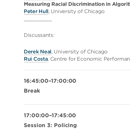
Measuring Racial Discrimination in Algori
Peter Hull
, University of Chicago
_________
Discussants:
Derek Neal
, University of Chicago
Rui Costa
, Centre for Economic Performan
16:45:00–17:00:00
Break
17:00:00–17:45:00
Session 3: Policing