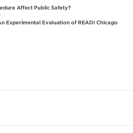
edure Affect Public Safety?
y
 An Experimental Evaluation of READI Chicago