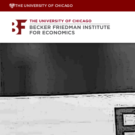
Skip
THE UNIVERSITY OF CHICAGO
to
content