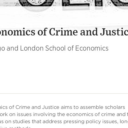
nomics of Crime and Justi
ago and London School of Economics
cs of Crime and Justice aims to assemble scholars
ork on issues involving the economics of crime and 
us on studies that address pressing policy issues, lon