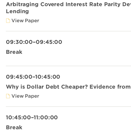
Arbitraging Covered Interest Rate Parity De
Lending
View Paper
09:30:00–09:45:00
Break
09:45:00–10:45:00
Why is Dollar Debt Cheaper? Evidence from
View Paper
10:45:00–11:00:00
Break