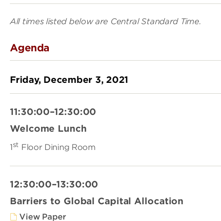
All times listed below are Central Standard Time.
Agenda
Friday, December 3, 2021
11:30:00–12:30:00
Welcome Lunch
st
1
Floor Dining Room
12:30:00–13:30:00
Barriers to Global Capital Allocation
View Paper