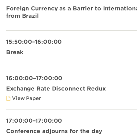
Foreign Currency as a Barrier to Internation
from Brazil
15:50:00–16:00:00
Break
16:00:00–17:00:00
Exchange Rate Disconnect Redux
View Paper
17:00:00–17:00:00
Conference adjourns for the day