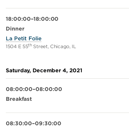
18:00:00–18:00:00
Dinner
La Petit Folie
th
1504 E 55
Street, Chicago, IL
Saturday, December 4, 2021
08:00:00–08:00:00
Breakfast
08:30:00–09:30:00