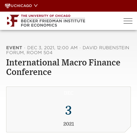
Skip
UCHICAGO
to
content
EVENT
·
DEC 3, 2021, 12:00 AM
·
DAVID RUBENSTEIN
FORUM, ROOM 504
International Macro Finance
Conference
DEC
3
2021