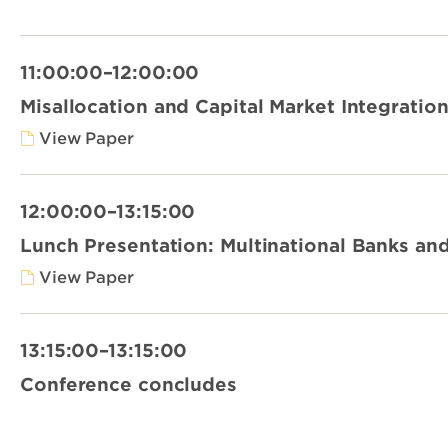
11:00:00–12:00:00
Misallocation and Capital Market Integratio
View Paper
12:00:00–13:15:00
Lunch Presentation: Multinational Banks and 
View Paper
13:15:00–13:15:00
Conference concludes