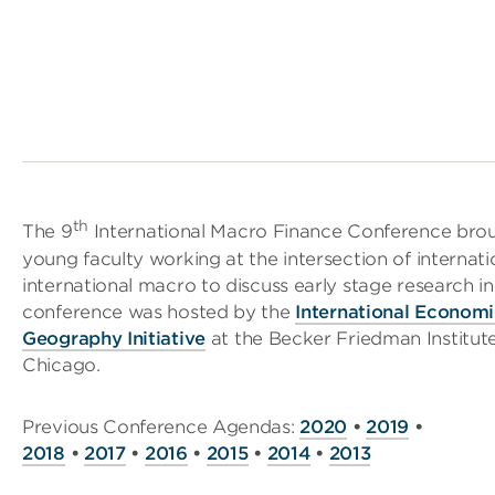
th
The 9
International Macro Finance Conference brou
young faculty working at the intersection of internati
international macro to discuss early stage research in
conference was hosted by the
International Econom
Geography Initiative
at the Becker Friedman Institute
Chicago.
Previous Conference Agendas:
2020
•
2019
•
2018
•
2017
•
2016
•
2015
•
2014
•
2013