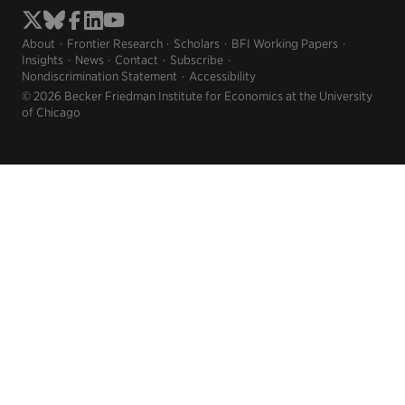
About
Frontier Research
Scholars
BFI Working Papers
Insights
News
Contact
Subscribe
Nondiscrimination Statement
Accessibility
© 2026 Becker Friedman Institute for Economics at the University
of Chicago