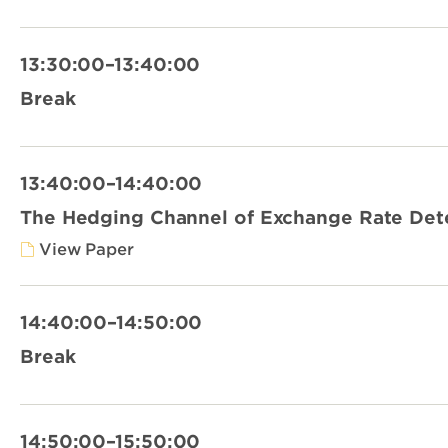
13:30:00–13:40:00
Break
13:40:00–14:40:00
The Hedging Channel of Exchange Rate Det
View Paper
14:40:00–14:50:00
Break
14:50:00–15:50:00