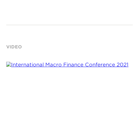
VIDEO