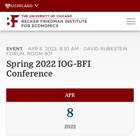
Skip
UCHICAGO
to
content
EVENT
·
APR 8, 2022, 8:30 AM
·
DAVID RUBESTEIN
FORUM, ROOM 801
Spring 2022 IOG-BFI
Conference
APR
8
2022