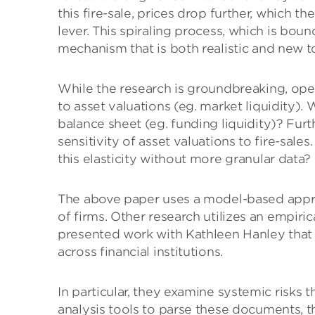
this fire-sale, prices drop further, which 
lever. This spiraling process, which is bou
mechanism that is both realistic and new to
While the research is groundbreaking, ope
to asset valuations (eg. market liquidity). 
balance sheet (eg. funding liquidity)? Fur
sensitivity of asset valuations to fire-sal
this elasticity without more granular data?
The above paper uses a model-based appr
of firms. Other research utilizes an empir
presented work with Kathleen Hanley that 
across financial institutions.
In particular, they examine systemic risks t
analysis tools to parse these documents, the