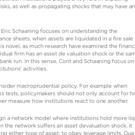
sks, as well as propagating shocks that may have ar
 Eric Schaaning focuses on understanding the
ance sheets, when assets are liquidated in a fire sale
 is novel, as much research have examined the financ
idual firm has an asset de valuation shock or the sa
 bank run. In this sense, Cont and Schaaning focus on
tutions’ activities.
onsider macroprudential policy. For example when
ss tests, policymakers should not only account for 
her measure how institutions react to one another.
ign a network model where institutions hold more liq
in the network suffers an asset devaluation shock, it
ing either type of asset, to obey leverage limits. Due