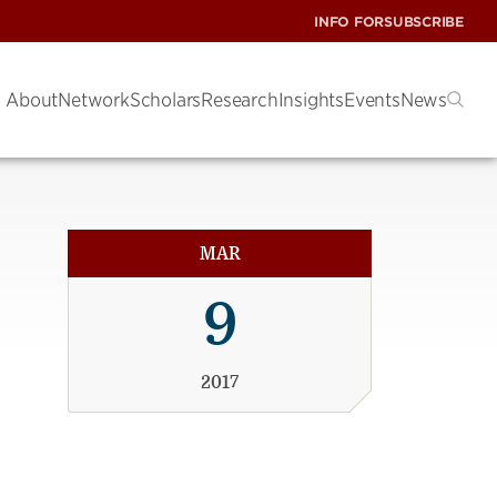
INFO FOR
SUBSCRIBE
About
Network
Scholars
Research
Insights
Events
News
MAR
9
2017