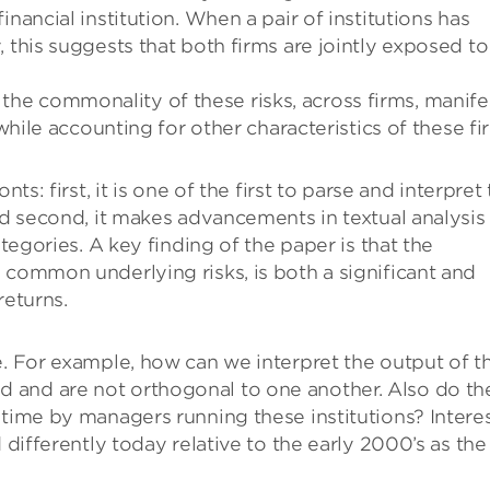
nancial institution. When a pair of institutions has
 this suggests that both firms are jointly exposed to
e commonality of these risks, across firms, manife
 while accounting for other characteristics of these fi
ts: first, it is one of the first to parse and interpret
nd second, it makes advancements in textual analysis
ategories. A key finding of the paper is that the
 common underlying risks, is both a significant and
returns.
e. For example, how can we interpret the output of t
 and are not orthogonal to one another. Also do th
 time by managers running these institutions? Intere
 differently today relative to the early 2000’s as the