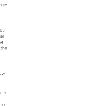
isen
 by
ial
me
 the
how
uid
 to