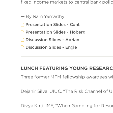
fixed income markets to central bank polic
— By Ram Yamarthy
Presentation Slides - Cont
Presentation Slides - Hoberg
Discussion Slides - Adrian
Discussion Slides - Engle
LUNCH FEATURING YOUNG RESEAR
Three former MFM fellowship awardees wil
Dejanir Silva, UIUC, “The Risk Channel of
Divya Kirti, IMF, “When Gambling for Resur