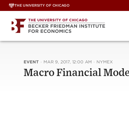
Skip
THE UNIVERSITY OF CHICAGO
to
content
EVENT
·
MAR 9, 2017, 12:00 AM
·
NYMEX
Macro Financial Mode