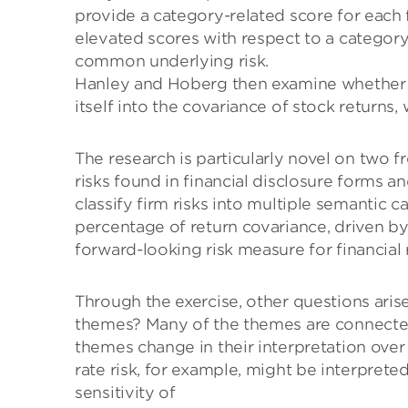
provide a category-related score for each fi
elevated scores with respect to a category,
common underlying risk.
Hanley and Hoberg then examine whether th
itself into the covariance of stock returns,
The research is particularly novel on two fron
risks found in financial disclosure forms a
classify firm risks into multiple semantic c
percentage of return covariance, driven by
forward-looking risk measure for financial 
Through the exercise, other questions aris
themes? Many of the themes are connected
themes change in their interpretation over
rate risk, for example, might be interpreted
sensitivity of