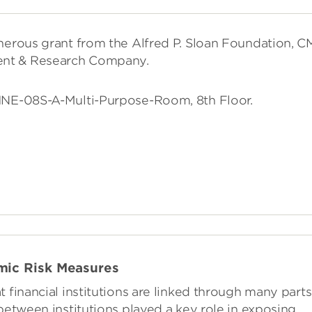
enerous grant from the Alfred P. Sloan Foundation, 
ent & Research Company.
-1NE-08S-A-Multi-Purpose-Room, 8th Floor.
mic Risk Measures
 financial institutions are linked through many parts
between institutions played a key role in exposing