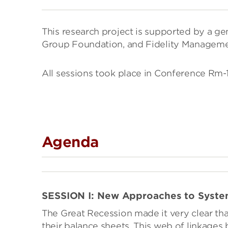
This research project is supported by a g
Group Foundation, and Fidelity Managem
All sessions took place in Conference Rm
Agenda
SESSION I: New Approaches to Syste
The Great Recession made it very clear that
their balance sheets. This web of linkages 