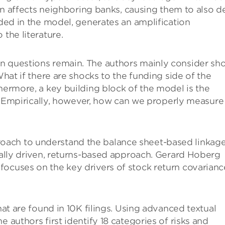
then affects neighboring banks, causing them to also d
nded in the model, generates an amplification
 the literature.
n questions remain. The authors mainly consider sh
What if there are shocks to the funding side of the
thermore, a key building block of the model is the
es. Empirically, however, how can we properly measure
oach to understand the balance sheet-based linkag
ically driven, returns-based approach. Gerard Hoberg
focuses on the key drivers of stock return covarianc
hat are found in 10K filings. Using advanced textual
 authors first identify 18 categories of risks and