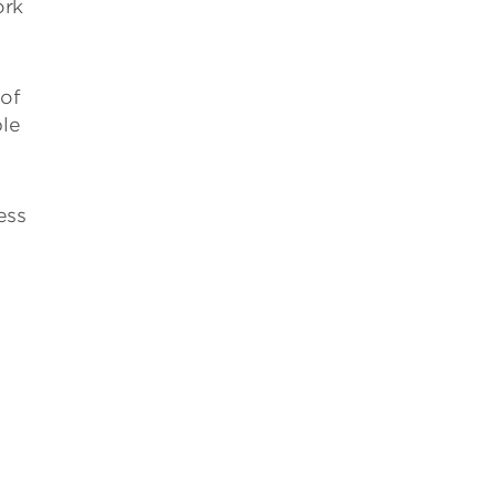
ork
 of
ble
ess