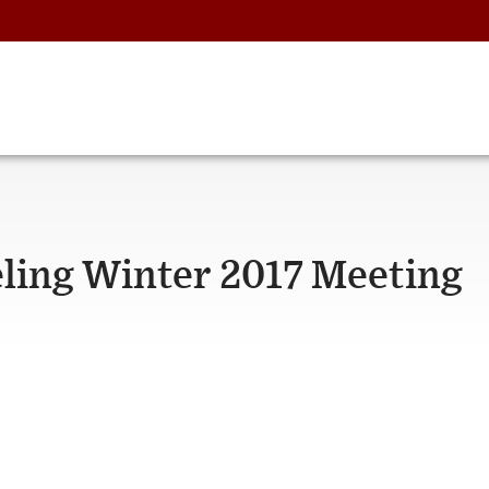
ling Winter 2017 Meeting