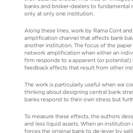
banks and broker-dealers to fundamental ri
only at only one institution.
Along these lines, work by Rama Cont and
amplification channel that affects bank bal
another institution. The focus of the paper
network amplification when either an indiv
firm responds to a apparent (or potential)
feedback effects that result from other insti
The work is particularly useful when we c
thinking about designing central bank stre
banks respond to their own stress but furt
To measure these effects, the authors des
and less liquid assets. When an institution 
forces the original bank to de-lever by sell