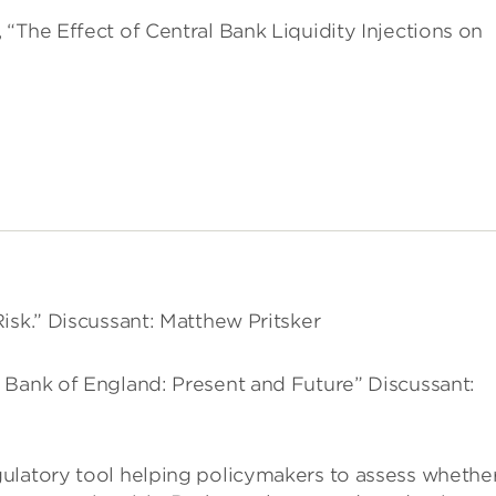
“The Effect of Central Bank Liquidity Injections on
isk.” Discussant: Matthew Pritsker
 Bank of England: Present and Future” Discussant:
ulatory tool helping policymakers to assess whethe