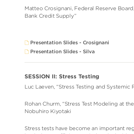
Matteo Crosignani, Federal Reserve Board, 
Bank Credit Supply”
Presentation Slides - Crosignani
Presentation Slides - Silva
SESSION II: Stress Testing
Luc Laeven, “Stress Testing and Systemic R
Rohan Churm, “Stress Test Modeling at the
Nobuhiro Kiyotaki
Stress tests have become an important reg