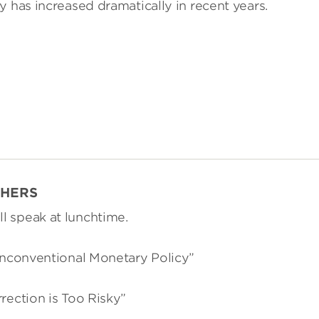
y has increased dramatically in recent years.
CHERS
l speak at lunchtime.
 Unconventional Monetary Policy”
rection is Too Risky”