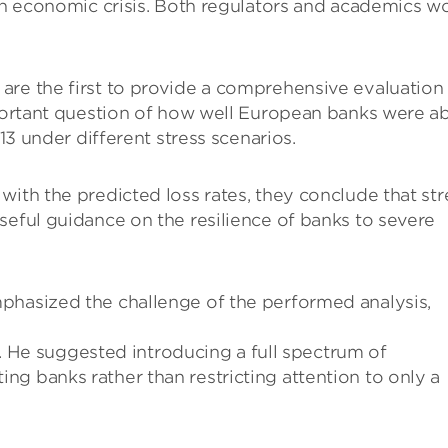
 an economic crisis. Both regulators and academics w
are the first to provide a comprehensive evaluation
mportant question of how well European banks were a
013 under different stress scenarios.
with the predicted loss rates, they conclude that str
seful guidance on the resilience of banks to severe
phasized the challenge of the performed analysis,
ce. He suggested introducing a full spectrum of
g banks rather than restricting attention to only a