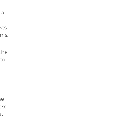
 a
sts
rms.
 the
 to
he
ese
st