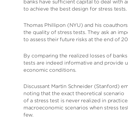
banks have sufficient capital to deal with
to achieve the best design for stress tests.
Thomas Phillipon (NYU) and his coauthors 
the quality of stress tests. They ask an i
to assess their future risks at the end of 2
By comparing the realized losses of banks 
tests are indeed informative and provide u
economic conditions.
Discussant Martin Schneider (Stanford) em
noting that the exact theoretical scenario
of a stress test is never realized in practi
macroeconomic scenarios when stress testin
few.