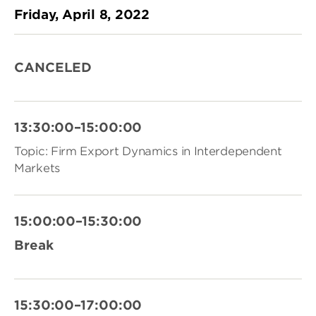
Friday, April 8, 2022
CANCELED
13:30:00–15:00:00
Topic: Firm Export Dynamics in Interdependent
Markets
15:00:00–15:30:00
Break
15:30:00–17:00:00