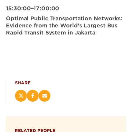
15:30:00–17:00:00
Optimal Public Transportation Networks:
Evidence from the World's Largest Bus
Rapid Transit System in Jakarta
SHARE
Share
Share
Email
this
this
this
page
page
page
on
on
(opens
X
Facebook
new
(opens
(opens
window)
RELATED PEOPLE
new
new