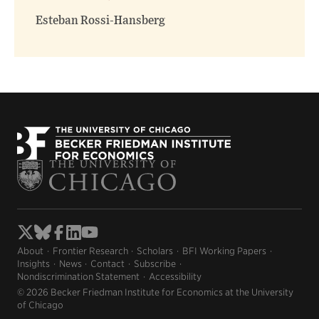
window)
window)
Esteban Rossi-Hansberg
About
Frontier Research
Scholars
BFI Working Papers
Insights
News
Contact
Subscribe
Nondiscrimination Statement
Accessibility
© 2026 Becker Friedman Institute for Economics at the University
of Chicago