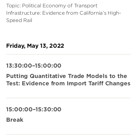
Topic: Political Economy of Transport
Infrastructure: Evidence from California’s High-
Speed Rail
Friday, May 13, 2022
13:30:00–15:00:00
Putting Quantitative Trade Models to the
Test: Evidence from Import Tariff Changes
15:00:00–15:30:00
Break