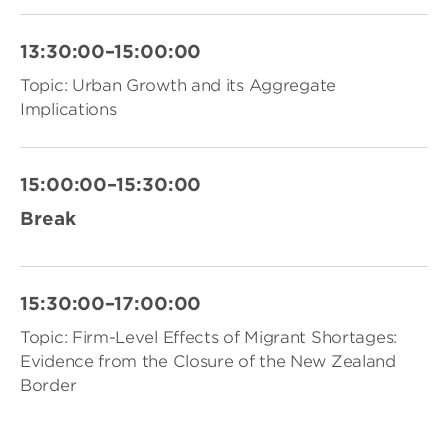
13:30:00–15:00:00
Topic: Urban Growth and its Aggregate
Implications
15:00:00–15:30:00
Break
15:30:00–17:00:00
Topic: Firm-Level Effects of Migrant Shortages:
Evidence from the Closure of the New Zealand
Border