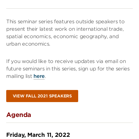
This seminar series features outside speakers to
present their latest work on international trade,
spatial economics, economic geography, and
urban economics.
If you would like to receive updates via email on
future seminars in this series, sign up for the series
mailing list
here
.
VIEW FALL 2021 SPEAKERS
Agenda
Friday, March 11, 2022