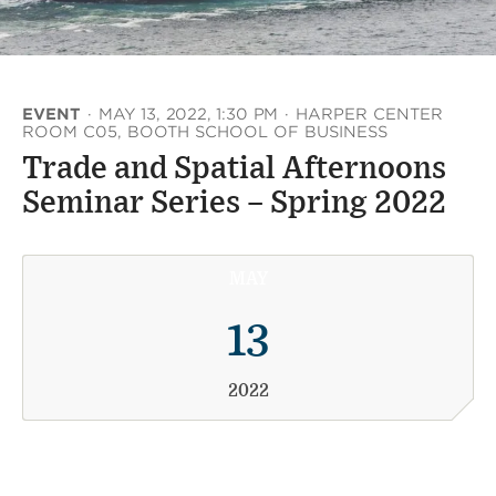
EVENT
·
MAY 13, 2022, 1:30 PM
·
HARPER CENTER
ROOM C05, BOOTH SCHOOL OF BUSINESS
Trade and Spatial Afternoons
Seminar Series – Spring 2022
MAY
13
2022