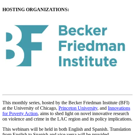
HOSTING ORGANIZATIONS:
This monthly series, hosted by the Becker Friedman Institute (BFI)
at the University of Chicago,
Princeton University
, and
Innovations
for Poverty Action
, aims to shed light on novel innovative research
on violence and crime in the LAC region and its policy implications.
This webinars will be held in both English and Spanish. Translation
from English to Spanish and vice versa will be provided.