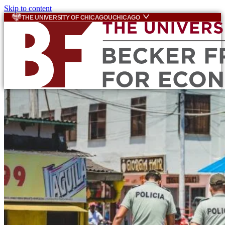
Skip to content
THE UNIVERSITY OF CHICAGO
UCHICAGO