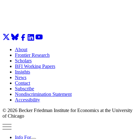
About
Frontier Research
Scholars
BFI Working Papers
Insights
News
Contact
Subscribe
Nondiscrimination Statement
Accessibility
© 2026 Becker Friedman Institute for Economics at the University
of Chicago
Info For