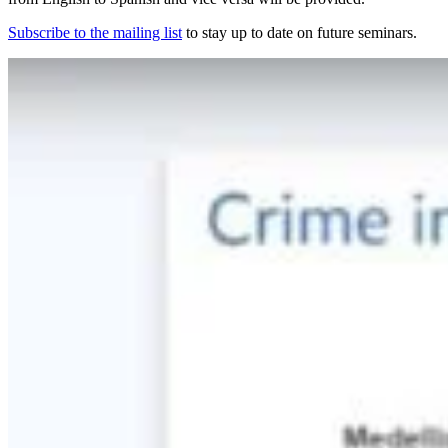
Subscribe to the mailing list
to stay up to date on future seminars.