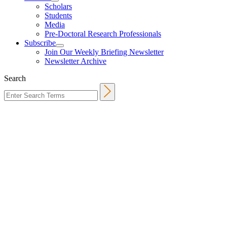
Scholars
Students
Media
Pre-Doctoral Research Professionals
Subscribe
Join Our Weekly Briefing Newsletter
Newsletter Archive
Search