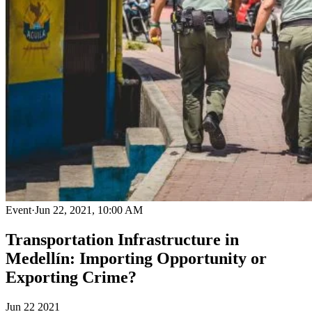
Event
·
Jun 22, 2021, 10:00 AM
Transportation Infrastructure in
Medellín: Importing Opportunity or
Exporting Crime?
Jun
22
2021