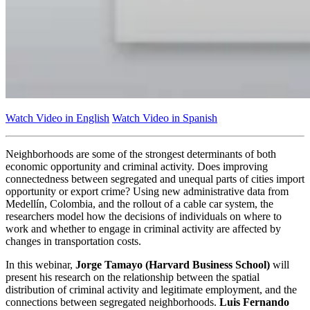
Watch Video in English
Watch Video in Spanish
Neighborhoods are some of the strongest determinants of both
economic opportunity and criminal activity. Does improving
connectedness between segregated and unequal parts of cities import
opportunity or export crime? Using new administrative data from
Medellín, Colombia, and the rollout of a cable car system, the
researchers model how the decisions of individuals on where to
work and whether to engage in criminal activity are affected by
changes in transportation costs.
In this webinar,
Jorge Tamayo (Harvard Business School)
will
present his research on the relationship between the spatial
distribution of criminal activity and legitimate employment, and the
connections between segregated neighborhoods.
Luis Fernando