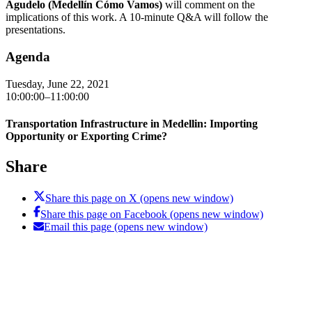
Agudelo (Medellín Cómo Vamos)
will comment on the
implications of this work. A 10-minute Q&A will follow the
presentations.
Agenda
Tuesday, June 22, 2021
10:00:00–11:00:00
Transportation Infrastructure in Medellin: Importing
Opportunity or Exporting Crime?
Share
Share this page on X (opens new window)
Share this page on Facebook (opens new window)
Email this page (opens new window)