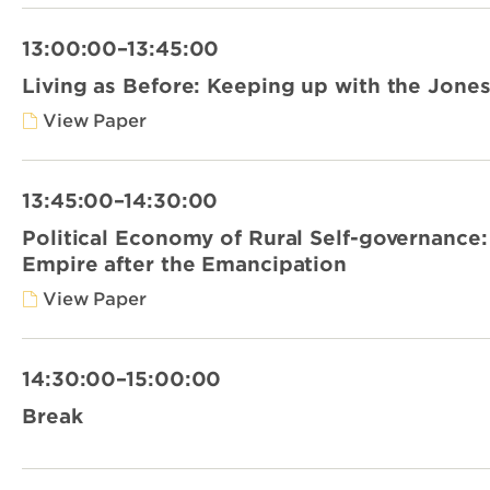
13:00:00–13:45:00
Living as Before: Keeping up with the Jonese
View Paper
13:45:00–14:30:00
Political Economy of Rural Self-governance:
Empire after the Emancipation
View Paper
14:30:00–15:00:00
Break