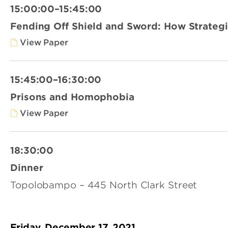
15:00:00–15:45:00
Fending Off Shield and Sword: How Strategic
View Paper
15:45:00–16:30:00
Prisons and Homophobia
View Paper
18:30:00
Dinner
Topolobampo – 445 North Clark Street
Friday, December 17, 2021