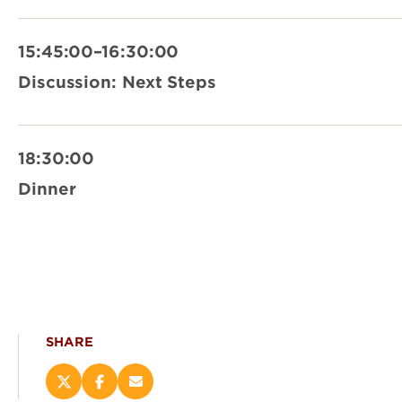
15:45:00–16:30:00
Discussion: Next Steps
18:30:00
Dinner
SHARE
Share
Share
Email