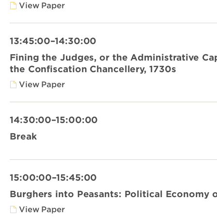
View Paper
13:45:00–14:30:00
Fining the Judges, or the Administrative Cap
the Confiscation Chancellery, 1730s
View Paper
14:30:00–15:00:00
Break
15:00:00–15:45:00
Burghers into Peasants: Political Economy o
View Paper