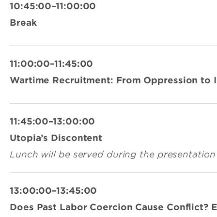
10:45:00–11:00:00
Break
11:00:00–11:45:00
Wartime Recruitment: From Oppression to I
11:45:00–13:00:00
Utopia’s Discontent
Lunch will be served during the presentation
13:00:00–13:45:00
Does Past Labor Coercion Cause Conflict? 