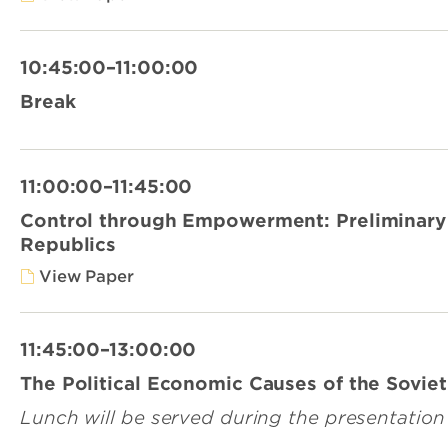
10:45:00–11:00:00
Break
11:00:00–11:45:00
Control through Empowerment: Preliminary 
Republics
View Paper
11:45:00–13:00:00
The Political Economic Causes of the Sovie
Lunch will be served during the presentation