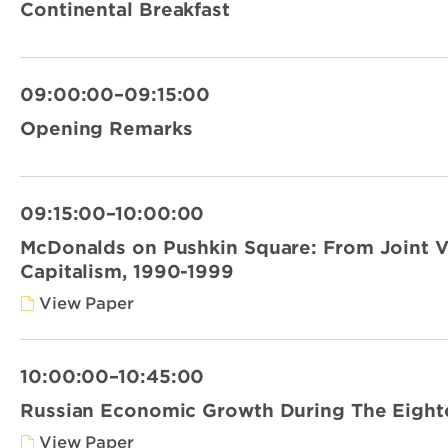
Continental Breakfast
09:00:00–09:15:00
Opening Remarks
09:15:00–10:00:00
McDonalds on Pushkin Square: From Joint 
Capitalism, 1990-1999
View Paper
10:00:00–10:45:00
Russian Economic Growth During The Eight
View Paper