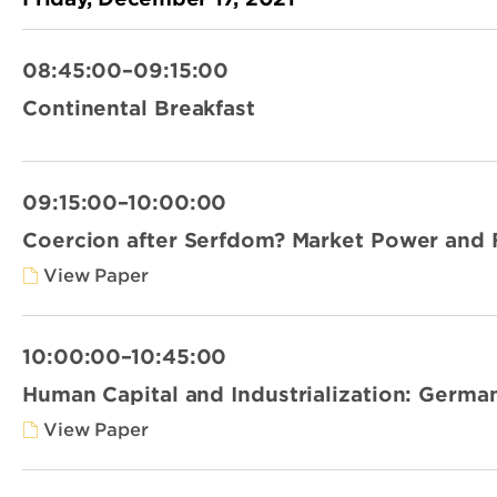
08:45:00–09:15:00
Continental Breakfast
09:15:00–10:00:00
Coercion after Serfdom? Market Power and Fa
View Paper
10:00:00–10:45:00
Human Capital and Industrialization: German
View Paper