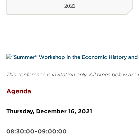
2021
This conference is invitation only. All times below are 
Agenda
Thursday, December 16, 2021
08:30:00–09:00:00