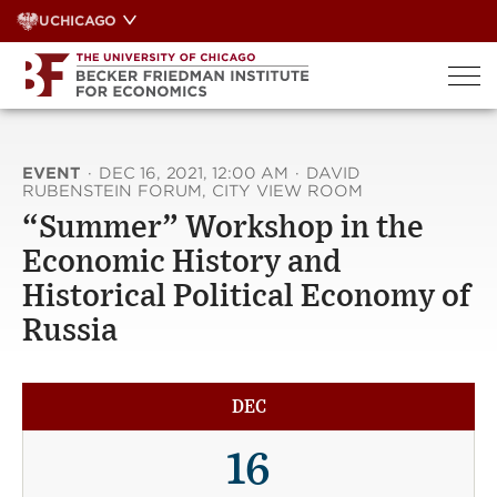
Skip
UCHICAGO
to
content
EVENT
·
DEC 16, 2021, 12:00 AM
·
DAVID
RUBENSTEIN FORUM, CITY VIEW ROOM
“Summer” Workshop in the
Economic History and
Historical Political Economy of
Russia
DEC
16