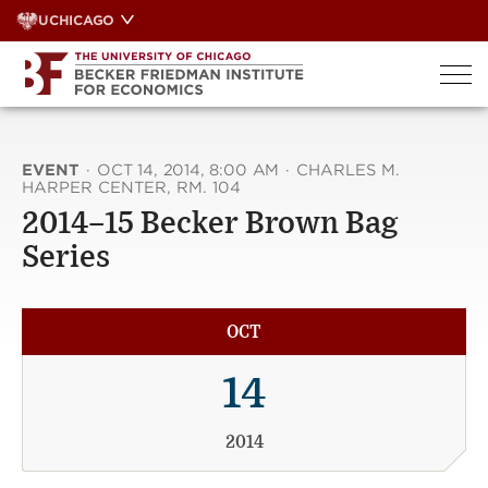
Skip
UCHICAGO
to
content
EVENT
·
OCT 14, 2014, 8:00 AM
·
CHARLES M.
HARPER CENTER, RM. 104
2014–15 Becker Brown Bag
Series
OCT
14
2014