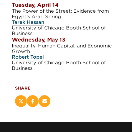
Tuesday, April 14
The Power of the Street: Evidence from
Egypt’s Arab Spring
Tarek Hassan
University of Chicago Booth School of
Business
Wednesday, May 13
Inequality, Human Capital, and Economic
Growth
Robert Topel
University of Chicago Booth School of
Business
SHARE
Share
Share
Email
this
this
this
page
page
page
on
on
(opens
X
Facebook
new
(opens
(opens
window)