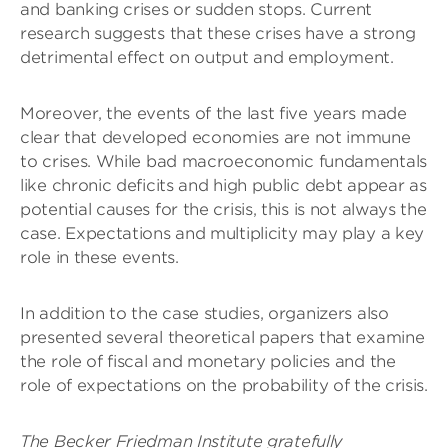
and banking crises or sudden stops. Current
research suggests that these crises have a strong
detrimental effect on output and employment.
Moreover, the events of the last five years made
clear that developed economies are not immune
to crises. While bad macroeconomic fundamentals
like chronic deficits and high public debt appear as
potential causes for the crisis, this is not always the
case. Expectations and multiplicity may play a key
role in these events.
In addition to the case studies, organizers also
presented several theoretical papers that examine
the role of fiscal and monetary policies and the
role of expectations on the probability of the crisis.
The Becker Friedman Institute gratefully