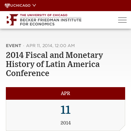
Skip
UCHICAGO
to
content
EVENT
·
APR 11, 2014, 12:00 AM
2014 Fiscal and Monetary
History of Latin America
Conference
APR
11
2014