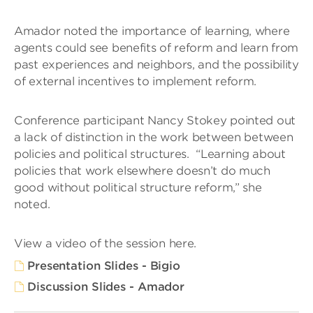
Amador noted the importance of learning, where
agents could see benefits of reform and learn from
past experiences and neighbors, and the possibility
of external incentives to implement reform.
Conference participant Nancy Stokey pointed out
a lack of distinction in the work between between
policies and political structures. “Learning about
policies that work elsewhere doesn’t do much
good without political structure reform,” she
noted.
View a video of the session here.
Presentation Slides - Bigio
Discussion Slides - Amador