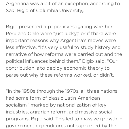
Argentina was a bit of an exception, according to
Saki Bigio of Columbia University,.
Bigio presented a paper investigating whether
Peru and Chile were “just lucky,” or if there were
important reasons why Argentina’s moves were
less effective. “It’s very useful to study history and
narrative of how reforms were carried out and the
political influences behind them,” Bigio said. “Our
contribution is to deploy economic theory to
parse out why these reforms worked, or didn’t.”
“In the 1950s through the 1970s, all three nations
had some form of classic Latin American
socialism,” marked by nationalization of key
industries, agrarian reform, and massive social
programs, Bigio said. This led to massive growth in
government expenditures not supported by the