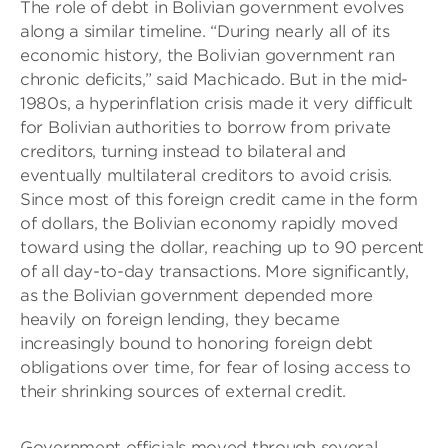
The role of debt in Bolivian government evolves
along a similar timeline. “During nearly all of its
economic history, the Bolivian government ran
chronic deficits,” said Machicado. But in the mid-
1980s, a hyperinflation crisis made it very difficult
for Bolivian authorities to borrow from private
creditors, turning instead to bilateral and
eventually multilateral creditors to avoid crisis.
Since most of this foreign credit came in the form
of dollars, the Bolivian economy rapidly moved
toward using the dollar, reaching up to 90 percent
of all day-to-day transactions. More significantly,
as the Bolivian government depended more
heavily on foreign lending, they became
increasingly bound to honoring foreign debt
obligations over time, for fear of losing access to
their shrinking sources of external credit.
Government officials moved through several