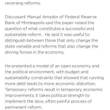
reversing reforms.
Discussant Manual Amador of Federal Reserve
Bank of Minneapolis said the paper raised the
question of what constitutes a successful and
sustainable reform. He said it was useful to
distinguish between those that only change the
state variable and reforms that also change the
driving forces in the economy.
He presented a model of an open economy and
the political environment, with budget and
sustainability constraints that showed that running
more debt leads to more economic distortion.
Temporary reforms result in temporary economic
improvements; it takes political strength to
implement the slow, often painful process of
permanent reform.