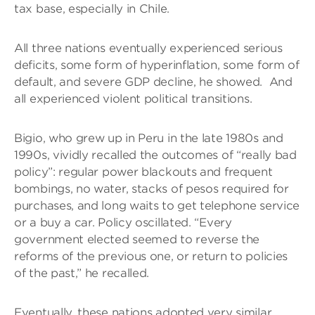
tax base, especially in Chile.
All three nations eventually experienced serious
deficits, some form of hyperinflation, some form of
default, and severe GDP decline, he showed. And
all experienced violent political transitions.
Bigio, who grew up in Peru in the late 1980s and
1990s, vividly recalled the outcomes of “really bad
policy”: regular power blackouts and frequent
bombings, no water, stacks of pesos required for
purchases, and long waits to get telephone service
or a buy a car. Policy oscillated. “Every
government elected seemed to reverse the
reforms of the previous one, or return to policies
of the past,” he recalled.
Eventually, these nations adopted very similar