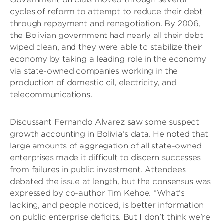
cycles of reform to attempt to reduce their debt
through repayment and renegotiation. By 2006,
the Bolivian government had nearly all their debt
wiped clean, and they were able to stabilize their
economy by taking a leading role in the economy
via state-owned companies working in the
production of domestic oil, electricity, and
telecommunications.
Discussant Fernando Alvarez saw some suspect
growth accounting in Bolivia’s data. He noted that
large amounts of aggregation of all state-owned
enterprises made it difficult to discern successes
from failures in public investment. Attendees
debated the issue at length, but the consensus was
expressed by co-author Tim Kehoe. “What’s
lacking, and people noticed, is better information
on public enterprise deficits. But I don’t think we’re