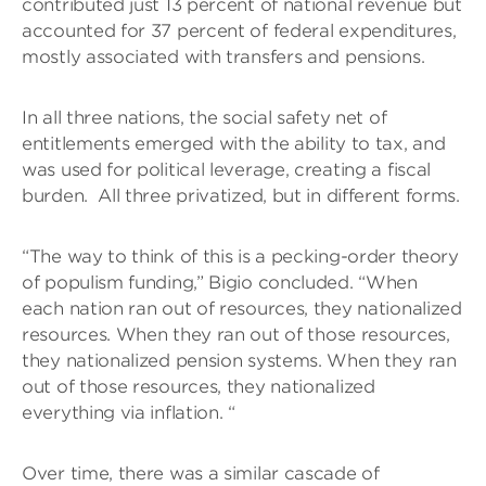
contributed just 13 percent of national revenue but
accounted for 37 percent of federal expenditures,
mostly associated with transfers and pensions.
In all three nations, the social safety net of
entitlements emerged with the ability to tax, and
was used for political leverage, creating a fiscal
burden. All three privatized, but in different forms.
“The way to think of this is a pecking-order theory
of populism funding,” Bigio concluded. “When
each nation ran out of resources, they nationalized
resources. When they ran out of those resources,
they nationalized pension systems. When they ran
out of those resources, they nationalized
everything via inflation. “
Over time, there was a similar cascade of