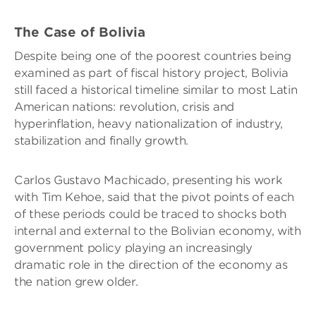
The Case of Bolivia
Despite being one of the poorest countries being
examined as part of fiscal history project, Bolivia
still faced a historical timeline similar to most Latin
American nations: revolution, crisis and
hyperinflation, heavy nationalization of industry,
stabilization and finally growth.
Carlos Gustavo Machicado, presenting his work
with Tim Kehoe, said that the pivot points of each
of these periods could be traced to shocks both
internal and external to the Bolivian economy, with
government policy playing an increasingly
dramatic role in the direction of the economy as
the nation grew older.