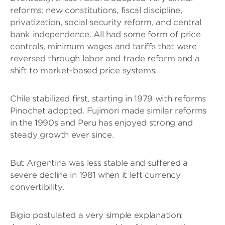
reforms: new constitutions, fiscal discipline,
privatization, social security reform, and central
bank independence. All had some form of price
controls, minimum wages and tariffs that were
reversed through labor and trade reform and a
shift to market-based price systems.
Chile stabilized first, starting in 1979 with reforms
Pinochet adopted. Fujimori made similar reforms
in the 1990s and Peru has enjoyed strong and
steady growth ever since.
But Argentina was less stable and suffered a
severe decline in 1981 when it left currency
convertibility.
Bigio postulated a very simple explanation: