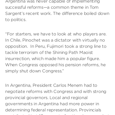
Argentina was never capable of implementing
successful reforms—a common theme in Tom
Sargent’s recent work. The difference boiled down
to politics.
“For starters, we have to look at who players are.
In Chile, Pinochet was a dictator with virtually no
opposition. In Peru, Fujimori took a strong line to
tackle terrorism of the Shining Path Maoist
insurrection, which made him a popular figure.
When Congress opposed his pension reforms, he
simply shut down Congress.”
In Argentina, President Carlos Menem had to
negotiate reforms with Congress and with strong
provincial governors. Local and regional
governments in Argentina had more power in
determining federal representation. Provincials