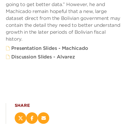
going to get better data.” However, he and
Machicado remain hopeful that a new, large
dataset direct from the Bolivian government may
contain the detail they need to better understand
growth in the later periods of Bolivian fiscal
history.
Presentation Slides - Machicado
Discussion Slides - Alvarez
SHARE
Share
Share
Email
this
this
this