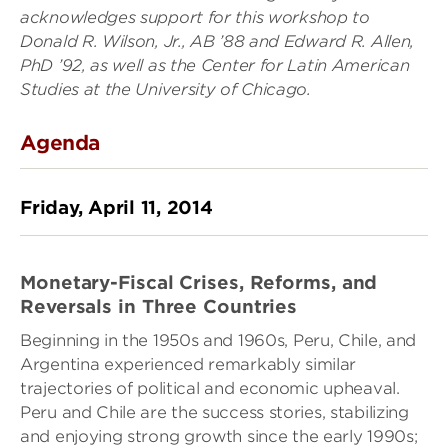
acknowledges support for this workshop to
Donald R. Wilson, Jr., AB ’88 and Edward R. Allen,
PhD ’92, as well as the Center for Latin American
Studies at the University of Chicago.
Agenda
Friday, April 11, 2014
Monetary-Fiscal Crises, Reforms, and
Reversals in Three Countries
Beginning in the 1950s and 1960s, Peru, Chile, and
Argentina experienced remarkably similar
trajectories of political and economic upheaval.
Peru and Chile are the success stories, stabilizing
and enjoying strong growth since the early 1990s;