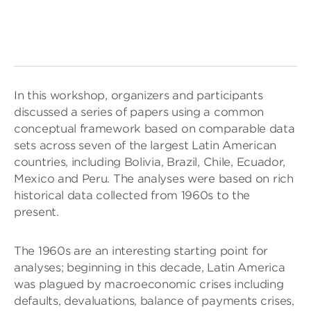
In this workshop, organizers and participants
discussed a series of papers using a common
conceptual framework based on comparable data
sets across seven of the largest Latin American
countries, including Bolivia, Brazil, Chile, Ecuador,
Mexico and Peru. The analyses were based on rich
historical data collected from 1960s to the
present.
The 1960s are an interesting starting point for
analyses; beginning in this decade, Latin America
was plagued by macroeconomic crises including
defaults, devaluations, balance of payments crises,