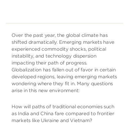
Over the past year, the global climate has
shifted dramatically. Emerging markets have
experienced commodity shocks, political
instability, and technology dispersion
impacting their path of progress.
Globalization has fallen out of favor in certain
developed regions, leaving emerging markets
wondering where they fit in. Many questions
arise in this new environment:
How will paths of traditional economies such
as India and China fare compared to frontier
markets like Ukraine and Vietnam?