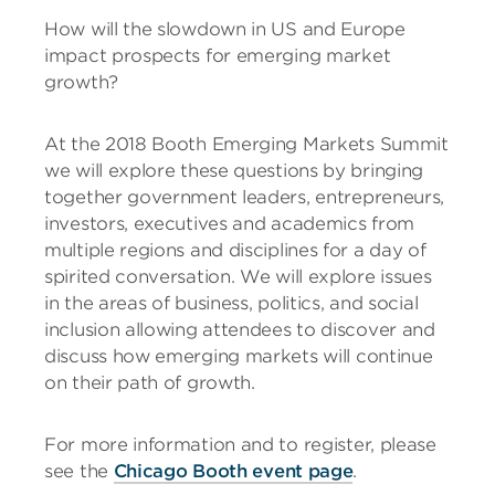
How will the slowdown in US and Europe
impact prospects for emerging market
growth?
At the 2018 Booth Emerging Markets Summit
we will explore these questions by bringing
together government leaders, entrepreneurs,
investors, executives and academics from
multiple regions and disciplines for a day of
spirited conversation. We will explore issues
in the areas of business, politics, and social
inclusion allowing attendees to discover and
discuss how emerging markets will continue
on their path of growth.
For more information and to register, please
see the
Chicago Booth event page
.