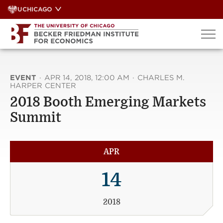
Skip
UCHICAGO
to
content
EVENT
·
APR 14, 2018, 12:00 AM
·
CHARLES M.
HARPER CENTER
2018 Booth Emerging Markets
Summit
APR
14
2018