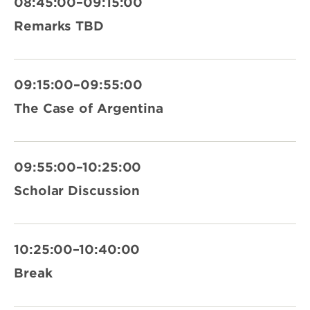
08:45:00–09:15:00
Remarks TBD
09:15:00–09:55:00
The Case of Argentina
09:55:00–10:25:00
Scholar Discussion
10:25:00–10:40:00
Break