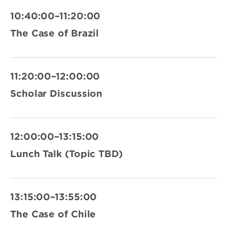
10:40:00–11:20:00
The Case of Brazil
11:20:00–12:00:00
Scholar Discussion
12:00:00–13:15:00
Lunch Talk (Topic TBD)
13:15:00–13:55:00
The Case of Chile