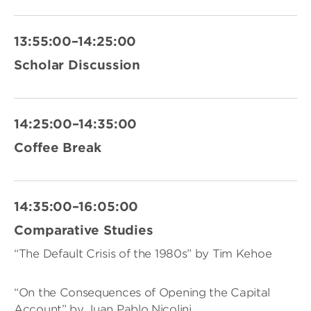
13:55:00–14:25:00
Scholar Discussion
14:25:00–14:35:00
Coffee Break
14:35:00–16:05:00
Comparative Studies
“The Default Crisis of the 1980s” by Tim Kehoe
“On the Consequences of Opening the Capital
Account” by Juan Pablo Nicolini