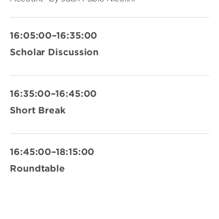
16:05:00–16:35:00
Scholar Discussion
16:35:00–16:45:00
Short Break
16:45:00–18:15:00
Roundtable