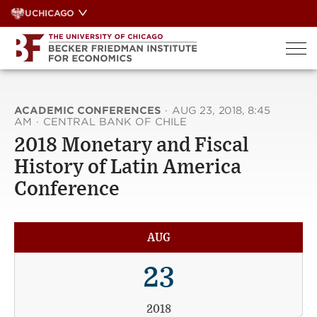
Skip
UCHICAGO
to
content
ACADEMIC CONFERENCES
·
AUG 23, 2018, 8:45
AM
·
CENTRAL BANK OF CHILE
2018 Monetary and Fiscal
History of Latin America
Conference
AUG
23
2018