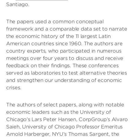
Santiago.
The papers used a common conceptual
framework and a comparable data set to narrate
the economic history of the 11 largest Latin
American countries since 1960. The authors are
country experts, who participated in numerous
meetings over four years to discuss and receive
feedback on their findings. These conferences
served as laboratories to test alternative theories
and strengthen our understanding of economic
crises.
The authors of select papers, along with notable
economic leaders such as the University of
Chicago’s Lars Peter Hansen, CorpGroup’s Alvaro
Saieh, University of Chicago Professor Emeritus
Arnold Harberger, NYU’s Thomas Sargent, the