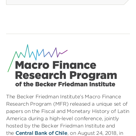
The Becker Friedman Institute’s Macro Finance
Research Program (MFR) released a unique set of
papers on the Fiscal and Monetary History of Latin
America during a high-level conference, jointly
hosted by the Becker Friedman Institute and
the
Central Bank of Chile
, on August 24, 2018
,
in