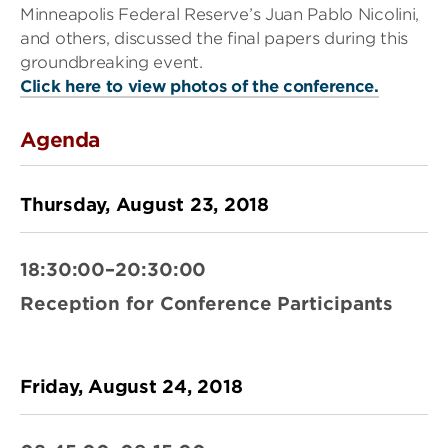
Minneapolis Federal Reserve’s Juan Pablo Nicolini,
and others, discussed the final papers during this
groundbreaking event.
Click here to view photos of the conference.
Agenda
Thursday, August 23, 2018
18:30:00–20:30:00
Reception for Conference Participants
Friday, August 24, 2018