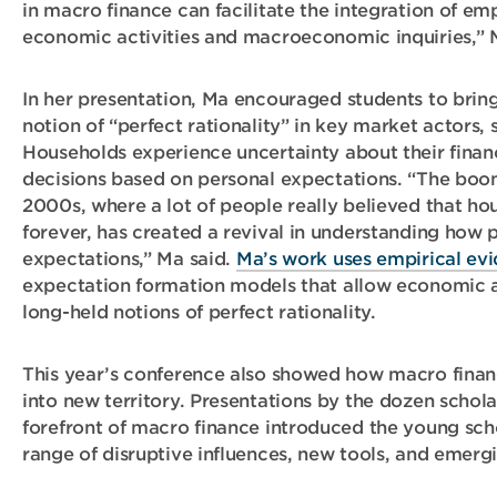
in macro finance can facilitate the integration of em
economic activities and macroeconomic inquiries,” 
In her presentation, Ma encouraged students to bring
notion of “perfect rationality” in key market actors,
Households experience uncertainty about their finan
decisions based on personal expectations. “The boo
2000s, where a lot of people really believed that ho
forever, has created a revival in understanding how 
expectations,” Ma said.
Ma’s work uses empirical ev
expectation formation models that allow economic a
long-held notions of perfect rationality.
This year’s conference also showed how macro financ
into new territory. Presentations by the dozen schola
forefront of macro finance introduced the young scho
range of disruptive influences, new tools, and emergi