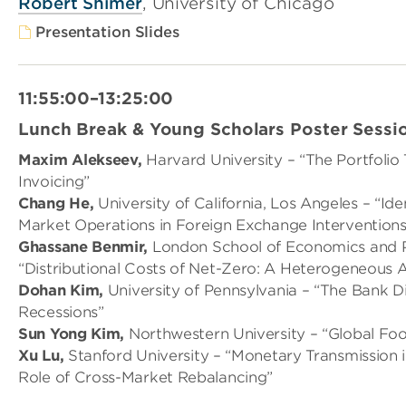
Robert Shimer
, University of Chicago
Presentation Slides
11:55:00–13:25:00
Lunch Break & Young Scholars Poster Sessi
Maxim Alekseev,
Harvard University – “The Portfoli
Invoicing”
Chang He,
University of California, Los Angeles – “Id
Market Operations in Foreign Exchange Interventions
Ghassane Benmir,
London School of Economics and Po
“Distributional Costs of Net-Zero: A Heterogeneous 
Dohan Kim,
University of Pennsylvania – “The Bank Di
Recessions”
Sun Yong Kim,
Northwestern University – “Global Foot
Xu Lu,
Stanford University – “Monetary Transmission i
Role of Cross-Market Rebalancing”