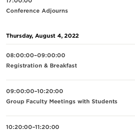
17:00:00
Conference Adjourns
Thursday, August 4, 2022
08:00:00–09:00:00
Registration & Breakfast
09:00:00–10:20:00
Group Faculty Meetings with Students
10:20:00–11:20:00