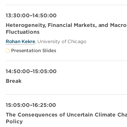
13:30:00–14:50:00
Heterogeneity, Financial Markets, and Mac
Fluctuations
Rohan Kekre
, University of Chicago
Presentation Slides
14:50:00–15:05:00
Break
15:05:00–16:25:00
The Consequences of Uncertain Climate Cha
Policy