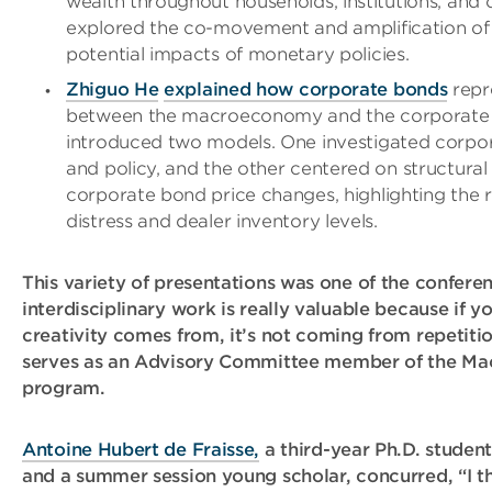
wealth throughout households, institutions, and 
explored the co-movement and amplification of 
potential impacts of monetary policies.
Zhiguo He
explained how corporate bonds
repr
between the macroeconomy and the corporate fi
introduced two models. One investigated corpo
and policy, and the other centered on structural 
corporate bond price changes, highlighting the r
distress and dealer inventory levels.
This variety of presentations was one of the conferen
interdisciplinary work is really valuable because if 
creativity comes from, it’s not coming from repetiti
serves as an Advisory Committee member of the Mac
program.
Antoine Hubert de Fraisse,
a third-year Ph.D. student
and a summer session young scholar, concurred, “I t