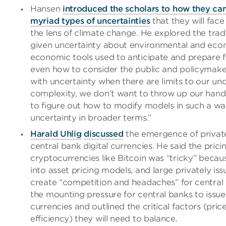
Hansen
introduced the scholars to how they can
myriad types of uncertainties
that they will face
the lens of climate change. He explored the tra
given uncertainty about environmental and eco
economic tools used to anticipate and prepare f
even how to consider the public and policymake
with uncertainty when there are limits to our unde
complexity, we don’t want to throw up our hand
to figure out how to modify models in such a wa
uncertainty in broader terms.”
Harald Uhlig
discussed
the emergence of privat
central bank digital currencies. He said the prici
cryptocurrencies like Bitcoin was “tricky” becaus
into asset pricing models, and large privately is
create “competition and headaches” for central
the mounting pressure for central banks to issue 
currencies and outlined the critical factors (pric
efficiency) they will need to balance.