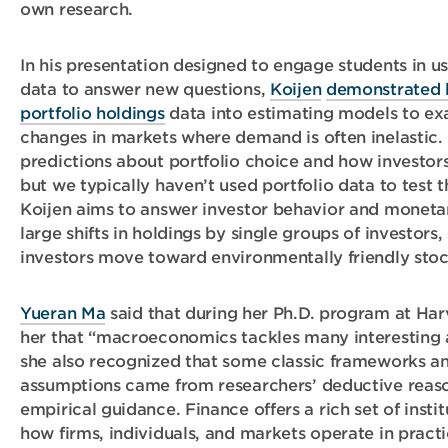
own research.
In his presentation designed to engage students in u
data to answer new questions,
Koijen
demonstrated 
portfolio holdings
data into estimating models to ex
changes in markets where demand is often inelastic.
predictions about portfolio choice and how investors
but we typically haven’t used portfolio data to test t
Koijen aims to answer investor behavior and moneta
large shifts in holdings by single groups of investors
investors move toward environmentally friendly stoc
Yueran Ma
said that during her Ph.D. program at Har
her that “macroeconomics tackles many interesting 
she also recognized that some classic frameworks a
assumptions came from researchers’ deductive reasoni
empirical guidance. Finance offers a rich set of inst
how firms, individuals, and markets operate in practi