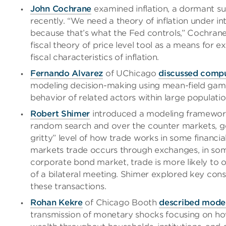
John Cochrane
examined inflation, a dormant su
recently. “We need a theory of inflation under in
because that’s what the Fed controls,” Cochrane 
fiscal theory of price level tool as a means for 
fiscal characteristics of inflation.
Fernando Alvarez
of UChicago
discussed compu
modeling decision-making using mean-field games
behavior of related actors within large populatio
Robert Shimer
introduced a modeling framework
random search and over the counter markets, get
gritty” level of how trade works in some financi
markets trade occurs through exchanges, in som
corporate bond market, trade is more likely to
of a bilateral meeting. Shimer explored key cons
these transactions.
Rohan Kekre
of Chicago Booth
described mode
transmission of monetary shocks focusing on ho