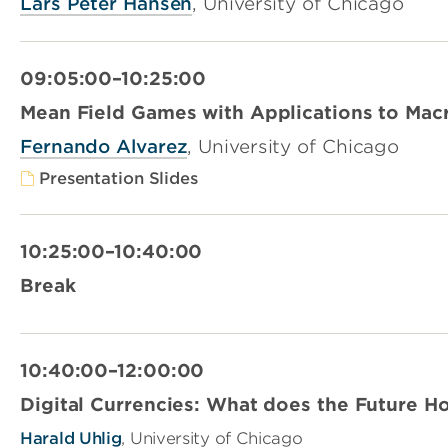
Lars Peter Hansen
, University of Chicago
09:05:00–10:25:00
Mean Field Games with Applications to Mac
Fernando Alvarez
, University of Chicago
Presentation Slides
10:25:00–10:40:00
Break
10:40:00–12:00:00
Digital Currencies: What does the Future H
Harald Uhlig
, University of Chicago