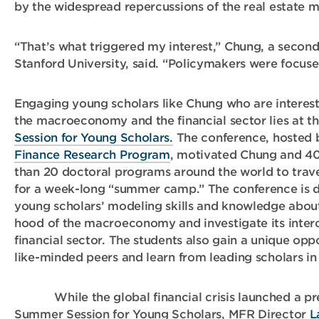
by the widespread repercussions of the real estate m
“That’s what triggered my interest,” Chung, a second
Stanford University, said. “Policymakers were focused
Engaging young scholars like Chung who are interest
the macroeconomy and the financial sector lies at t
Session for Young Scholars.
The conference, hosted
Finance Research Program
, motivated Chung and 40
than 20 doctoral programs around the world to trav
for a week-long “summer camp.” The conference is 
young scholars’ modeling skills and knowledge abou
hood of the macroeconomy and investigate its inter
financial sector. The students also gain a unique opp
like-minded peers and learn from leading scholars in 
While the global financial crisis launched a pre
Summer Session for Young Scholars, MFR Director
L