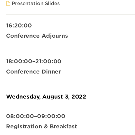
Presentation Slides
16:20:00
Conference Adjourns
18:00:00–21:00:00
Conference Dinner
Wednesday, August 3, 2022
08:00:00–09:00:00
Registration & Breakfast