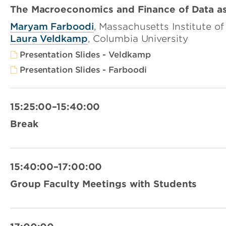
The Macroeconomics and Finance of Data as
Maryam Farboodi
, Massachusetts Institute o
Laura Veldkamp
, Columbia University
Presentation Slides - Veldkamp
Presentation Slides - Farboodi
15:25:00–15:40:00
Break
15:40:00–17:00:00
Group Faculty Meetings with Students