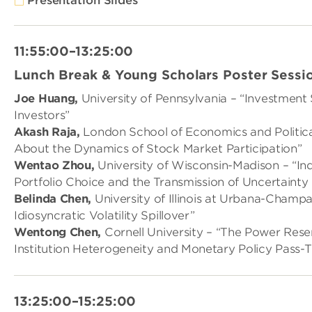
Presentation Slides
11:55:00–13:25:00
Lunch Break & Young Scholars Poster Sessi
Joe Huang,
University of Pennsylvania – “Investment 
Investors”
Akash Raja,
London School of Economics and Politica
About the Dynamics of Stock Market Participation”
Wentao Zhou,
University of Wisconsin-Madison – “I
Portfolio Choice and the Transmission of Uncertainty
Belinda Chen,
University of Illinois at Urbana-Champ
Idiosyncratic Volatility Spillover”
Wentong Chen,
Cornell University – “The Power Reser
Institution Heterogeneity and Monetary Policy Pass-
13:25:00–15:25:00