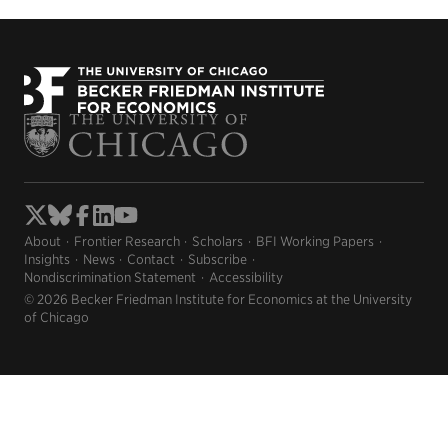
About
Frontier Research
Scholars
BFI Working Papers
Insights
News
Contact
Subscribe
Nondiscrimination Statement
Accessibility
© 2026 Becker Friedman Institute for Economics at the University
of Chicago