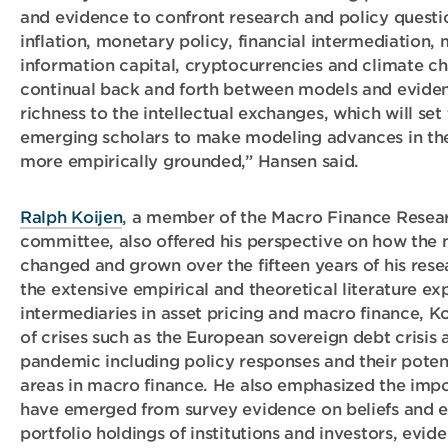
and evidence to confront research and policy questi
inflation, monetary policy, financial intermediation, 
information capital, cryptocurrencies and climate c
continual back and forth between models and eviden
richness to the intellectual exchanges, which will set
emerging scholars to make modeling advances in the
more empirically grounded,” Hansen said.
Ralph Koijen
, a member of the Macro Finance Resea
committee, also offered his perspective on how the 
changed and grown over the fifteen years of his resea
the extensive empirical and theoretical literature exp
intermediaries in asset pricing and macro finance, Ko
of crises such as the European sovereign debt crisis
pandemic including policy responses and their poten
areas in macro finance. He also emphasized the impo
have emerged from survey evidence on beliefs and e
portfolio holdings of institutions and investors, evide