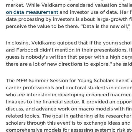
market. While Veldkamp considered valuation chall
on data measurement
and investor use of data. Her
data processing by investors is about large-growth 
perceive the value to be there. “Data is the new oil,”
In closing, Veldkamp quipped that if the young schol
and Farboodi didn’t mention in their presentations, 
guess is nobody’s written that paper with a high de
there are a lot of new directions to explore,” she said
The MFR Summer Session for Young Scholars event w
career professionals and doctoral students in econom
who are interested in developing enhanced macroe
linkages to the financial sector. It provided an oppor
discuss, and advance work on macro models with fina
related topics. The goal in gathering elite research
scholars through this event is to exchange ideas and
comprehensive models for assessing systemic risk st