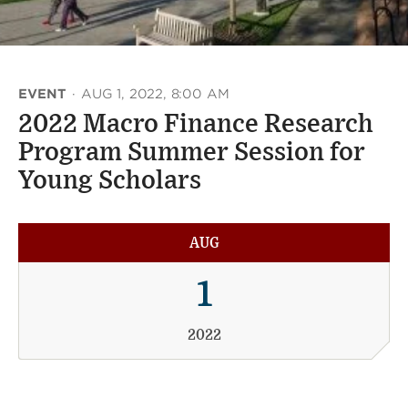
EVENT
·
AUG 1, 2022, 8:00 AM
2022 Macro Finance Research
Program Summer Session for
Young Scholars
AUG
1
2022