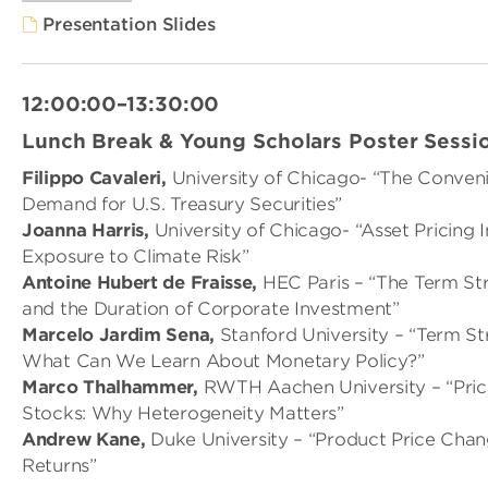
Presentation Slides
12:00:00–13:30:00
Lunch Break & Young Scholars Poster Sessi
Filippo Cavaleri,
University of Chicago- “The Conven
Demand for U.S. Treasury Securities”
Joanna Harris,
University of Chicago- “Asset Pricing 
Exposure to Climate Risk”
Antoine Hubert de Fraisse,
HEC Paris – “The Term Str
and the Duration of Corporate Investment”
Marcelo Jardim Sena,
Stanford University – “Term St
What Can We Learn About Monetary Policy?”
Marco Thalhammer,
RWTH Aachen University – “Pri
Stocks: Why Heterogeneity Matters”
Andrew Kane,
Duke University – “Product Price Cha
Returns”