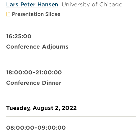
Lars Peter Hansen
, University of Chicago
Presentation Slides
16:25:00
Conference Adjourns
18:00:00–21:00:00
Conference Dinner
Tuesday, August 2, 2022
08:00:00–09:00:00