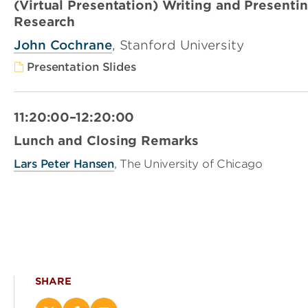
(Virtual Presentation) Writing and Present
Research
John Cochrane
, Stanford University
Presentation Slides
11:20:00–12:20:00
Lunch and Closing Remarks
Lars Peter Hansen
, The University of Chicago
SHARE