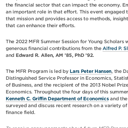
the financial sector that can impact the economy. E
an important role in that effort. This event engaged 
that mission and provides access to methods, insight
that can enhance their efforts.
The 2022 MFR Summer Session for Young Scholars 
generous financial contributions from the
Alfred P. 
and
Edward R. Allen, AM ’85, PhD ’92.
The MFR Program is led by
Lars Peter Hansen
, the D
Distinguished Service Professor in Economics, Statis
of Business, and the recipient of the 2013 Nobel Prize
Economics. Throughout the four days of this summer 
Kenneth C. Griffin Department of Economics
and the
surveyed and discuss recent research on a variety of
finance field.