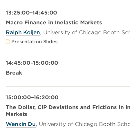
13:25:00–14:45:00
Macro Finance in Inelastic Markets
Ralph Koijen
, University of Chicago Booth Sc
Presentation Slides
14:45:00–15:00:00
Break
15:00:00–16:20:00
The Dollar, CIP Deviations and Frictions in I
Markets
Wenxin Du
, University of Chicago Booth Scho