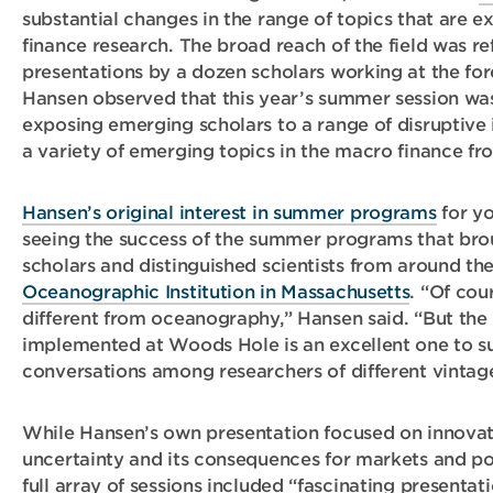
substantial changes in the range of topics that are e
finance research. The broad reach of the field was re
presentations by a dozen scholars working at the for
Hansen observed that this year’s summer session was 
exposing emerging scholars to a range of disruptive 
a variety of emerging topics in the macro finance fro
Hansen’s original interest in summer programs
for yo
seeing the success of the summer programs that br
scholars and distinguished scientists from around th
Oceanographic Institution in Massachusetts
. “Of cou
different from oceanography,” Hansen said. “But the 
implemented at Woods Hole is an excellent one to s
conversations among researchers of different vintage
While Hansen’s own presentation focused on innova
uncertainty and its consequences for markets and po
full array of sessions included “fascinating presenta