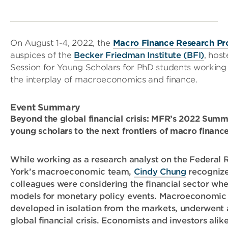
On August 1-4, 2022, the
Macro Finance Research P
auspices of the
Becker Friedman Institute (BFI)
, hos
Session for Young Scholars for PhD students working o
the interplay of macroeconomics and finance.
Event Summary
Beyond the global financial crisis: MFR’s 2022 Summ
young scholars to the next frontiers of macro financ
While working as a research analyst on the Federal
York’s macroeconomic team,
Cindy Chung
recognize
colleagues were considering the financial sector wh
models for monetary policy events. Macroeconomic 
developed in isolation from the markets, underwent 
global financial crisis. Economists and investors alik