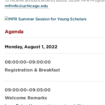
To receive announcements about future MFR Program
mfrinfo@uchicago.edu
Agenda
Monday, August 1, 2022
08:00:00–09:00:00
Registration & Breakfast
09:00:00–09:05:00
Welcome Remarks