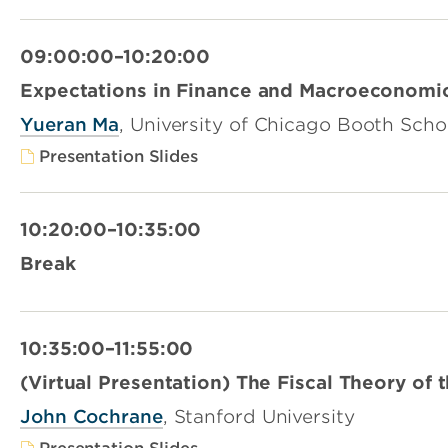
09:00:00–10:20:00
Expectations in Finance and Macroeconomi
Yueran Ma
, University of Chicago Booth Scho
Presentation Slides
10:20:00–10:35:00
Break
10:35:00–11:55:00
(Virtual Presentation) The Fiscal Theory of 
John Cochrane
, Stanford University