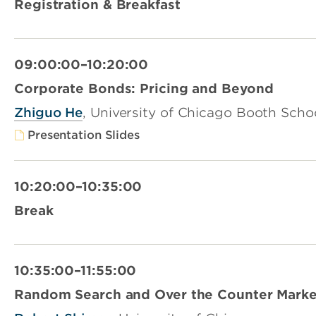
Registration & Breakfast
09:00:00–10:20:00
Corporate Bonds: Pricing and Beyond
Zhiguo He
, University of Chicago Booth Scho
Presentation Slides
10:20:00–10:35:00
Break
10:35:00–11:55:00
Random Search and Over the Counter Marke