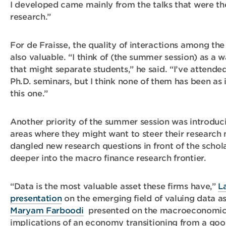
I developed came mainly from the talks that were t
research.”
For de Fraisse, the quality of interactions among the
also valuable. “I think of (the summer session) as a 
that might separate students,” he said. “I’ve atten
Ph.D. seminars, but I think none of them has been as i
this one.”
Another priority of the summer session was introduc
areas where they might want to steer their research 
dangled new research questions in front of the schol
deeper into the macro finance research frontier.
“Data is the most valuable asset these firms have,”
L
presentation
on the emerging field of valuing data as
Maryam Farboodi
presented on the macroeconomic 
implications of an economy transitioning from a goo