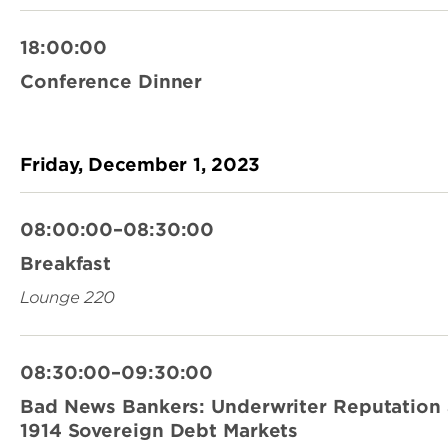
18:00:00
Conference Dinner
Friday, December 1, 2023
08:00:00–08:30:00
Breakfast
Lounge 220
08:30:00–09:30:00
Bad News Bankers: Underwriter Reputation 
1914 Sovereign Debt Markets