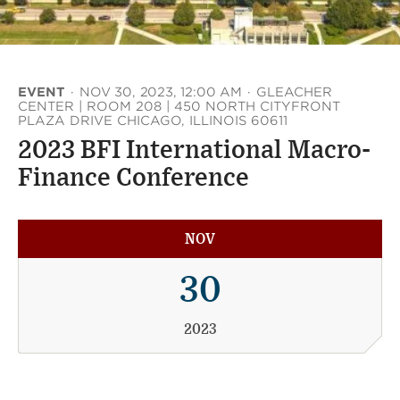
EVENT
·
NOV 30, 2023, 12:00 AM
·
GLEACHER
CENTER | ROOM 208 | 450 NORTH CITYFRONT
PLAZA DRIVE CHICAGO, ILLINOIS 60611
2023 BFI International Macro-
Finance Conference
NOV
30
2023