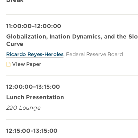
11:00:00–12:00:00
Globalization, Ination Dynamics, and the Slo
Curve
Ricardo Reyes-Heroles
, Federal Reserve Board
View Paper
12:00:00–13:15:00
Lunch Presentation
220 Lounge
12:15:00–13:15:00