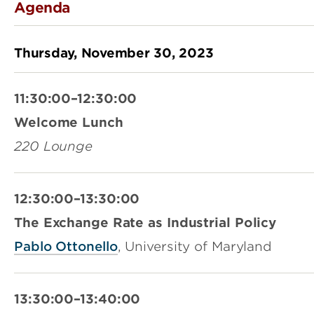
Agenda
Thursday, November 30, 2023
11:30:00–12:30:00
Welcome Lunch
220 Lounge
12:30:00–13:30:00
The Exchange Rate as Industrial Policy
Pablo Ottonello
, University of Maryland
13:30:00–13:40:00