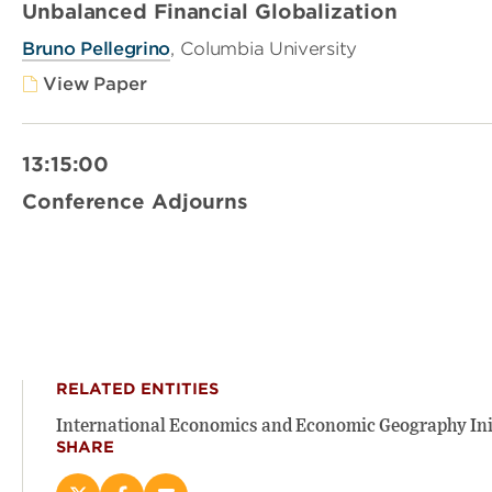
Unbalanced Financial Globalization
Bruno Pellegrino
, Columbia University
View Paper
13:15:00
Conference Adjourns
RELATED ENTITIES
International Economics and Economic Geography Ini
SHARE