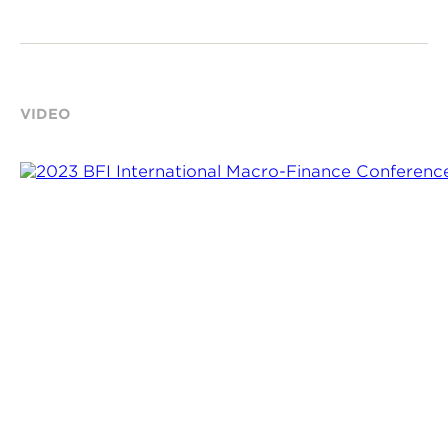
VIDEO