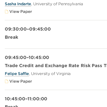
Sasha Indarte
, University of Pennsylvania
View Paper
09:30:00–09:45:00
Break
09:45:00–10:45:00
Trade Credit and Exchange Rate Risk Pass 
Felipe Saffie
, University of Virginia
View Paper
10:45:00–11:00:00
Break