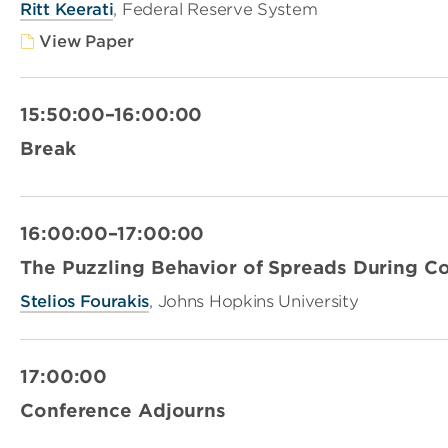
Ritt Keerati
, Federal Reserve System
View Paper
15:50:00–16:00:00
Break
16:00:00–17:00:00
The Puzzling Behavior of Spreads During C
Stelios Fourakis
, Johns Hopkins University
17:00:00
Conference Adjourns