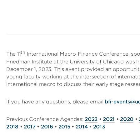
th
The 11
International Macro-Finance Conference, sp
Friedman Institute at the University of Chicago was
December 1, 2023. This event provided an opportunity
young faculty working at the intersection of internati
international macro to discuss their early stage resear
If you have any questions, please email
bfi-events@u
Previous Conference Agendas:
2022
•
2021
•
2020
•
2018
•
2017
•
2016
•
2015
•
2014
•
2013