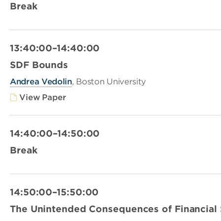
Break
13:40:00–14:40:00
SDF Bounds
Andrea Vedolin
, Boston University
View Paper
14:40:00–14:50:00
Break
14:50:00–15:50:00
The Unintended Consequences of Financial 