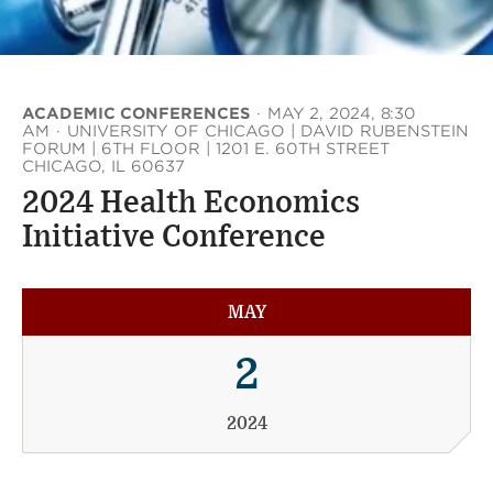
ACADEMIC CONFERENCES
·
MAY 2, 2024, 8:30
AM
·
UNIVERSITY OF CHICAGO | DAVID RUBENSTEIN
FORUM | 6TH FLOOR | 1201 E. 60TH STREET
CHICAGO, IL 60637
2024 Health Economics
Initiative Conference
MAY
2
2024