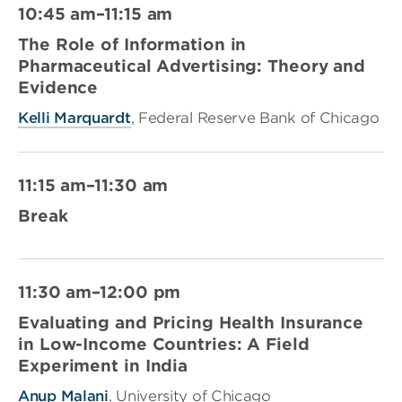
10:45 am–11:15 am
The Role of Information in
Pharmaceutical Advertising: Theory and
Evidence
Kelli Marquardt
, Federal Reserve Bank of Chicago
11:15 am–11:30 am
Break
11:30 am–12:00 pm
Evaluating and Pricing Health Insurance
in Low-Income Countries: A Field
Experiment in India
Anup Malani
, University of Chicago