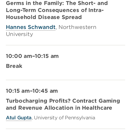
Germs in the Family: The Short- and
Long-Term Consequences of Intra-
Household Disease Spread
Hannes Schwandt
, Northwestern
University
10:00 am–10:15 am
Break
10:15 am–10:45 am
Turbocharging Profits? Contract Gaming
and Revenue Allocation in Healthcare
Atul Gupta
, University of Pennsylvania