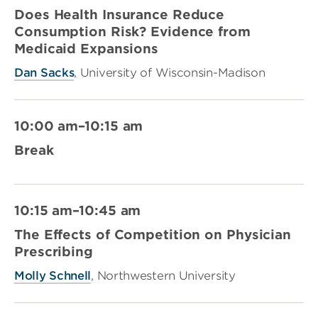
Does Health Insurance Reduce
Consumption Risk? Evidence from
Medicaid Expansions
Dan Sacks
, University of Wisconsin-Madison
10:00 am–10:15 am
Break
10:15 am–10:45 am
The Effects of Competition on Physician
Prescribing
Molly Schnell
, Northwestern University