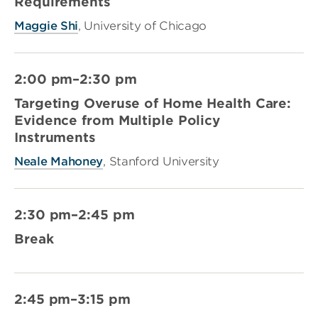
Requirements
Maggie Shi
, University of Chicago
2:00 pm–2:30 pm
Targeting Overuse of Home Health Care:
Evidence from Multiple Policy
Instruments
Neale Mahoney
, Stanford University
2:30 pm–2:45 pm
Break
2:45 pm–3:15 pm