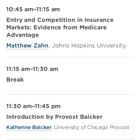
10:45 am–11:15 am
Entry and Competition in Insurance
Markets: Evidence from Medicare
Advantage
Matthew Zahn
, Johns Hopkins University
11:15 am–11:30 am
Break
11:30 am–11:45 pm
Introduction by Provost Baicker
Katherine Baicker
, University of Chicago Provost