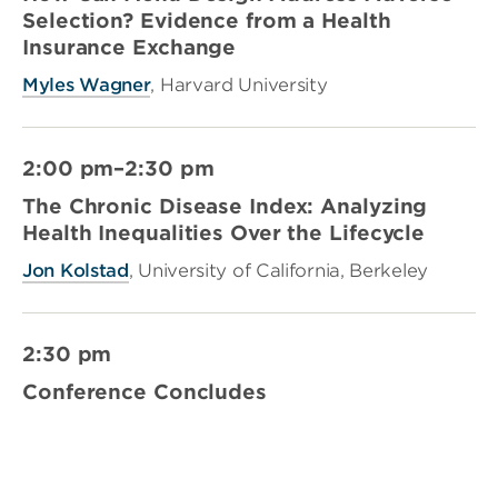
Selection? Evidence from a Health
Insurance Exchange
Myles Wagner
, Harvard University
2:00 pm–2:30 pm
The Chronic Disease Index: Analyzing
Health Inequalities Over the Lifecycle
Jon Kolstad
, University of California, Berkeley
2:30 pm
Conference Concludes