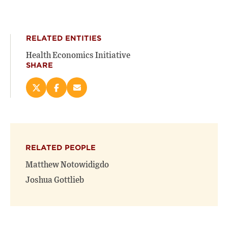
RELATED ENTITIES
Health Economics Initiative
SHARE
Share
Share
Email
this
this
this
page
page
page
on
on
(opens
X
Facebook
new
(opens
(opens
window)
RELATED PEOPLE
new
new
window)
window)
Matthew Notowidigdo
Joshua Gottlieb