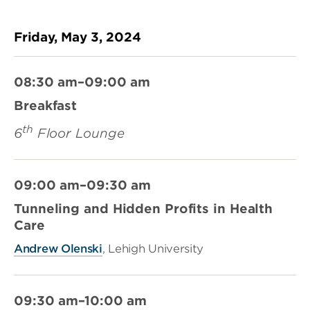
Friday, May 3, 2024
08:30 am–09:00 am
Breakfast
th
6
Floor Lounge
09:00 am–09:30 am
Tunneling and Hidden Profits in Health
Care
Andrew Olenski
, Lehigh University
09:30 am–10:00 am