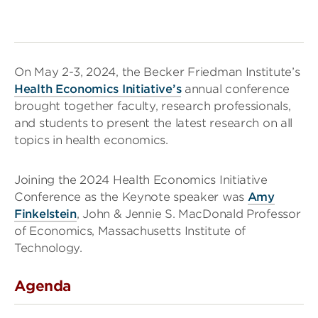
On May 2-3, 2024, the Becker Friedman Institute’s
Health Economics Initiative’s
annual conference
brought together faculty, research professionals,
and students to present the latest research on all
topics in health economics.
Joining the 2024 Health Economics Initiative
Conference as the Keynote speaker was
Amy
Finkelstein
, John & Jennie S. MacDonald Professor
of Economics, Massachusetts Institute of
Technology.
Agenda