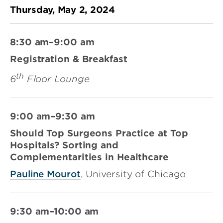
Thursday, May 2, 2024
8:30 am–9:00 am
Registration & Breakfast
th
6
Floor Lounge
9:00 am–9:30 am
Should Top Surgeons Practice at Top
Hospitals? Sorting and
Complementarities in Healthcare
Pauline Mourot
, University of Chicago
9:30 am–10:00 am