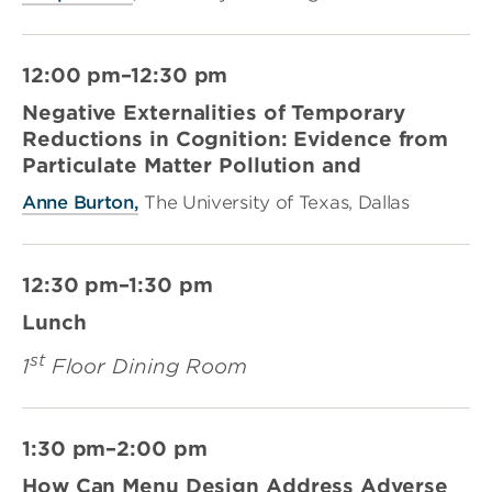
12:00 pm–12:30 pm
Negative Externalities of Temporary
Reductions in Cognition: Evidence from
Particulate Matter Pollution and
Anne Burton,
The University of Texas, Dallas
12:30 pm–1:30 pm
Lunch
st
1
Floor Dining Room
1:30 pm–2:00 pm
How Can Menu Design Address Adverse