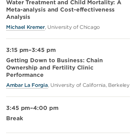
Water Treatment and Child Mortality: A
Meta-analysis and Cost-effectiveness
Analysis
Michael Kremer
, University of Chicago
3:15 pm–3:45 pm
Getting Down to Business: Chain
Ownership and Fertility Clinic
Performance
Ambar La Forgia
, University of California, Berkeley
3:45 pm–4:00 pm
Break