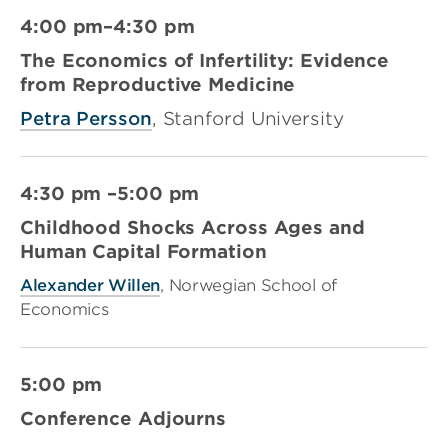
4:00 pm–4:30 pm
The Economics of Infertility: Evidence
from Reproductive Medicine
Petra Persson
, Stanford University
4:30 pm –5:00 pm
Childhood Shocks Across Ages and
Human Capital Formation
Alexander Willen
, Norwegian School of
Economics
5:00 pm
Conference Adjourns