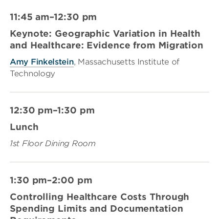
11:45 am–12:30 pm
Keynote: Geographic Variation in Health
and Healthcare: Evidence from Migration
Amy Finkelstein
, Massachusetts Institute of
Technology
12:30 pm–1:30 pm
Lunch
1st Floor Dining Room
1:30 pm–2:00 pm
Controlling Healthcare Costs Through
Spending Limits and Documentation