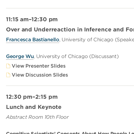
11:15 am–12:30 pm
Over and Underreaction in Inference and Fo
Francesca Bastianello
, University of Chicago (Speake
George Wu
, University of Chicago (Discussant)
View Presenter Slides
View Discussion Slides
12:30 pm–2:15 pm
Lunch and Keynote
Abstract Room 10th Floor
Cognitive Scientists’ Concepts About How People L