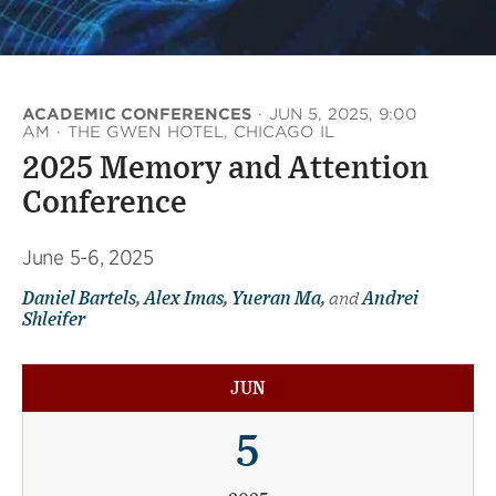
ACADEMIC CONFERENCES
·
JUN 5, 2025, 9:00
AM
·
THE GWEN HOTEL, CHICAGO IL
2025 Memory and Attention
Conference
June 5-6, 2025
Daniel Bartels
,
Alex Imas
,
Yueran Ma
,
and
Andrei
Shleifer
JUN
5