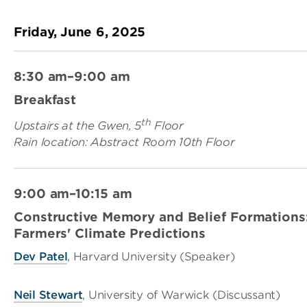
Friday, June 6, 2025
8:30 am–9:00 am
Breakfast
th
Upstairs at the Gwen, 5
Floor
Rain location: Abstract Room 10th Floor
9:00 am–10:15 am
Constructive Memory and Belief Formations
Farmers' Climate Predictions
Dev Patel
, Harvard University (Speaker)
Neil Stewart
, University of Warwick (Discussant)