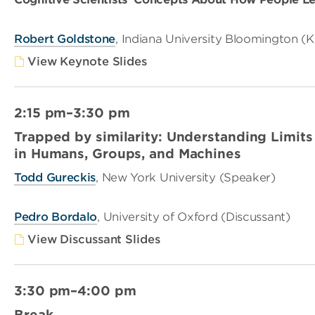
Robert Goldstone
, Indiana University Bloomington (
View Keynote Slides
2:15 pm–3:30 pm
Trapped by similarity: Understanding Limits
in Humans, Groups, and Machines
Todd Gureckis
, New York University (Speaker)
Pedro Bordalo
, University of Oxford (Discussant)
View Discussant Slides
3:30 pm–4:00 pm
Break