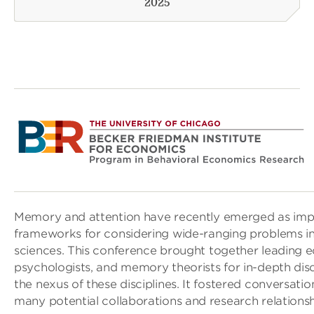
2025
Memory and attention have recently emerged as impo
frameworks for considering wide-ranging problems i
sciences. This conference brought together leading 
psychologists, and memory theorists for in-depth disc
the nexus of these disciplines. It fostered conversatio
many potential collaborations and research relationsh