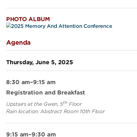
PHOTO ALBUM
Agenda
Thursday, June 5, 2025
8:30 am–9:15 am
Registration and Breakfast
th
Upstairs at the Gwen, 5
Floor
Rain location: Abstract Room 10th Floor
9:15 am–9:30 am