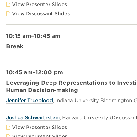
View Presenter Slides
View Discussant Slides
10:15 am–10:45 am
Break
10:45 am–12:00 pm
Leveraging Deep Representations to Investig
Human Decision-making
Jennifer Trueblood
, Indiana University Bloomington 
Joshua Schwartzstein
, Harvard University (Discussan
View Presenter Slides
View Dicussant Slides