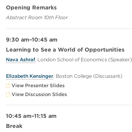
Opening Remarks
Abstract Room 10th Floor
9:30 am–10:45 am
Learning to See a World of Opportunities
Nava Ashraf
, London School of Economics (Speaker)
Elizabeth Kensinger
, Boston College (Discussant)
View Presenter Slides
View Discussion Slides
10:45 am–11:15 am
Break