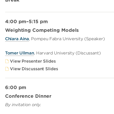
4:00 pm–5:15 pm
Weighting Competing Models
Chiara Aina
, Pompeu Fabra University (Speaker)
Tomer Ullman
, Harvard University (Discussant)
View Presenter Slides
View Discussant Slides
6:00 pm
Conference Dinner
By invitation only.