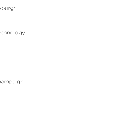
tsburgh
Technology
-Champaign