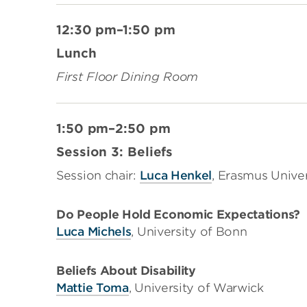
12:30 pm–1:50 pm
Lunch
First Floor Dining Room
1:50 pm–2:50 pm
Session 3: Beliefs
​Session chair:
Luca Henkel
, Erasmus Unive
Do People Hold Economic Expectations?
Luca Michels
, University of Bonn
Beliefs About Disability
Mattie Toma
, University of Warwick