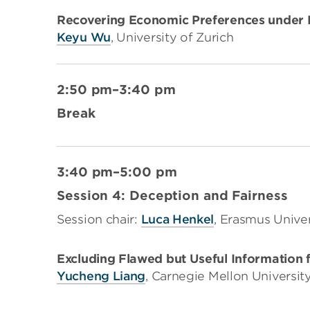
Recovering Economic Preferences under B
Keyu Wu
, University of Zurich
2:50 pm–3:40 pm
Break
3:40 pm–5:00 pm
Session 4: Deception and Fairness
Session chair:
Luca Henkel
, Erasmus Unive
Excluding Flawed but Useful Information f
Yucheng Liang
, Carnegie Mellon Universit