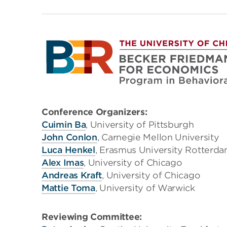
Conference Organizers:
Cuimin Ba
, University of Pittsburgh
John Conlon
, Carnegie Mellon University
Luca Henkel
, Erasmus University Rotterd
Alex Imas
, University of Chicago
Andreas Kraft
, University of Chicago
Mattie Toma
, University of Warwick
Reviewing Committee: