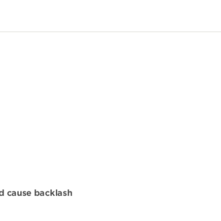
nd cause backlash