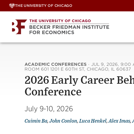
Skip
THE UNIVERSITY OF CHICAGO
to
content
ACADEMIC CONFERENCES
·
JUL 9, 2026, 9:00
ROOM 601 1201 E 60TH ST, CHICAGO, IL 60637
2026 Early Career Be
Conference
July 9-10, 2026
Cuimin Ba
,
John Conlon
,
Luca Henkel
,
Alex Imas
,