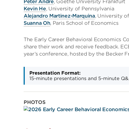
Peter Andre
, Goethe University Frankfurt
Kevin He
, University of Pennsylvania
Alejandro Martinez-Marquina
, University o
Suanna Oh
, Paris School of Economics
The Early Career Behavioral Economics Co
share their work and receive feedback. EC
year’s conference, hosted by the Becker Fr
Presentation Format:
15-minute presentations and 5-minute Q
PHOTOS