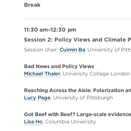
Break
11:30 am–12:30 pm
Session 2: Policy Views and Climate P
Session chair:
Cuimin Ba
, University of Pit
Bad News and Policy Views
Michael Thaler
, University College London
Reaching Across the Aisle: Polarization a
Lucy Page
, University of Pittsburgh
Got Beef with Beef? Large-scale evidence 
Lisa Ho
, Columbia University