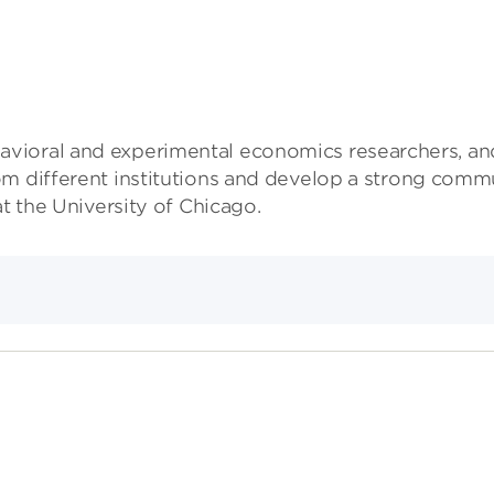
vioral and experimental economics researchers, and
m different institutions and develop a strong commu
t the University of Chicago.