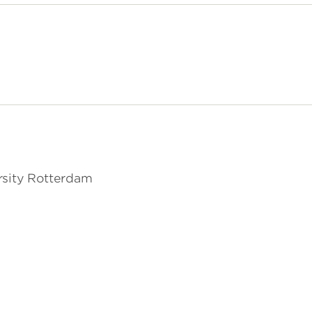
rsity Rotterdam