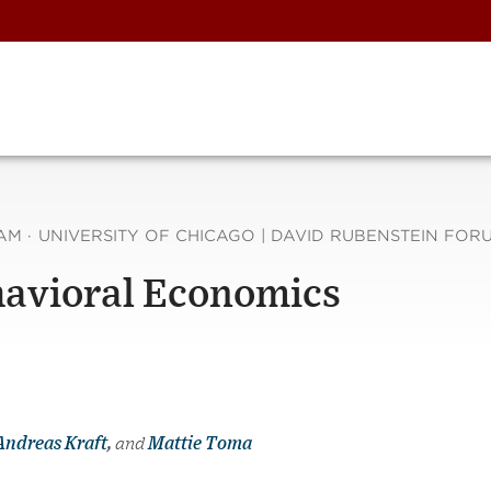
 AM
·
UNIVERSITY OF CHICAGO | DAVID RUBENSTEIN FORU
havioral Economics
Andreas Kraft
,
and
Mattie Toma