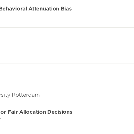
ehavioral Attenuation Bias
rsity Rotterdam
or Fair Allocation Decisions
y