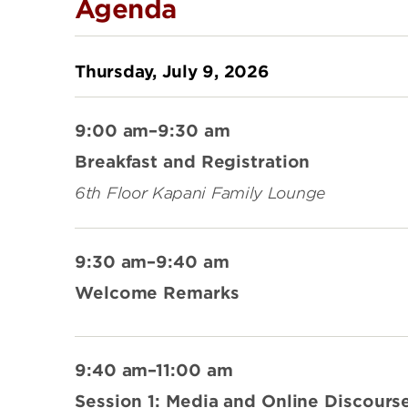
Agenda
Thursday, July 9, 2026
9:00 am–9:30 am
Breakfast and Registration
6th Floor Kapani Family Lounge
9:30 am–9:40 am
Welcome Remarks
9:40 am–11:00 am
Session 1: Media and Online Discours