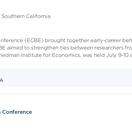
f Southern California
nference (ECBE) brought together early-career beha
BE aimed to strengthen ties between researchers fro
iedman Institute for Economics, was held July 9-10 a
&A