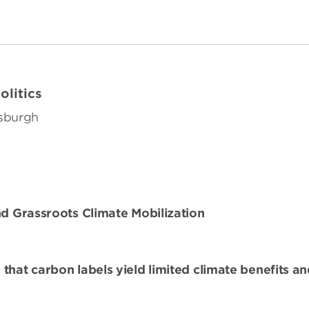
olitics
tsburgh
nd Grassroots Climate Mobilization
that carbon labels yield limited climate benefits a