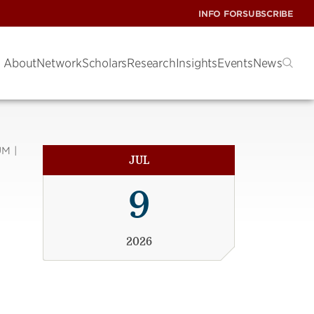
INFO FOR
SUBSCRIBE
About
Network
Scholars
Research
Insights
Events
News
M |
JUL
9
2026