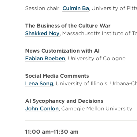
Session chair:
Cuimin Ba
, University of Pit
The Business of the Culture War
Shakked Noy
, Massachusetts Institute of 
News Customization with AI
Fabian Roeben
, University of Cologne
Social Media Comments
Lena Song
, University of Illinois, Urbana
AI Sycophancy and Decisions
John Conlon
, Carnegie Mellon University
11:00 am–11:30 am