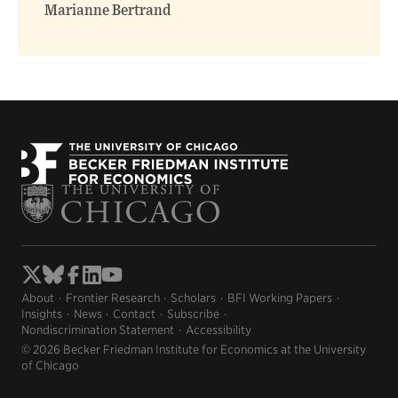
Marianne Bertrand
About
Frontier Research
Scholars
BFI Working Papers
Insights
News
Contact
Subscribe
Nondiscrimination Statement
Accessibility
© 2026 Becker Friedman Institute for Economics at the University
of Chicago