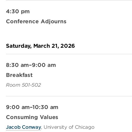
4:30 pm
Conference Adjourns
Saturday, March 21, 2026
8:30 am–9:00 am
Breakfast
Room 501-502
9:00 am–10:30 am
Consuming Values
Jacob Conway
, University of Chicago