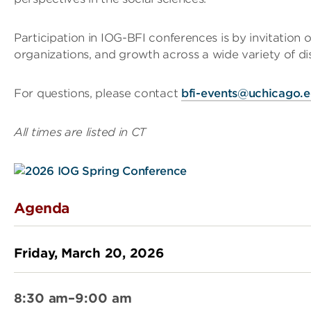
Participation in IOG-BFI conferences is by invitation o
organizations, and growth across a wide variety of disc
For questions, please contact
bfi-events@uchicago.
All times are listed in CT
Agenda
Friday, March 20, 2026
8:30 am–9:00 am