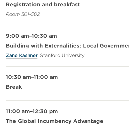
Registration and breakfast
Room 501-502
9:00 am–10:30 am
Building with Externalities: Local Governm
Zane Kashner
, Stanford University
10:30 am–11:00 am
Break
11:00 am–12:30 pm
The Global Incumbency Advantage