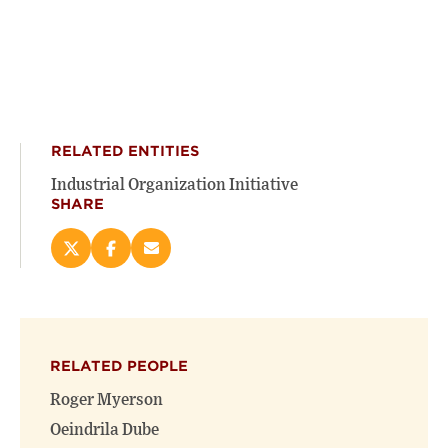
RELATED ENTITIES
Industrial Organization Initiative
SHARE
Share
Share
Email
this
this
this
page
page
page
on
on
(opens
X
Facebook
new
(opens
(opens
window)
RELATED PEOPLE
new
new
window)
window)
Roger Myerson
Oeindrila Dube