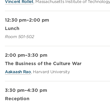
Vincent Rollet
, Massachusetts Institute of Technolog
12:30 pm–2:00 pm
Lunch
Room 501-502
2:00 pm–3:30 pm
The Business of the Culture War
Aakaash Rao
, Harvard University
3:30 pm–4:30 pm
Reception