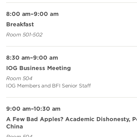
8:00 am–9:00 am
Breakfast
Room 501-502
8:30 am–9:00 am
IOG Business Meeting
Room 504
IOG Members and BFI Senior Staff
9:00 am–10:30 am
A Few Bad Apples? Academic Dishonesty, Poli
China
Room 504