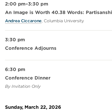
2:00 pm–3:30 pm
An Image is Worth 40.38 Words: Partisanshi
Andrea Ciccarone
, Columbia University
3:30 pm
Conference Adjourns
6:30 pm
Conference Dinner
By Invitation Only
Sunday, March 22, 2026