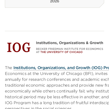
2026
The
Institutions, Organizations, and Growth (IOG) P
Economics at the University of Chicago (BFI), invit
annually for research conferences and academic exc
traditional economic approaches and provide new f
economically while others continually fail; why institu
historical period may be less effective in another; and
IOG Program has a long tradition of fruitful interdisc
perspectives in the social sciences.