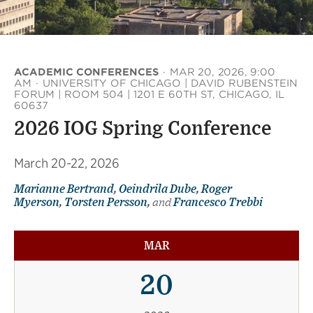
ACADEMIC CONFERENCES
·
MAR 20, 2026, 9:00
AM
·
UNIVERSITY OF CHICAGO | DAVID RUBENSTEIN
FORUM | ROOM 504 | 1201 E 60TH ST, CHICAGO, IL
60637
2026 IOG Spring Conference
March 20-22, 2026
Marianne Bertrand
,
Oeindrila Dube
,
Roger
Myerson
,
Torsten Persson
,
and
Francesco Trebbi
MAR
20