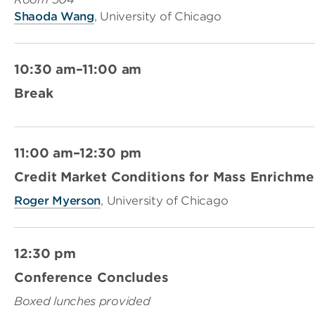
Shaoda Wang
, University of Chicago
10:30 am–11:00 am
Break
11:00 am–12:30 pm
Credit Market Conditions for Mass Enrichm
Roger Myerson
, University of Chicago
12:30 pm
Conference Concludes
Boxed lunches provided