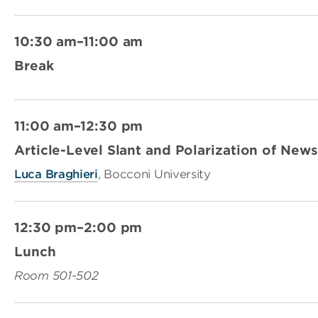
10:30 am–11:00 am
Break
11:00 am–12:30 pm
Article-Level Slant and Polarization of Ne
Luca Braghieri
, Bocconi University
12:30 pm–2:00 pm
Lunch
Room 501-502