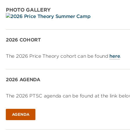
PHOTO GALLERY
2026 COHORT
The 2026 Price Theory cohort can be found
here
.
2026 AGENDA
The 2026 PTSC agenda can be found at the link belo
AGENDA