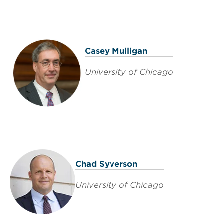
Casey Mulligan
University of Chicago
Chad Syverson
University of Chicago