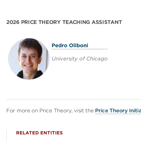
2026 PRICE THEORY TEACHING ASSISTANT
Pedro Oliboni
University of Chicago
For more on Price Theory, visit the
Price Theory Init
RELATED ENTITIES