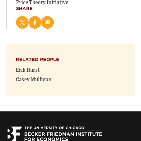
Price Theory Initiative
SHARE
Share
Share
Email
this
this
this
page
page
page
on
on
(opens
X
Facebook
new
(opens
(opens
window)
RELATED PEOPLE
new
new
window)
window)
Erik Hurst
Casey Mulligan