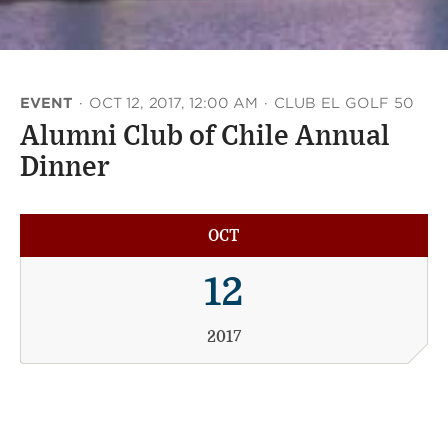
EVENT
·
OCT 12, 2017, 12:00 AM
·
CLUB EL GOLF 50
Alumni Club of Chile Annual
Dinner
OCT
12
2017