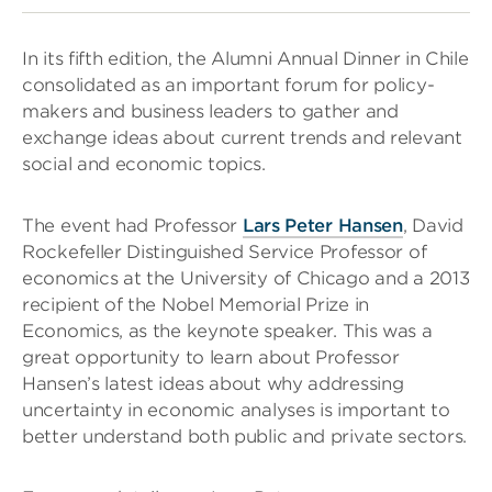
In its fifth edition, the Alumni Annual Dinner in Chile
consolidated as an important forum for policy-
makers and business leaders to gather and
exchange ideas about current trends and relevant
social and economic topics.
The event had Professor
Lars Peter Hansen
, David
Rockefeller Distinguished Service Professor of
economics at the University of Chicago and a 2013
recipient of the Nobel Memorial Prize in
Economics, as the keynote speaker. This was a
great opportunity to learn about Professor
Hansen’s latest ideas about why addressing
uncertainty in economic analyses is important to
better understand both public and private sectors.