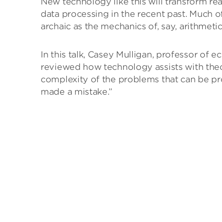
New technology like this will transform re
data processing in the recent past. Much
archaic as the mechanics of, say, arithmetic
In this talk, Casey Mulligan, professor o
reviewed how technology assists with theo
complexity of the problems that can be p
made a mistake.”