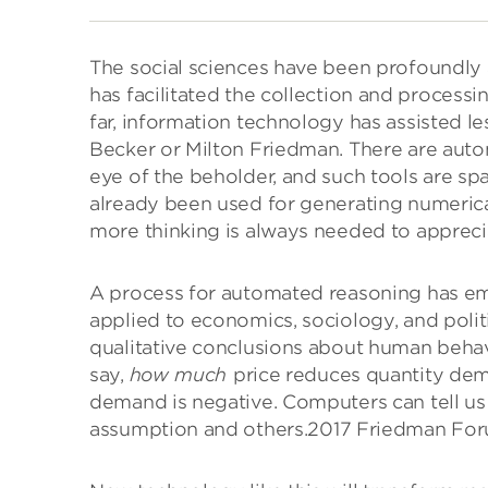
The social sciences have been profoundly 
has facilitated the collection and processi
far, information technology has assisted le
Becker or Milton Friedman. There are automa
eye of the beholder, and such tools are sp
already been used for generating numerica
more thinking is always needed to apprecia
A process for automated reasoning has em
applied to economics, sociology, and politi
qualitative conclusions about human beha
say,
how much
price reduces quantity dem
demand is negative. Computers can tell u
assumption and others.
2017 Friedman For