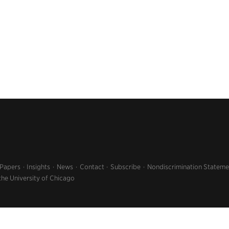
 Papers
Insights
News
Contact
Subscribe
Nondiscrimination Stateme
the University of Chicago