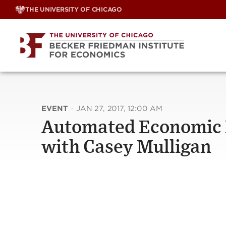
Skip
THE UNIVERSITY OF CHICAGO
to
content
EVENT
·
JAN 27, 2017, 12:00 AM
Automated Economic 
with Casey Mulligan