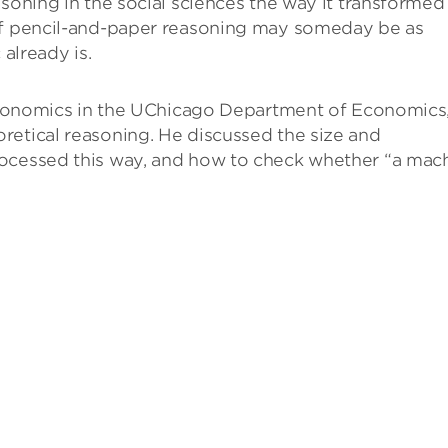
asoning in the social sciences the way it transformed
 of pencil-and-paper reasoning may someday be as
 already is.
f economics in the UChicago Department of Economics
retical reasoning. He discussed the size and
rocessed this way, and how to check whether “a mac