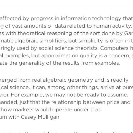
affected by progress in information technology that
ng of vast amounts of data related to human activity
ss with theoretical reasoning of the sort done by Ga
tic algebraic simplifiers, but simplicity is often in 
aringly used by social science theorists. Computers 
l examples, but approximation quality is a concern,
te the generality of the results from examples.
erged from real algebraic geometry and is readily
cal science. It can, among other things, arrive at pur
vior. For example, we may not be ready to assume,
anded, just that the relationship between price and
s how markets would operate under that
um with Casey Mulligan