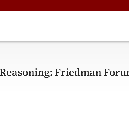
Reasoning: Friedman For