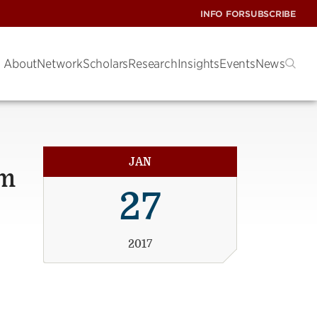
INFO FOR
SUBSCRIBE
About
Network
Scholars
Research
Insights
Events
News
JAN
um
27
2017