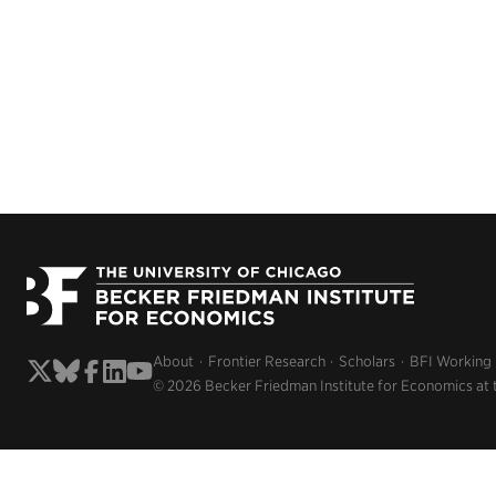
About
Frontier Research
Scholars
BFI Working
© 2026 Becker Friedman Institute for Economics at 