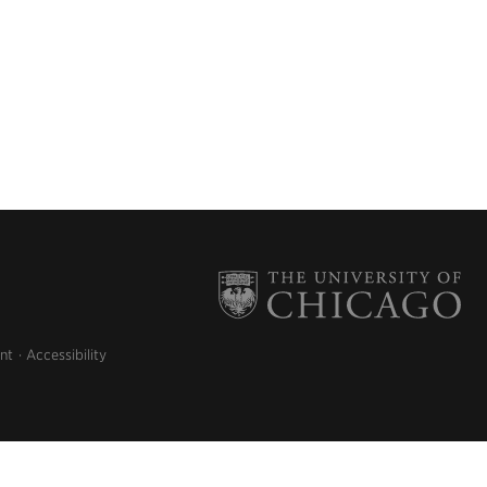
nt
Accessibility