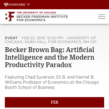
Skip
UCHICAGO
to
content
EVENT
·
FEB 22, 2019, 12:00 PM
·
UNIVERSITY OF
CHICAGO, SAIEH HALL FOR ECONOMICS, RM 021
Becker Brown Bag: Artificial
Intelligence and the Modern
Productivity Paradox
Featuring Chad Syverson, Eli B. and Harriet B.
Williams Professor of Economics at the Chicago
Booth School of Business
FEB