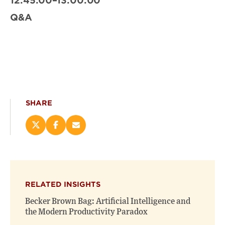
12:45:00–13:00:00
Q&A
SHARE
Share
Share
Email
this
this
this
page
page
page
on
on
(opens
X
Facebook
new
(opens
(opens
window)
RELATED INSIGHTS
new
new
window)
window)
Becker Brown Bag: Artificial Intelligence and
the Modern Productivity Paradox