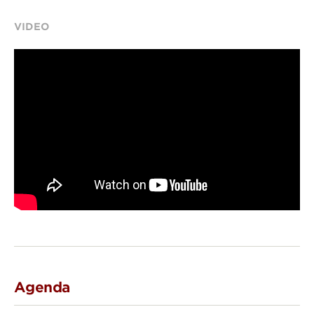
VIDEO
Agenda