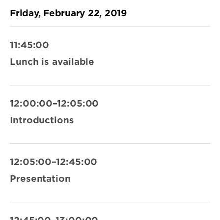
Friday, February 22, 2019
11:45:00
Lunch is available
12:00:00–12:05:00
Introductions
12:05:00–12:45:00
Presentation