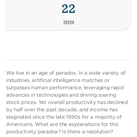
22
2019
We live in an age of paradox. In a wide variety of
industries, artificial intelligence matches or
surpasses human performance, leveraging rapid
advances in technologies and driving soaring
stock prices. Yet overall productivity has declined
by half over the past decade, and income has
stagnated since the late 1990s for a majority of
Americans. What are the explanations for this
productivity paradox? Is there a resolution?