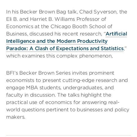
In his Becker Brown Bag talk, Chad Syverson, the
Eli B. and Harriet B. Williams Professor of
Economics at the Chicago Booth School of
Business, discussed his recent research, “
Artificial
Intelligence and the Modern Productivity
Paradox: A Clash of Expectations and Statistics
,”
which examines this complex phenomenon,
BFI’s Becker Brown Series invites prominent
economists to present cutting-edge research and
engage MBA students, undergraduates, and
faculty in discussion. The talks highlight the
practical use of economics for answering real-
world questions pertinent to businesses and policy
makers.