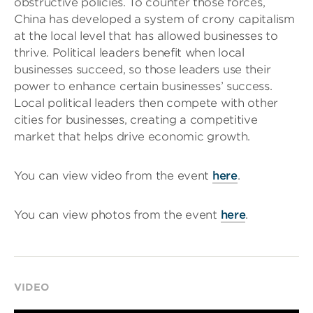
obstructive policies. To counter those forces,
China has developed a system of crony capitalism
at the local level that has allowed businesses to
thrive. Political leaders benefit when local
businesses succeed, so those leaders use their
power to enhance certain businesses’ success.
Local political leaders then compete with other
cities for businesses, creating a competitive
market that helps drive economic growth.
You can view video from the event
here
.
You can view photos from the event
here
.
VIDEO