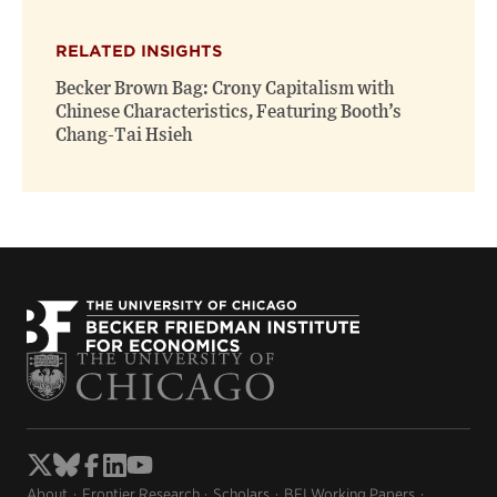
X
Facebook
new
(opens
(opens
window)
RELATED INSIGHTS
new
new
window)
window)
Becker Brown Bag: Crony Capitalism with
Chinese Characteristics, Featuring Booth’s
Chang-Tai Hsieh
About
Frontier Research
Scholars
BFI Working Papers