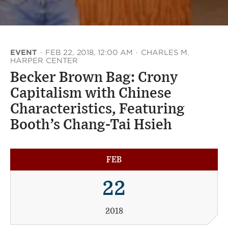
EVENT
·
FEB 22, 2018, 12:00 AM
·
CHARLES M.
HARPER CENTER
Becker Brown Bag: Crony
Capitalism with Chinese
Characteristics, Featuring
Booth’s Chang-Tai Hsieh
FEB
22
2018