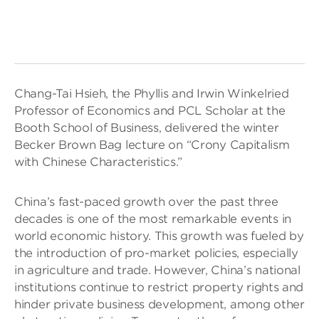
Chang-Tai Hsieh, the Phyllis and Irwin Winkelried
Professor of Economics and PCL Scholar at the
Booth School of Business, delivered the winter
Becker Brown Bag lecture on “Crony Capitalism
with Chinese Characteristics.”
China’s fast-paced growth over the past three
decades is one of the most remarkable events in
world economic history. This growth was fueled by
the introduction of pro-market policies, especially
in agriculture and trade. However, China’s national
institutions continue to restrict property rights and
hinder private business development, among other