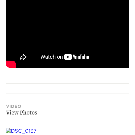
VIDEO
View Photos