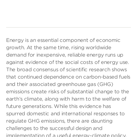
Energy is an essential component of economic
growth. At the same time, rising worldwide
demand for inexpensive, reliable energy runs up
against evidence of the social costs of energy use.
The broad consensus of scientific research shows
that continued dependence on carbon-based fuels
and their associated greenhouse gas (GHG)
emissions create risks of substantial change to the
earth’s climate, along with harm to the welfare of
future generations. While this evidence has
spurred domestic and international responses to
regulate GHG emissions, there are daunting
challenges to the successful design and
implementation of a useful energy-climate policy.