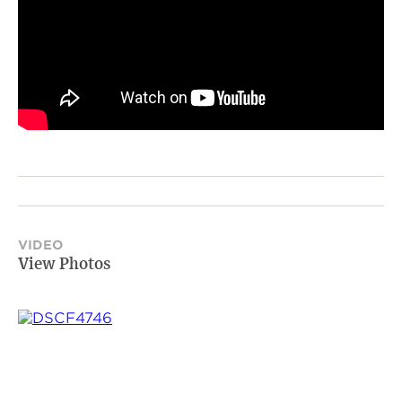
VIDEO
View Photos