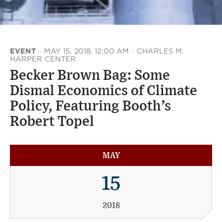
EVENT
·
MAY 15, 2018, 12:00 AM
·
CHARLES M.
HARPER CENTER
Becker Brown Bag: Some
Dismal Economics of Climate
Policy, Featuring Booth’s
Robert Topel
MAY
15
2018