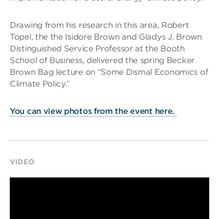
Drawing from his research in this area, Robert
Topel, the the Isidore Brown and Gladys J. Brown
Distinguished Service Professor at the Booth
School of Business, delivered the spring Becker
Brown Bag lecture on “Some Dismal Economics of
Climate Policy.”
You can view photos from the event here.
VIDEO