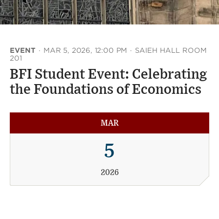
EVENT
·
MAR 5, 2026, 12:00 PM
·
SAIEH HALL ROOM
201
BFI Student Event: Celebrating
the Foundations of Economics
MAR
5
2026