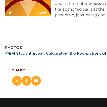
about their cutting-edge r
the economic pie is at the h
pandemic, jobs, energy pol
PHOTOS
SHARE
Share
Share
Email
this
this
this
page
page
page
on
on
(opens
X
Facebook
new
(opens
(opens
window)