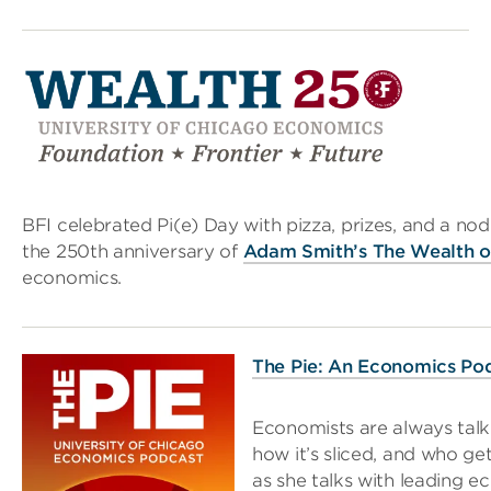
BFI celebrated Pi(e) Day with pizza, prizes, and a n
the 250th anniversary of
Adam Smith’s The Wealth o
economics.
The Pie: An Economics Po
Economists are always talk
how it’s sliced, and who ge
as she talks with leading e