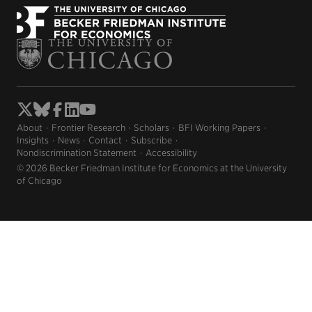
new
new
window)
window)
About
Frontier Research
Scholars
BFI Working Papers
Insights
News
Contact
Subscribe
Nondiscrimination Statement
Accessibility
© 2026 Becker Friedman Institute for Economics at the University
of Chicago