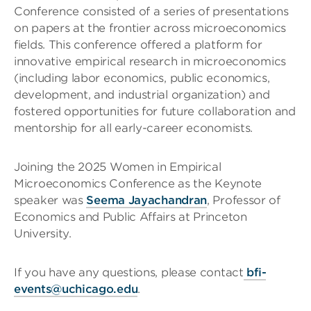
Conference consisted of a series of presentations
on papers at the frontier across microeconomics
fields. This conference offered a platform for
innovative empirical research in microeconomics
(including labor economics, public economics,
development, and industrial organization) and
fostered opportunities for future collaboration and
mentorship for all early-career economists.
Joining the 2025 Women in Empirical
Microeconomics Conference as the Keynote
speaker was
Seema Jayachandran
, Professor of
Economics and Public Affairs at Princeton
University.
If you have any questions, please contact
bfi-
events@uchicago.edu
.