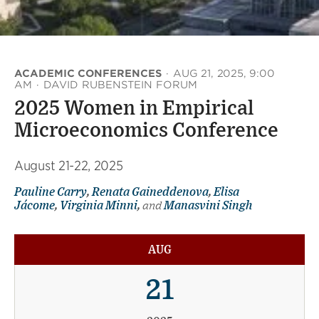
ACADEMIC CONFERENCES
·
AUG 21, 2025, 9:00
AM
·
DAVID RUBENSTEIN FORUM
2025 Women in Empirical
Microeconomics Conference
August 21-22, 2025
Pauline Carry
,
Renata Gaineddenova
,
Elisa
Jácome
,
Virginia Minni
,
and
Manasvini Singh
AUG
21