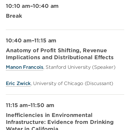
10:10 am–10:40 am
Break
10:40 am–11:15 am
Anatomy of Profit Shifting, Revenue
Implications and Distributional Effects
Manon Francois
, Stanford University (Speaker)
Eric Zwick
, University of Chicago (Discussant)
11:15 am–11:50 am
Inefficiencies in Environmental
Infrastructure: Evidence from Drinking
Water in California