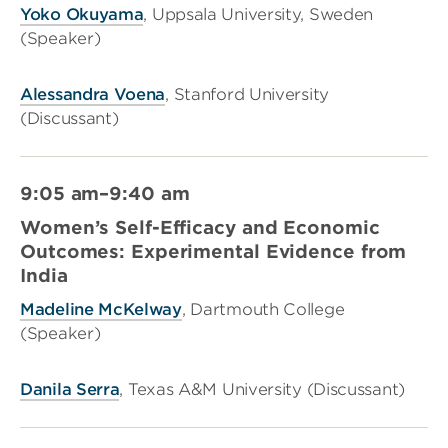
Yoko Okuyama
, Uppsala University, Sweden
(Speaker)
Alessandra Voena
, Stanford University
(Discussant)
9:05 am–9:40 am
Women’s Self-Efficacy and Economic
Outcomes: Experimental Evidence from
India
Madeline McKelway
, Dartmouth College
(Speaker)
Danila Serra
, Texas A&M University (Discussant)