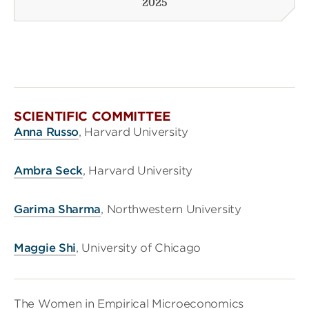
2025
SCIENTIFIC COMMITTEE
Anna Russo
, Harvard University
Ambra Seck
, Harvard University
Garima Sharma
, Northwestern University
Maggie Shi
, University of Chicago
The Women in Empirical Microeconomics