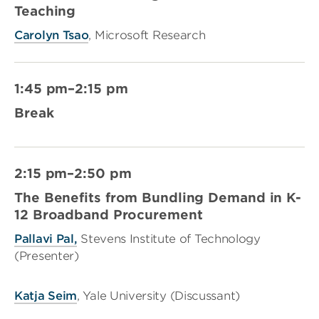
Teaching
Carolyn Tsao
, Microsoft Research
1:45 pm–2:15 pm
Break
2:15 pm–2:50 pm
The Benefits from Bundling Demand in K-
12 Broadband Procurement
Pallavi Pal,
Stevens Institute of Technology
(Presenter)
Katja Seim
, Yale University (Discussant)