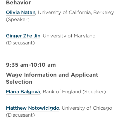
Behavior
Olivia Natan
, University of California, Berkeley
(Speaker)
Ginger Zhe Jin
, University of Maryland
(Discussant)
9:35 am–10:10 am
Wage Information and Applicant
Selection
Mária Balgová
, Bank of England (Speaker)
Matthew Notowidigdo
, University of Chicago
(Discussant)