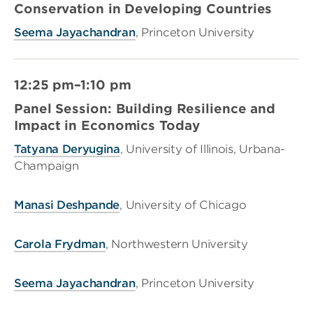
Conservation in Developing Countries
Seema Jayachandran
, Princeton University
12:25 pm–1:10 pm
Panel Session: Building Resilience and
Impact in Economics Today
Tatyana Deryugina
, University of Illinois, Urbana-
Champaign
Manasi Deshpande
, University of Chicago
Carola Frydman
, Northwestern University
Seema Jayachandran
, Princeton University