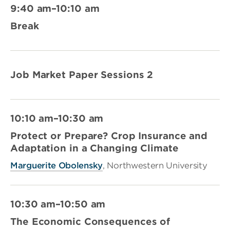
9:40 am–10:10 am
Break
Job Market Paper Sessions 2
10:10 am–10:30 am
Protect or Prepare? Crop Insurance and
Adaptation in a Changing Climate
Marguerite Obolensky
, Northwestern University
10:30 am–10:50 am
The Economic Consequences of