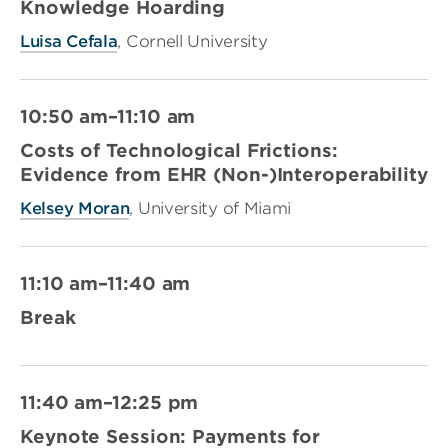
Knowledge Hoarding
Luisa Cefala
, Cornell University
10:50 am–11:10 am
Costs of Technological Frictions:
Evidence from EHR (Non-)Interoperability
Kelsey Moran
, University of Miami
11:10 am–11:40 am
Break
11:40 am–12:25 pm
Keynote Session: Payments for