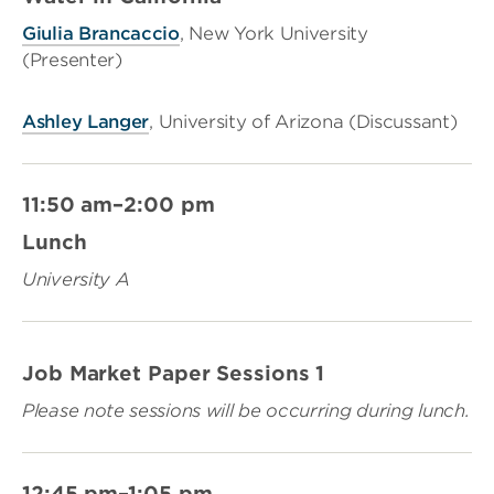
Giulia Brancaccio
, New York University
(Presenter)
Ashley Langer
, University of Arizona (Discussant)
11:50 am–2:00 pm
Lunch
University A
Job Market Paper Sessions 1
Please note sessions will be occurring during lunch.
12:45 pm–1:05 pm