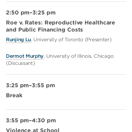
2:50 pm–3:25 pm
Roe v. Rates: Reproductive Healthcare
and Public Financing Costs
Runjing Lu
, University of Toronto (Presenter)
Dermot Murphy
, University of Illinois, Chicago
(Discussant)
3:25 pm–3:55 pm
Break
3:55 pm–4:30 pm
Violence at School