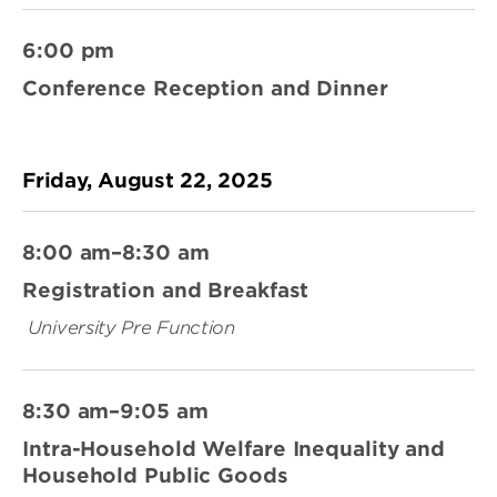
6:00 pm
Conference Reception and Dinner
Friday, August 22, 2025
8:00 am–8:30 am
Registration and Breakfast
University Pre Function
8:30 am–9:05 am
Intra-Household Welfare Inequality and
Household Public Goods