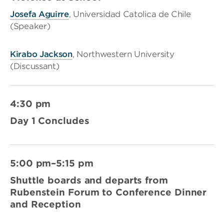
Josefa Aguirre
, Universidad Catolica de Chile
(Speaker)
Kirabo Jackson
, Northwestern University
(Discussant)
4:30 pm
Day 1 Concludes
5:00 pm–5:15 pm
Shuttle boards and departs from
Rubenstein Forum to Conference Dinner
and Reception