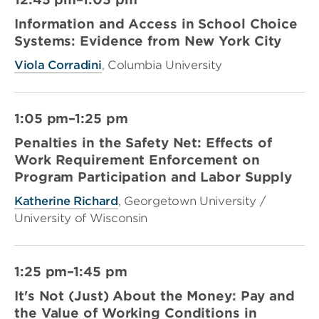
Information and Access in School Choice
Systems: Evidence from New York City
Viola Corradini
, Columbia University
1:05 pm–1:25 pm
Penalties in the Safety Net: Effects of
Work Requirement Enforcement on
Program Participation and Labor Supply
Katherine Richard
, Georgetown University /
University of Wisconsin
1:25 pm–1:45 pm
It's Not (Just) About the Money: Pay and
the Value of Working Conditions in