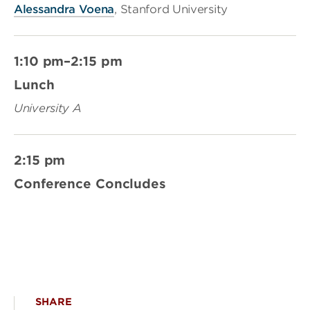
Alessandra Voena
, Stanford University
1:10 pm–2:15 pm
Lunch
University A
2:15 pm
Conference Concludes
SHARE