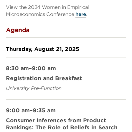
View the 2024 Women in Empirical
Microeconomics Conference
here
.
Agenda
Thursday, August 21, 2025
8:30 am–9:00 am
Registration and Breakfast
University Pre-Function
9:00 am–9:35 am
Consumer Inferences from Product
Rankings: The Role of Beliefs in Search