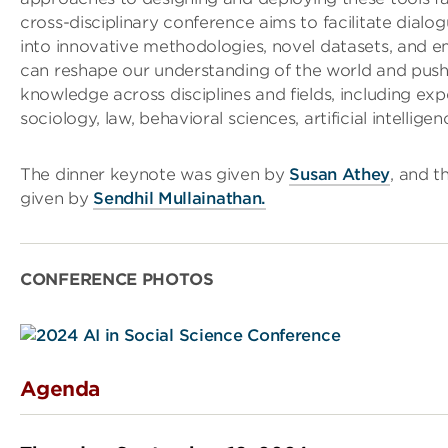
cross-disciplinary conference aims to facilitate dialo
into innovative methodologies, novel datasets, and e
can reshape our understanding of the world and push
knowledge across disciplines and fields, including ex
sociology, law, behavioral sciences, artificial intellige
The dinner keynote was given by
Susan Athey
, and t
given by
Sendhil Mullainathan.
CONFERENCE PHOTOS
Agenda