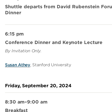
Shuttle departs from David Rubenstein For
Dinner
6:15 pm
Conference Dinner and Keynote Lecture
By Invitation Only.
Susan Athey
, Stanford University
Friday, September 20, 2024
8:30 am–9:00 am
Breakfast