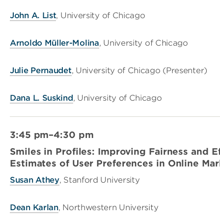
John A. List
, University of Chicago
Arnoldo Müller-Molina
, University of Chicago
Julie Pernaudet
, University of Chicago (Presenter)
Dana L. Suskind
, University of Chicago
3:45 pm–4:30 pm
Smiles in Profiles: Improving Fairness and E
Estimates of User Preferences in Online Ma
Susan Athey
, Stanford University
Dean Karlan
, Northwestern University