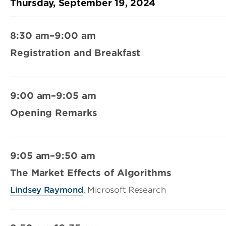
Thursday, September 19, 2024
8:30 am–9:00 am
Registration and Breakfast
9:00 am–9:05 am
Opening Remarks
9:05 am–9:50 am
The Market Effects of Algorithms
Lindsey Raymond
, Microsoft Research