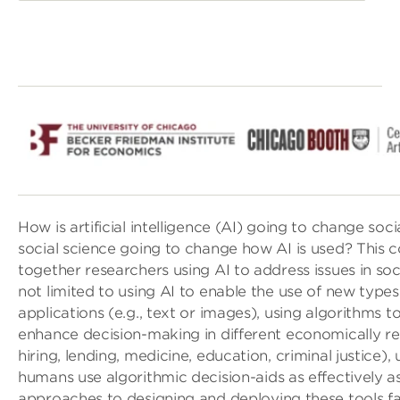
How is artificial intelligence (AI) going to change soc
social science going to change how AI is used? This 
together researchers using AI to address issues in soci
not limited to using AI to enable the use of new types 
applications (e.g., text or images), using algorithms 
enhance decision-making in different economically rel
hiring, lending, medicine, education, criminal justice)
humans use algorithmic decision-aids as effectively as 
approaches to designing and deploying these tools fair