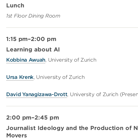
Lunch
1st Floor Dining Room
1:15 pm–2:00 pm
Learning about AI
Kobbina Awuah
, University of Zurich
Ursa Krenk
, University of Zurich
David Yanagizawa-Drott
, University of Zurich (Prese
2:00 pm–2:45 pm
Journalist Ideology and the Production of 
Movers