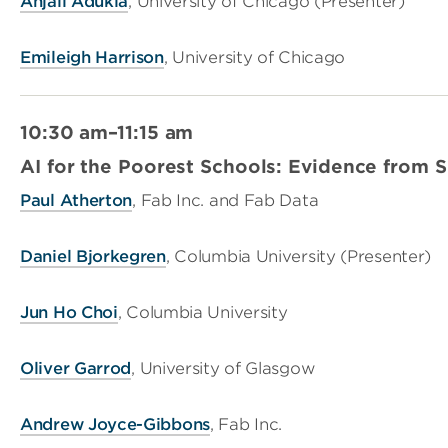
Anjali Adukia
, University of Chicago (Presenter)
Emileigh Harrison
, University of Chicago
10:30 am–11:15 am
AI for the Poorest Schools: Evidence from 
Paul Atherton
, Fab Inc. and Fab Data
Daniel Bjorkegren
, Columbia University (Presenter)
Jun Ho Choi
, Columbia University
Oliver Garrod
, University of Glasgow
Andrew Joyce-Gibbons
, Fab Inc.