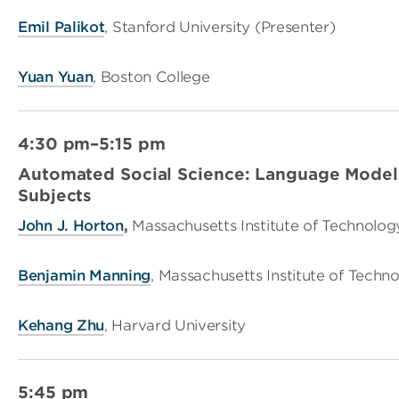
Emil Palikot
, Stanford University (Presenter)
Yuan Yuan
, Boston College
4:30 pm–5:15 pm
Automated Social Science: Language Models
Subjects
John J. Horton
,
Massachusetts Institute of Technolog
Benjamin Manning
, Massachusetts Institute of Techn
Kehang Zhu
, Harvard University
5:45 pm