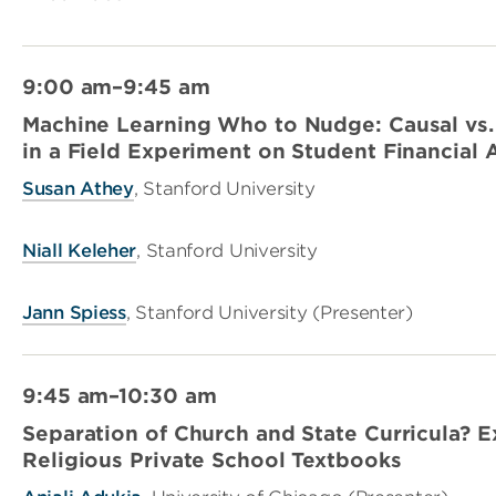
9:00 am–9:45 am
Machine Learning Who to Nudge: Causal vs. 
in a Field Experiment on Student Financial
Susan Athey
, Stanford University
Niall Keleher
, Stanford University
Jann Spiess
, Stanford University (Presenter)
9:45 am–10:30 am
Separation of Church and State Curricula? 
Religious Private School Textbooks