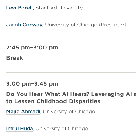
Levi Boxell
,
Stanford University
Jacob Conway
, University of Chicago (Presenter)
2:45 pm–3:00 pm
Break
3:00 pm–3:45 pm
Do You Hear What AI Hears? Leveraging AI 
to Lessen Childhood Disparities
Majid Ahmadi
, University of Chicago
Imrul Huda
, University of Chicago