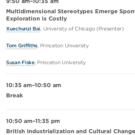
9:50 am–10:35 am
Multidimensional Stereotypes Emerge Spon
Exploration is Costly
Xuechunzi Bai
, University of Chicago (Presenter)
Tom Griffiths
, Princeton University
Susan Fiske
, Princeton University
10:35 am–10:50 am
Break
10:50 am–11:35 pm
British Industrialization and Cultural Chang