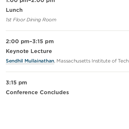
1:00 pm–2:00 pm
Lunch
1st Floor Dining Room
2:00 pm–3:15 pm
Keynote Lecture
Sendhil Mullainathan
, Massachusetts Institute of Tec
3:15 pm
Conference Concludes