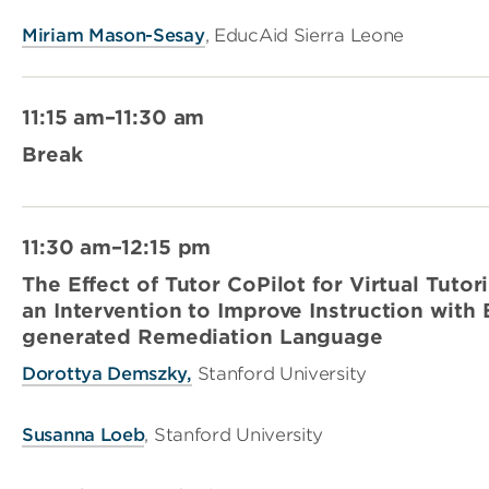
Miriam Mason-Sesay
, EducAid Sierra Leone
11:15 am–11:30 am
Break
11:30 am–12:15 pm
The Effect of Tutor CoPilot for Virtual Tutor
an Intervention to Improve Instruction wit
generated Remediation Language
Dorottya Demszky,
Stanford University
Susanna Loeb
, Stanford University