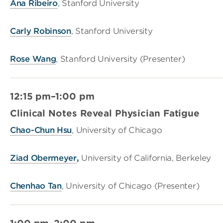
Ana Ribeiro
, Stanford University
Carly Robinson
, Stanford University
Rose Wang
, Stanford University (Presenter)
12:15 pm–1:00 pm
Clinical Notes Reveal Physician Fatigue
Chao-Chun Hsu
, University of Chicago
Ziad Obermeyer
,
University of California, Berkeley
Chenhao Tan
, University of Chicago (Presenter)