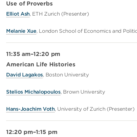
Use of Proverbs
Elliot Ash
, ETH Zurich (Presenter)
Melanie Xue
, London School of Economics and Politi
11:35 am–12:20 pm
American Life Histories
David Lagakos
, Boston University
Stelios Michalopoulos
, Brown University
Hans-Joachim Voth
, University of Zurich (Presenter)
12:20 pm–1:15 pm