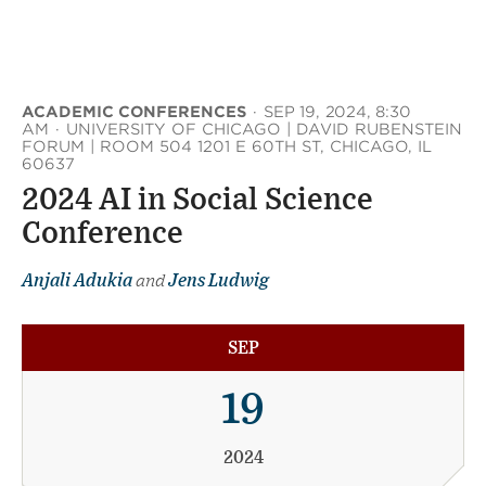
ACADEMIC CONFERENCES
·
SEP 19, 2024, 8:30
AM
·
UNIVERSITY OF CHICAGO | DAVID RUBENSTEIN
FORUM | ROOM 504 1201 E 60TH ST, CHICAGO, IL
60637
2024 AI in Social Science
Conference
Anjali Adukia
and
Jens Ludwig
SEP
19
2024