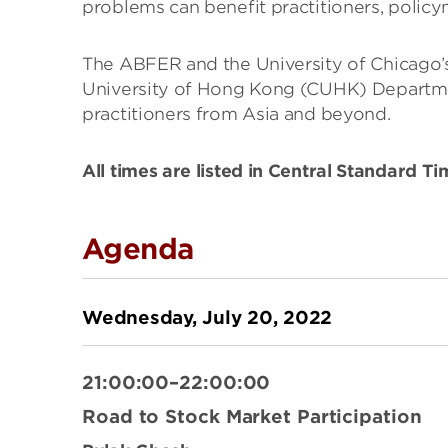
problems can benefit practitioners, policym
The ABFER and the University of Chicago’s
University of Hong Kong (CUHK) Departmen
practitioners from Asia and beyond.
All times are listed in Central Standard T
Agenda
Wednesday, July 20, 2022
21:00:00–22:00:00
Road to Stock Market Participation