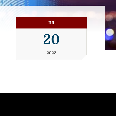
JUL
20
2022