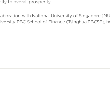
ly to overall prosperity.
llaboration with National University of Singapore (N
sity PBC School of Finance (Tsinghua PBCSF), hope 