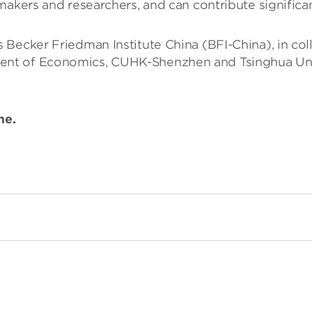
akers and researchers, and can contribute significant
 Becker Friedman Institute China (BFI-China), in co
t of Economics, CUHK-Shenzhen and Tsinghua Univer
ime.