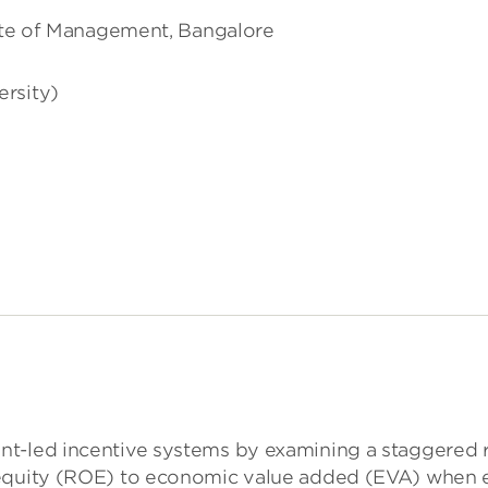
tute of Management, Bangalore
ersity)
t-led incentive systems by examining a staggered ref
quity (ROE) to economic value added (EVA) when evalu