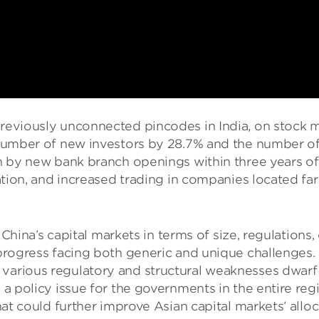
eviously unconnected pincodes in India, on stock mar
 number of new investors by 28.7% and the number of 
n by new bank branch openings within three years of 
ation, and increased trading in companies located far
’s capital markets in terms of size, regulations, c
n-progress facing both generic and unique challenge
various regulatory and structural weaknesses dwarf 
a policy issue for the governments in the entire reg
at could further improve Asian capital markets’ alloc