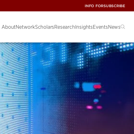
INFO FOR
SUBSCRIBE
About
Network
Scholars
Research
Insights
Events
News