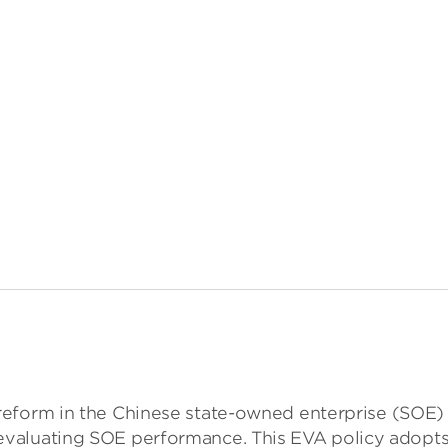
orm in the Chinese state-owned enterprise (SOE) per
ating SOE performance. This EVA policy adopts a one-