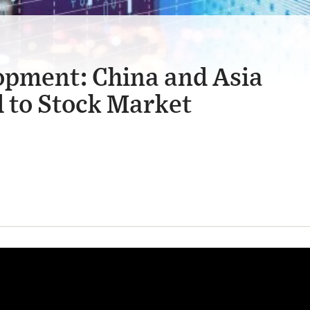
opment: China and Asia
 to Stock Market