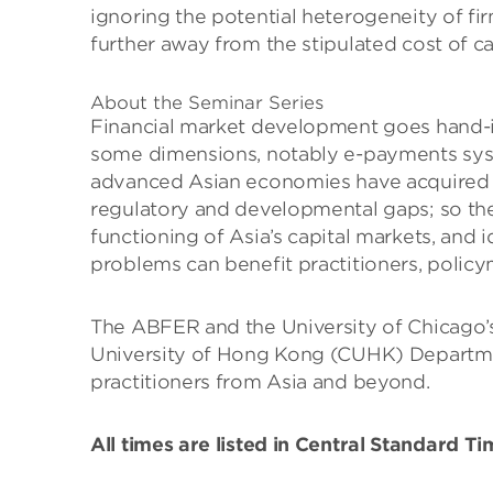
ignoring the potential heterogeneity of fi
further away from the stipulated cost of c
About the Seminar Series
Financial market development goes hand-in
some dimensions, notably e-payments syste
advanced Asian economies have acquired gl
regulatory and developmental gaps; so the 
functioning of Asia’s capital markets, and 
problems can benefit practitioners, policym
The ABFER and the University of Chicago’s
University of Hong Kong (CUHK) Departmen
practitioners from Asia and beyond.
All times are listed in Central Standard T