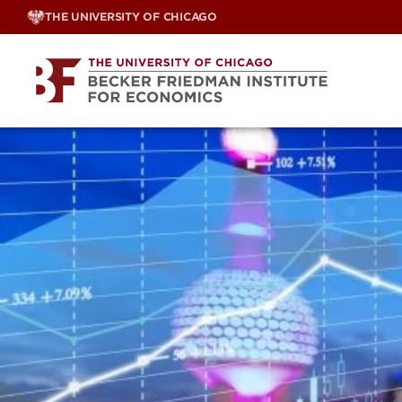
Skip
THE UNIVERSITY OF CHICAGO
to
content