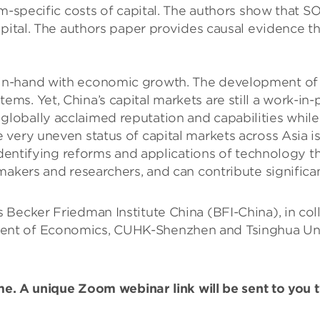
rm-specific costs of capital. The authors show that
apital. The authors paper provides causal evidence 
-hand with economic growth. The development of China
ms. Yet, China’s capital markets are still a work-i
obally acclaimed reputation and capabilities while 
very uneven status of capital markets across Asia is 
identifying reforms and applications of technology th
akers and researchers, and can contribute significant
 Becker Friedman Institute China (BFI-China), in co
t of Economics, CUHK-Shenzhen and Tsinghua Univer
ime. A unique Zoom webinar link will be sent to you