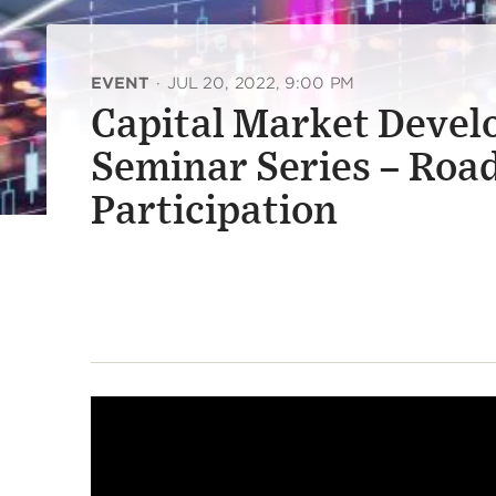
EVENT
·
JUL 20, 2022, 9:00 PM
Capital Market Devel
Seminar Series – Road
Participation