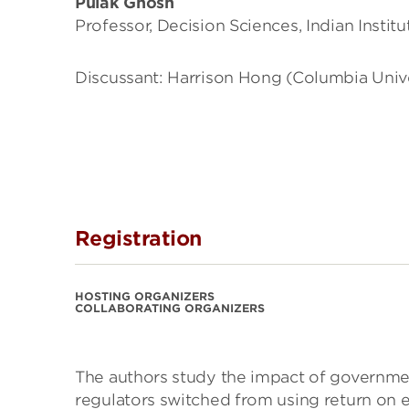
Pulak Ghosh
Professor, Decision Sciences, Indian Insti
Discussant: Harrison Hong (Columbia Univ
Registration
HOSTING ORGANIZERS
COLLABORATING ORGANIZERS
The authors study the impact of governmen
regulators switched from using return on e