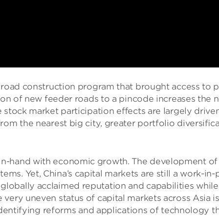
 road construction program that brought access to pr
tion of new feeder roads to a pincode increases the
 stock market participation eﬀects are largely drive
rom the nearest big city, greater portfolio diversiﬁc
-hand with economic growth. The development of China
ms. Yet, China’s capital markets are still a work-i
obally acclaimed reputation and capabilities while 
very uneven status of capital markets across Asia is 
identifying reforms and applications of technology th