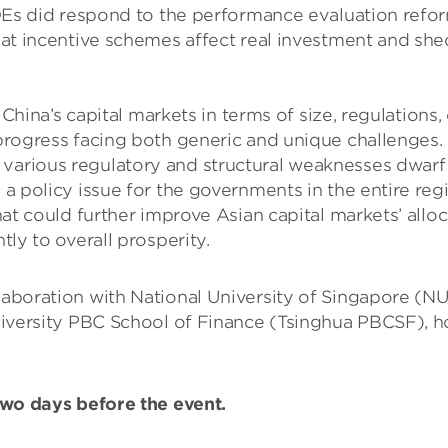
 SOEs did respond to the performance evaluation refo
that incentive schemes affect real investment and sh
’s capital markets in terms of size, regulations, c
n-progress facing both generic and unique challenge
various regulatory and structural weaknesses dwarf 
a policy issue for the governments in the entire reg
at could further improve Asian capital markets’ alloc
ly to overall prosperity.
llaboration with National University of Singapore (N
sity PBC School of Finance (Tsinghua PBCSF), hope 
 two days before the event.