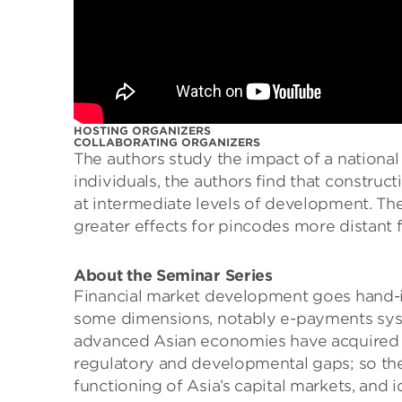
HOSTING ORGANIZERS
COLLABORATING ORGANIZERS
The authors study the impact of a national
individuals, the authors ﬁnd that construc
at intermediate levels of development. The
greater eﬀects for pincodes more distant f
About the Seminar Series
Financial market development goes hand-in
some dimensions, notably e-payments syste
advanced Asian economies have acquired gl
regulatory and developmental gaps; so the 
functioning of Asia’s capital markets, and 